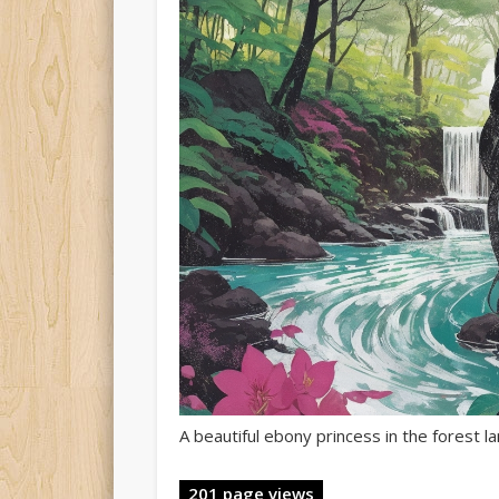
A beautiful ebony princess in the forest 
201 page views