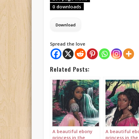
0 downloads
Spread the love
Related Posts:
A beautiful ebony
A beautiful eb
princess in the
princess in the