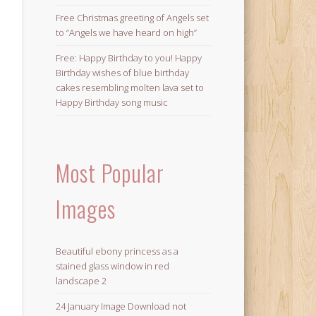
Free Christmas greeting of Angels set
to “Angels we have heard on high”
Free: Happy Birthday to you! Happy
Birthday wishes of blue birthday
cakes resembling molten lava set to
Happy Birthday song music
Most Popular
Images
Beautiful ebony princess as a
stained glass window in red
landscape 2
24 January Image Download not