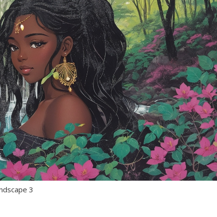
landscape 3