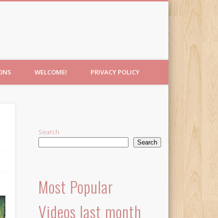
IONS
WELCOME!
PRIVACY POLICY
Search
Search
Most Popular
Videos last month