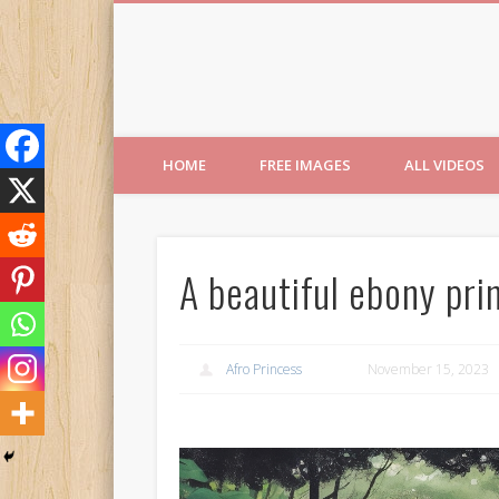
Free Images from AfroPri
HOME
FREE IMAGES
ALL VIDEOS
A beautiful ebony pri
Afro Princess
November 15, 2023