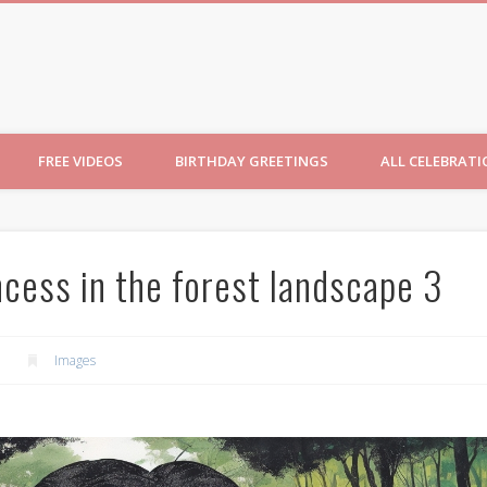
ncesses
FREE VIDEOS
BIRTHDAY GREETINGS
ALL CELEBRAT
ncess in the forest landscape 3
Images