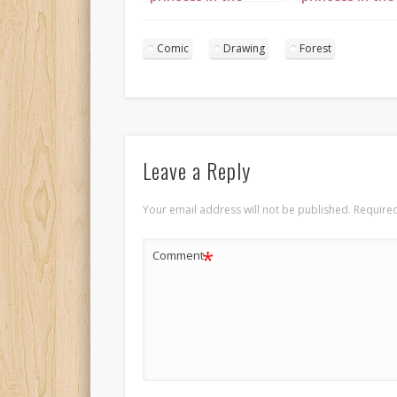
forest landscape 1
forest landsca
Comic
Drawing
Forest
Leave a Reply
Your email address will not be published.
Required
*
Comment