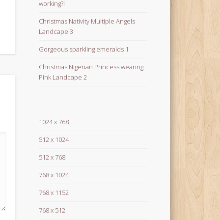
working?!
Christmas Nativity Multiple Angels
Landcape 3
Gorgeous sparkling emeralds 1
Christmas Nigerian Princess wearing
Pink Landcape 2
1024 x 768
512 x 1024
512 x 768
768 x 1024
768 x 1152
768 x 512