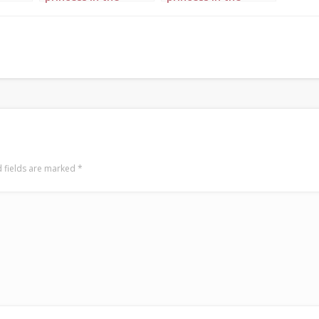
pe 2
forest portrait 1
forest portrait 3
 fields are marked
*