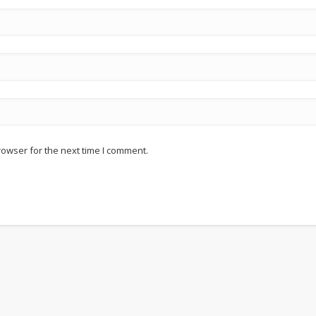
rowser for the next time I comment.