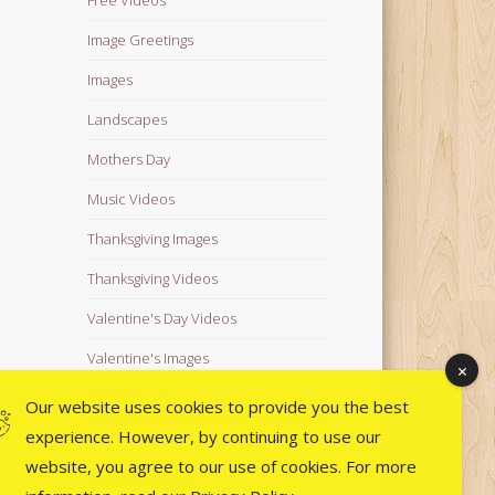
Image Greetings
Images
Landscapes
Mothers Day
Music Videos
Thanksgiving Images
Thanksgiving Videos
Valentine's Day Videos
Valentine's Images
Video Quotes
Our website uses cookies to provide you the best
experience. However, by continuing to use our
Videos
website, you agree to our use of cookies. For more
Wedding Images