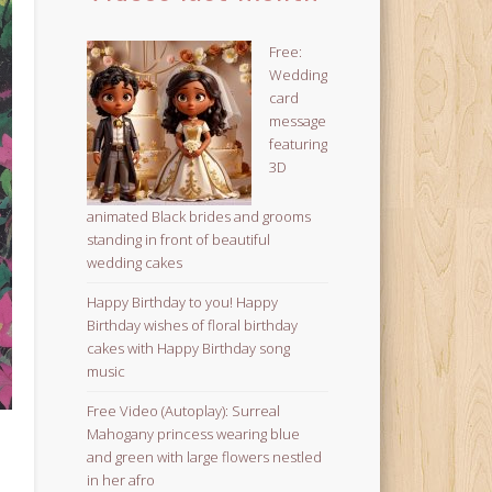
Free:
Wedding
card
message
featuring
3D
animated Black brides and grooms
standing in front of beautiful
wedding cakes
Happy Birthday to you! Happy
Birthday wishes of floral birthday
cakes with Happy Birthday song
music
Free Video (Autoplay): Surreal
Mahogany princess wearing blue
and green with large flowers nestled
in her afro