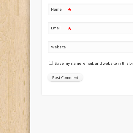
*
Name
*
Email
Website
Save my name, email, and website in this b
Alternative: