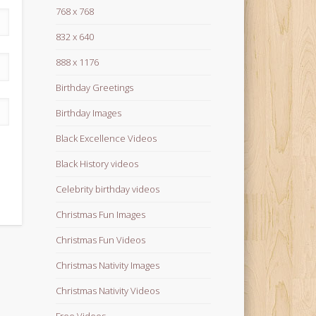
768 x 768
832 x 640
888 x 1176
Birthday Greetings
Birthday Images
Black Excellence Videos
Black History videos
Celebrity birthday videos
Christmas Fun Images
Christmas Fun Videos
Christmas Nativity Images
Christmas Nativity Videos
Free Videos