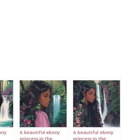
ony
A beautiful ebony
A beautiful ebony
princess in the
princess in the