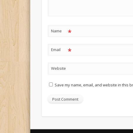
*
Name
*
Email
Website
Save my name, email, and website in this b
Alternative: