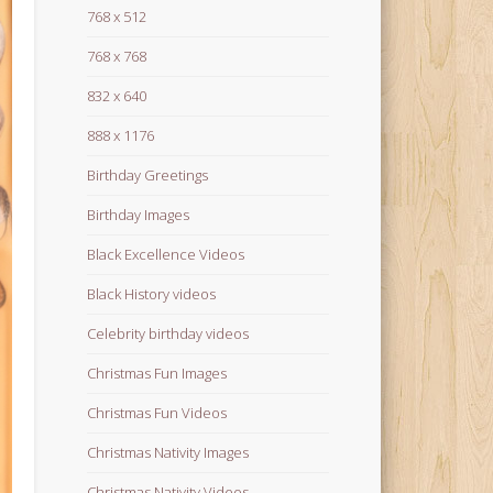
768 x 512
768 x 768
832 x 640
888 x 1176
Birthday Greetings
Birthday Images
Black Excellence Videos
Black History videos
Celebrity birthday videos
Christmas Fun Images
Christmas Fun Videos
Christmas Nativity Images
Christmas Nativity Videos