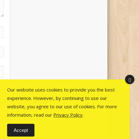
Our website uses cookies to provide you the best
experience. However, by continuing to use our
website, you agree to our use of cookies. For more
information, read our
Privacy Policy
.
Accept