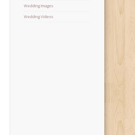
Wedding Images
Wedding Videos