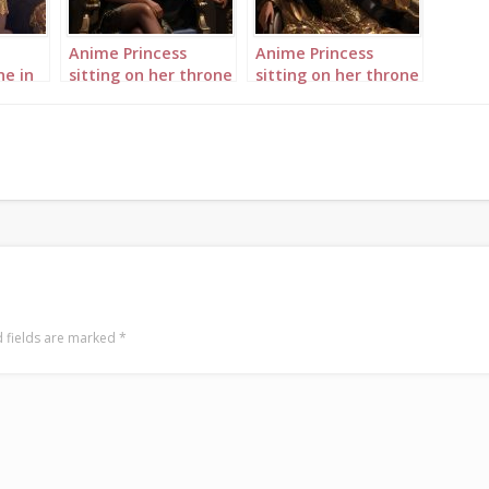
Anime Princess
Anime Princess
ne in
sitting on her throne
sitting on her throne
in her palace
in her palace
landscape 1
landscape 2
 fields are marked
*