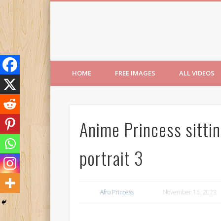
Free Images from AfroPri
HOME
FREE IMAGES
ALL VIDEOS
Anime Princess sittin
portrait 3
Afro Princess
November 15, 2023