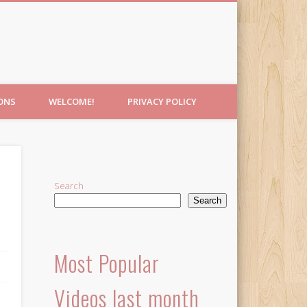
IONS
WELCOME!
PRIVACY POLICY
Search
Search
Most Popular
Videos last month