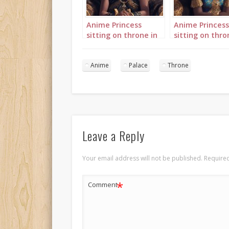
Anime Princess
Anime Princess
sitting on throne in
sitting on thro
palace 3
palace 4
Anime
Palace
Throne
Leave a Reply
Your email address will not be published.
Required
*
Comment