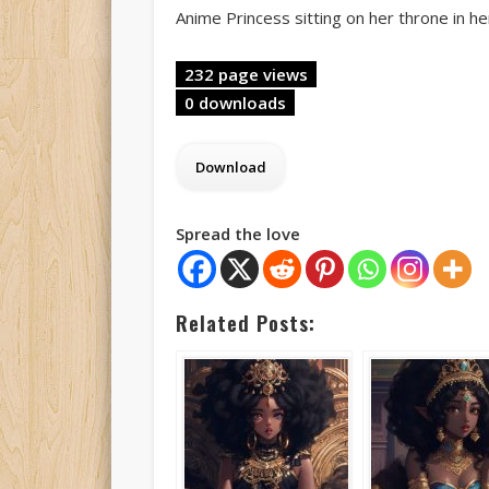
Anime Princess sitting on her throne in he
232 page views
0 downloads
Spread the love
Related Posts: