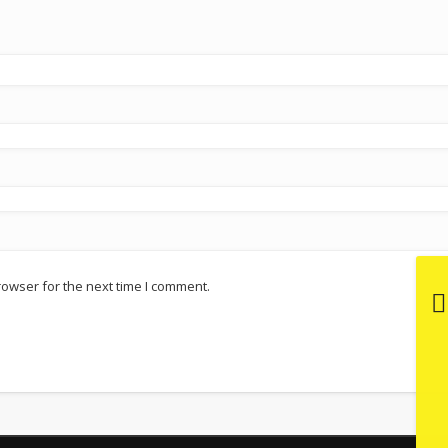
rowser for the next time I comment.