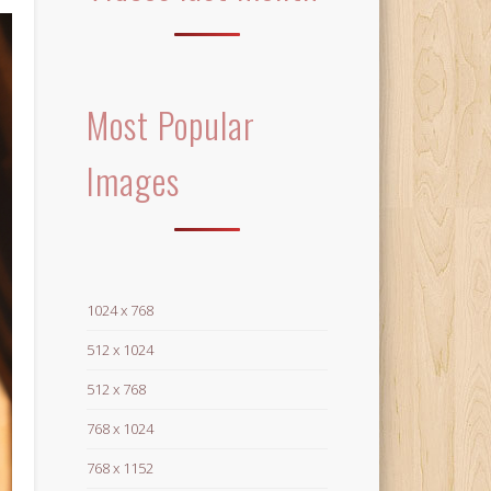
Most Popular
Images
1024 x 768
512 x 1024
512 x 768
768 x 1024
768 x 1152