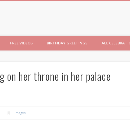
ncesses
FREE VIDEOS
BIRTHDAY GREETINGS
ALL CELEBRAT
g on her throne in her palace
Images