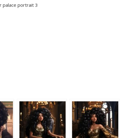
r palace portrait 3