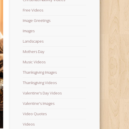
Free Videos
Image Greetings
Images
Landscapes
Mothers Day
Music Videos
Thanksgiving Images
Thanksgiving Videos
Valentine's Day Videos
Valentine's Images
Video Quotes
Videos