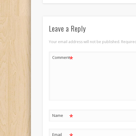
Leave a Reply
Your email address will not be published.
Required
*
Comment
*
Name
*
Email