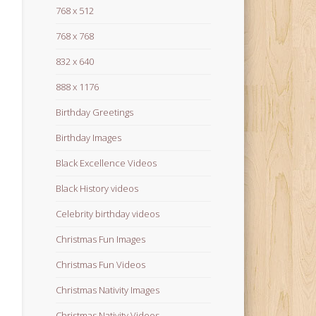
768 x 512
768 x 768
832 x 640
888 x 1176
Birthday Greetings
Birthday Images
Black Excellence Videos
Black History videos
Celebrity birthday videos
Christmas Fun Images
Christmas Fun Videos
Christmas Nativity Images
Christmas Nativity Videos