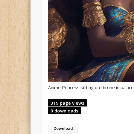
Anime Princess sitting on throne in palace
319 page views
0 downloads