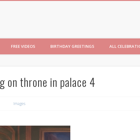
ncesses
FREE VIDEOS
BIRTHDAY GREETINGS
ALL CELEBRAT
g on throne in palace 4
Images