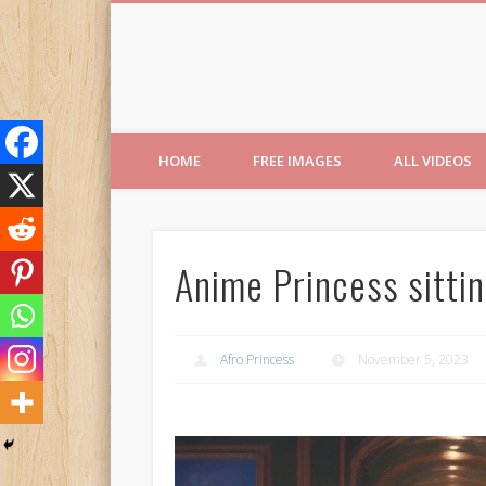
Free Images from AfroPri
HOME
FREE IMAGES
ALL VIDEOS
Anime Princess sittin
Afro Princess
November 5, 2023