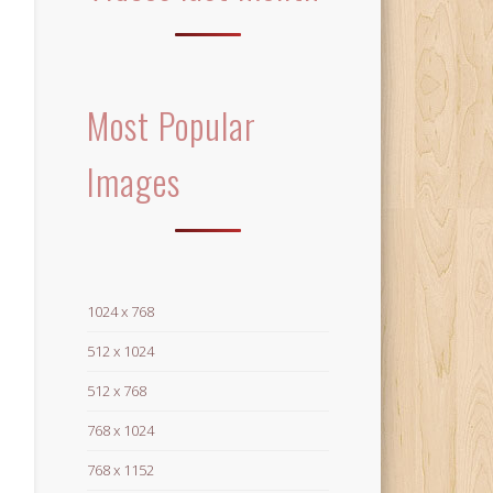
Most Popular
Images
1024 x 768
512 x 1024
512 x 768
768 x 1024
768 x 1152