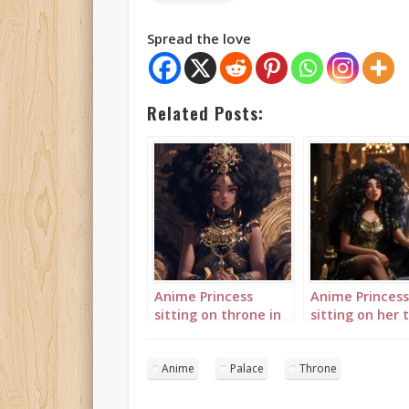
Spread the love
Related Posts:
Anime Princess
Anime Princess
sitting on throne in
sitting on her 
palace 3
in her palace
landscape 1
Anime
Palace
Throne