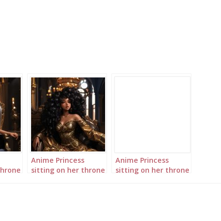
Anime Princess
Anime Princess
throne
sitting on her throne
sitting on her throne
in her palace
in her palace
landscape 2
landscape 3