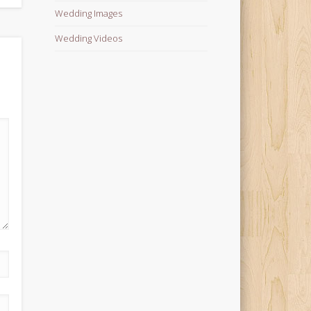
Wedding Images
Wedding Videos