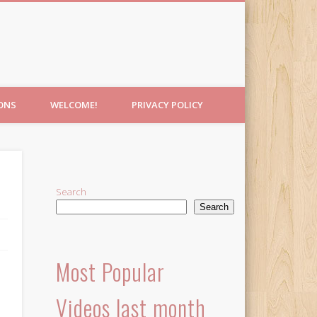
IONS
WELCOME!
PRIVACY POLICY
Search
Search
Most Popular
Videos last month