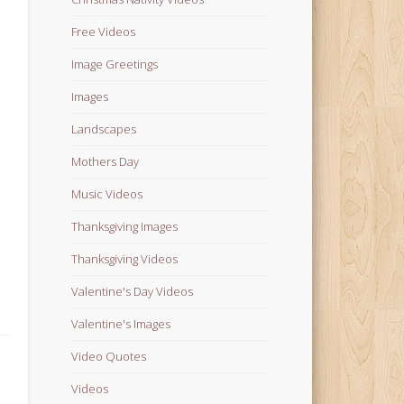
Free Videos
Image Greetings
Images
Landscapes
Mothers Day
Music Videos
Thanksgiving Images
Thanksgiving Videos
Valentine's Day Videos
Valentine's Images
Video Quotes
Videos