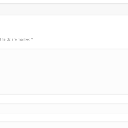
 fields are marked
*