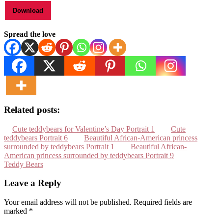
Spread the love
Related posts:
Cute teddybears for Valentine’s Day Portrait 1
Cute
teddybears Portrait 6
Beautiful African-American princess
surrounded by teddybears Portrait 1
Beautiful African-
American princess surrounded by teddybears Portrait 9
Teddy Bears
Leave a Reply
Your email address will not be published.
Required fields are
marked
*