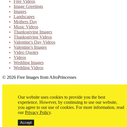
Free Videos
Image Greetings
Images
Landscapes
Mothers Day
Music Videos
Thanksgiving Images
Thanksgiving Videos
Valentine's Day Videos
Valentine's Images
Video Quotes
Videos
Wedding Images
Wedding Videos
© 2026 Free Images from AfroPrincesses
Our website uses cookies to provide you the best
experience. However, by continuing to use our website,
you agree to our use of cookies. For more information, read
our
Privacy Policy
.
Accept