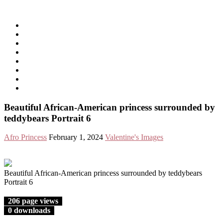
Free Images from AfroPrincesses
Show Navigation
Hide Navigation
Home
Free Images
All Videos
Free Videos
Birthday Greetings
All Celebrations
Welcome!
Privacy Policy
Beautiful African-American princess surrounded by
teddybears Portrait 6
Afro Princess
February 1, 2024
Valentine's Images
Beautiful African-American princess surrounded by teddybears
Portrait 6
206 page views
0 downloads