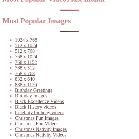
Most Popular Images
1024 x 768
512 x 1024
512 x 768
768 x 1024
768 x 1152
768 x 512
768 x 768
832 x 640
888 x 1176
Birthday Greetings
Birthday Images
Black Excellence Videos
Black History videos
Celebrity birthday videos
Christmas Fun Images
Christmas Fun Videos
Christmas Nativity Images
Christmas Nativity Videos