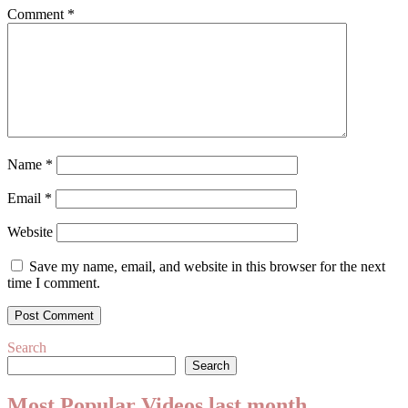
Comment
*
Name
*
Email
*
Website
Save my name, email, and website in this browser for the next
time I comment.
Search
Search
Most Popular Videos last month