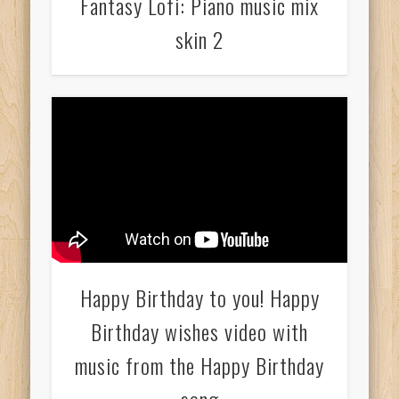
Fantasy Lofi: Piano music mix
skin 2
Happy Birthday to you! Happy
Birthday wishes video with
music from the Happy Birthday