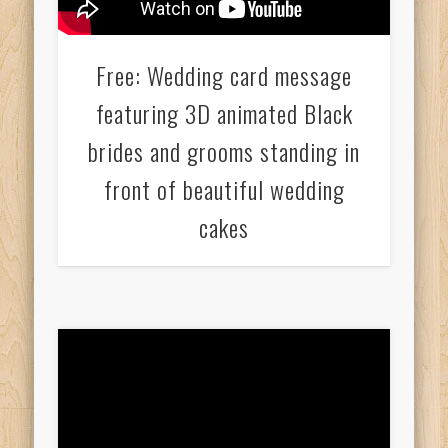
Free: Wedding card message
featuring 3D animated Black
brides and grooms standing in
front of beautiful wedding
cakes