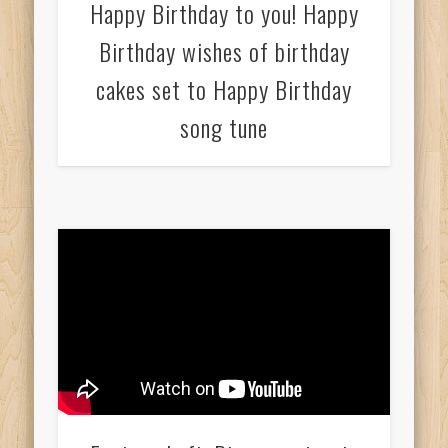
Happy Birthday to you! Happy
Birthday wishes of birthday
cakes set to Happy Birthday
song tune