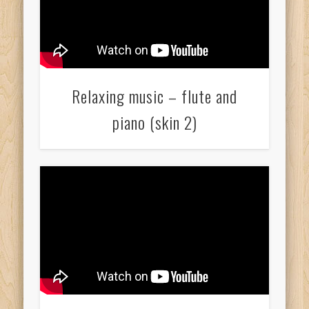
Relaxing music – flute and
piano (skin 2)