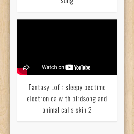
song
Fantasy Lofi: sleepy bedtime
electronica with birdsong and
animal calls skin 2