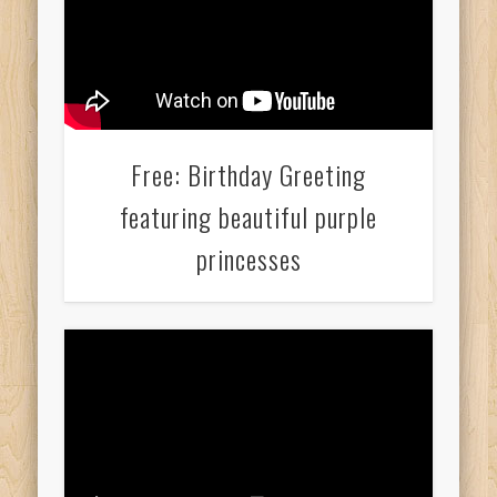
Free: Birthday Greeting
featuring beautiful purple
princesses