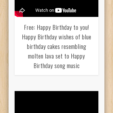
Free: Happy Birthday to you!
Happy Birthday wishes of blue
birthday cakes resembling
molten lava set to Happy
Birthday song music