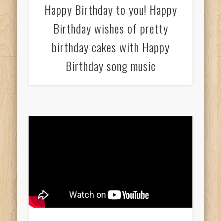
Happy Birthday to you! Happy
Birthday wishes of pretty
birthday cakes with Happy
Birthday song music