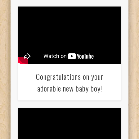
Congratulations on your
adorable new baby boy!