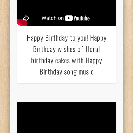
Happy Birthday to you! Happy
Birthday wishes of floral
birthday cakes with Happy
Birthday song music