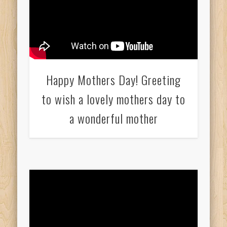
Happy Mothers Day! Greeting
to wish a lovely mothers day to
a wonderful mother