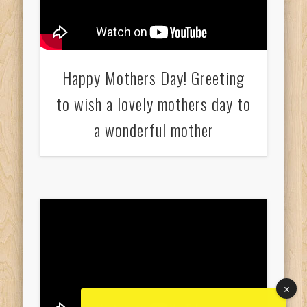
Happy Mothers Day! Greeting
to wish a lovely mothers day to
a wonderful mother