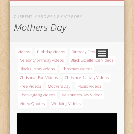
BIRTHDAY GREETINGS
ALL CELEBRATIONS
PRIVACY POLICY
FREE IMAGES
FREE VIDEOS
ALL VIDEOS
WELCOME!
HOME
Free Images
CURRENTLY BROWSING CATEGORY
Mothers Day
from
AfroPrincesses
Videos
Birthday Videos
Birthday Greetings
Celebrity birthday videos
Black Excellence Videos
Black History videos
Christmas Videos
Christmas Fun Videos
Christmas Nativity Videos
Free Videos
Mothers Day
Music Videos
Thanksgiving Videos
Valentine's Day Videos
Video Quotes
Wedding Videos