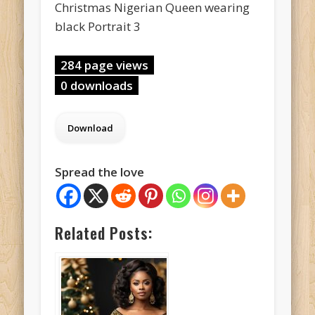
Christmas Nigerian Queen wearing
black Portrait 3
284 page views
0 downloads
Spread the love
Related Posts: