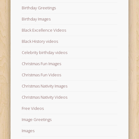
Birthday Greetings
Birthday Images
Black Excellence Videos
Black History videos
Celebrity birthday videos
Christmas Fun Images
Christmas Fun Videos
Christmas Nativity Images
Christmas Nativity Videos
Free Videos
Image Greetings
Images