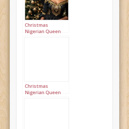
Christmas
Nigerian Queen
wearing black
Landscape 3
Christmas
Nigerian Queen
wearing black
Landscape 4