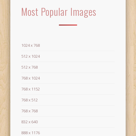
Most Popular Images
1024 x 768
512 x 1024
512 x 768
768 x 1024
768 x 1152
768 x 512
768 x 768
832 x 640
888 x 1176