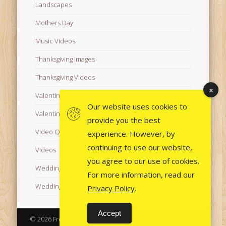
Landscapes
Mothers Day
Music Videos
Thanksgiving Images
Thanksgiving Videos
Valentine's Day Videos
Our website uses cookies to
Valentine's Images
provide you the best
Video Quotes
experience. However, by
continuing to use our website,
Videos
you agree to our use of cookies.
Wedding Images
For more information, read our
Wedding Videos
Privacy Policy
.
Accept
© 2026 Free Images from AfroPrincesses