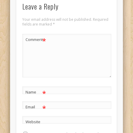
Leave a Reply
Your email address will not be published.
Required
fields are marked
*
*
Comment
*
Name
*
Email
Website