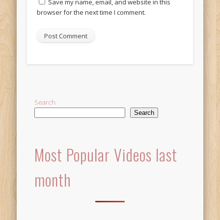
Save my name, email, and website in this
browser for the next time I comment.
Alternative:
Search
Search
Most Popular Videos last
month