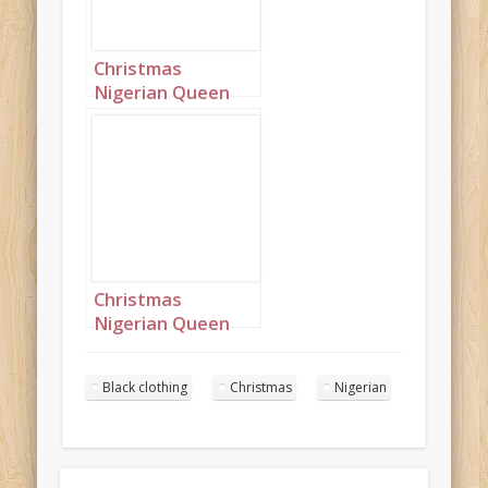
Christmas
Nigerian Queen
wearing black
Portrait 8
Christmas
Nigerian Queen
wearing black
Portrait 9
Black clothing
Christmas
Nigerian