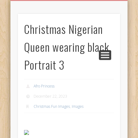
BIRTHDAY GREETINGS
ALL CELEBRATIONS
PRIVACY POLICY
FREE IMAGES
FREE VIDEOS
ALL VIDEOS
WELCOME!
HOME
Free Images
Christmas Nigerian
from
AfroPrincesses
Queen wearing black
Portrait 3
Afro Princess
December 22, 2023
Christmas Fun Images
,
Images