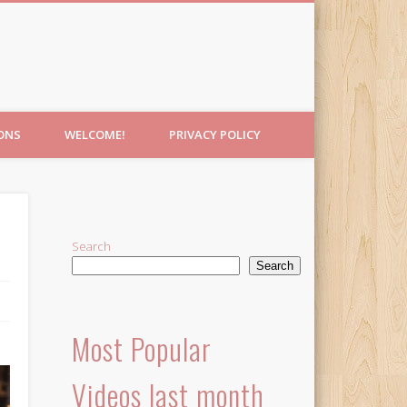
IONS
WELCOME!
PRIVACY POLICY
Search
Search
Most Popular
Videos last month