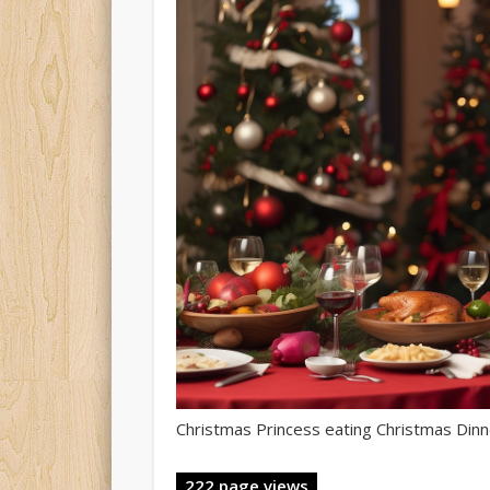
Christmas Princess eating Christmas Dinn
222 page views