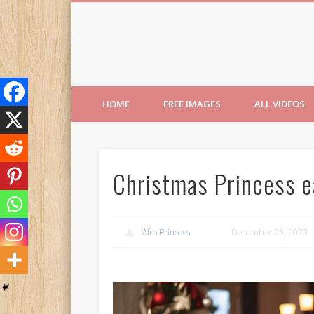
Free Images from AfroPri
HOME
FREE IMAGES
ALL VIDEOS
Christmas Princess e
Afro Princess
December 25, 2023