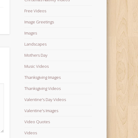
Free Videos
Image Greetings
Images
Landscapes
Mothers Day
Music Videos
Thanksgiving Images
Thanksgiving Videos
Valentine's Day Videos
Valentine's Images
Video Quotes
Videos