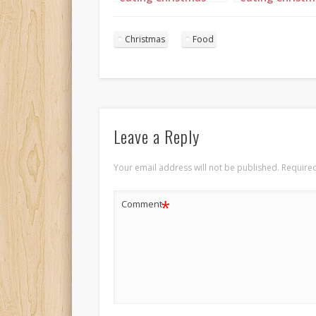
Dinner 4
Dinner 5
Christmas
Food
Leave a Reply
Your email address will not be published.
Required
*
Comment