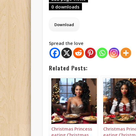
0 downloads
Spread the love
Related Posts:
Christmas Princess
Christmas Prin
eating Christmas
eating Christm