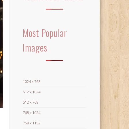
Most Popular
Images
1024 x 768
512 x 1024
512 x 768
768 x 1024
768 x 1152