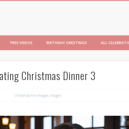
ncesses
FREE VIDEOS
BIRTHDAY GREETINGS
ALL CELEBRAT
ating Christmas Dinner 3
Christmas Fun Images
,
Images