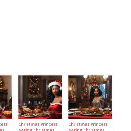
cess
Christmas Princess
Christmas Princess
as
eating Christmas
eating Christmas