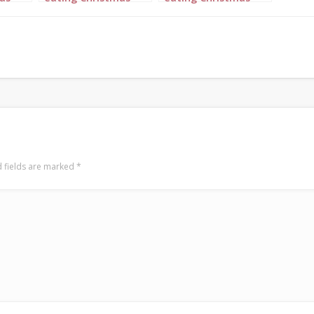
Dinner 6
Dinner 7
 fields are marked
*