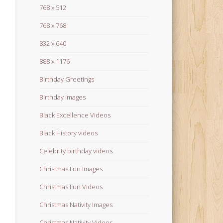
768 x 512
768 x 768
832 x 640
888 x 1176
Birthday Greetings
Birthday Images
Black Excellence Videos
Black History videos
Celebrity birthday videos
Christmas Fun Images
Christmas Fun Videos
Christmas Nativity Images
Christmas Nativity Videos