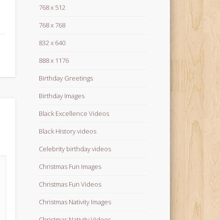
768 x 512
768 x 768
832 x 640
888 x 1176
Birthday Greetings
Birthday Images
Black Excellence Videos
Black History videos
Celebrity birthday videos
Christmas Fun Images
Christmas Fun Videos
Christmas Nativity Images
Christmas Nativity Videos