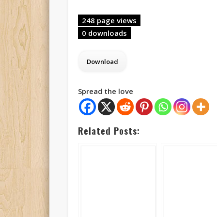
248 page views
0 downloads
Spread the love
Related Posts: