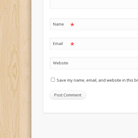
*
Name
*
Email
Website
Save my name, email, and website in this b
Alternative: