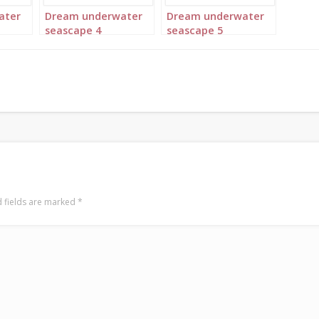
ater
Dream underwater
Dream underwater
seascape 4
seascape 5
 fields are marked
*