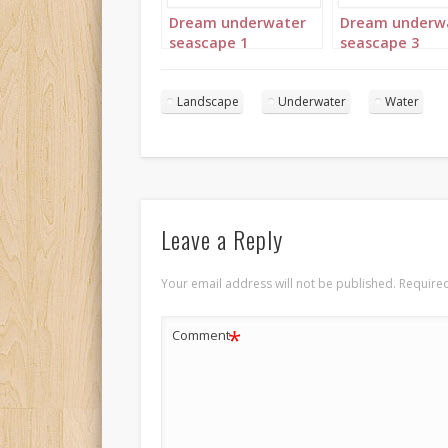
Dream underwater
Dream underw
seascape 1
seascape 3
Landscape
Underwater
Water
Leave a Reply
Your email address will not be published.
Required
*
Comment