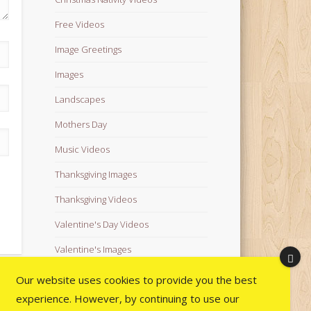
Free Videos
Image Greetings
Images
Landscapes
Mothers Day
Music Videos
Thanksgiving Images
Thanksgiving Videos
Valentine's Day Videos
Valentine's Images
Video Quotes
Our website uses cookies to provide you the best
experience. However, by continuing to use our
Videos