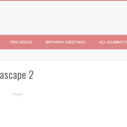
ncesses
FREE VIDEOS
BIRTHDAY GREETINGS
ALL CELEBRAT
ascape 2
Images