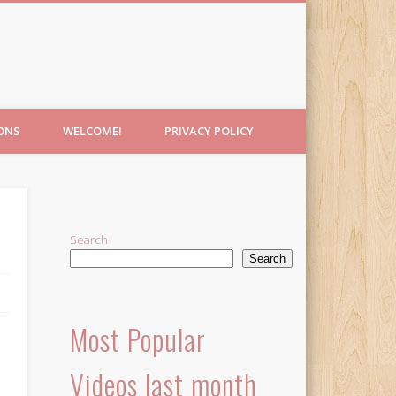
IONS
WELCOME!
PRIVACY POLICY
Search
Search
Most Popular
Videos last month