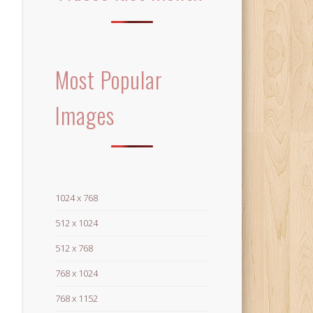
Most Popular
Images
1024 x 768
512 x 1024
512 x 768
768 x 1024
768 x 1152