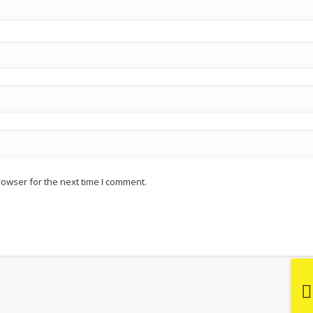
rowser for the next time I comment.