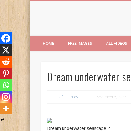
Free Images from AfroPri
HOME
FREE IMAGES
ALL VIDEOS
Dream underwater se
Afro Princess
November 5, 2023
Dream underwater seascape 2