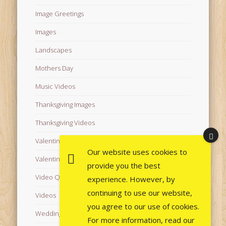
Image Greetings
Images
Landscapes
Mothers Day
Music Videos
Thanksgiving Images
Thanksgiving Videos
Valentine's Day Videos
Our website uses cookies to
Valentine's Images
provide you the best
Video Quotes
experience. However, by
continuing to use our website,
Videos
you agree to our use of cookies.
Wedding Images
For more information, read our