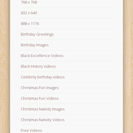
768 x 768
832 x 640
888 x 1176
Birthday Greetings
Birthday Images
Black Excellence Videos
Black History videos
Celebrity birthday videos
Christmas Fun Images
Christmas Fun Videos
Christmas Nativity Images
Christmas Nativity Videos
Free Videos