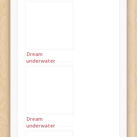
Dream
underwater
seascape 1
Dream
underwater
seascape 2