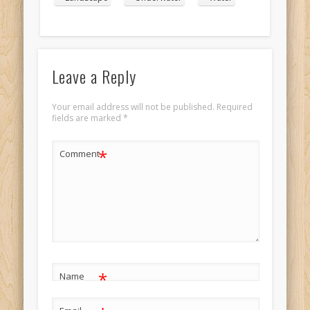
Leave a Reply
Your email address will not be published.
Required
fields are marked
*
*
Comment
*
Name