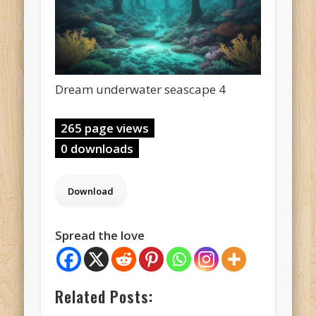
Dream underwater seascape 4
265 page views
0 downloads
Spread the love
Related Posts: