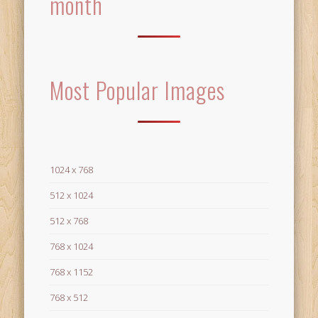
month
Most Popular Images
1024 x 768
512 x 1024
512 x 768
768 x 1024
768 x 1152
768 x 512