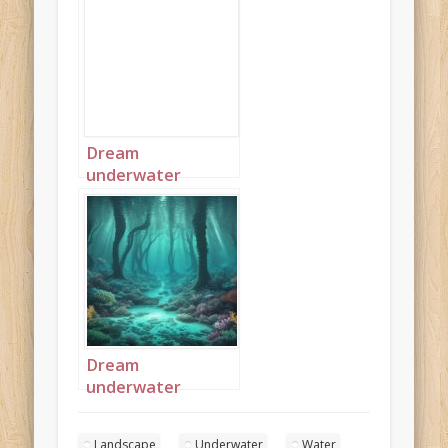
Dream
underwater
seascape 3
Dream
underwater
seascape 5
Landscape
Underwater
Water