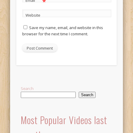
*
Email
Website
Save my name, email, and website in this
browser for the next time I comment.
Alternative:
Search
Search
Most Popular Videos last