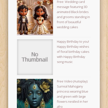
Free: Wedding card
message featuring 3D
animated Black brides
and grooms standing in
front of beautiful
wedding cakes
Happy Birthday to you!
Happy Birthday wishes
of floral birthday cakes
with Happy Birthday
song music
Free Video (Autoplay):
Surreal Mahogany
princess wearing blue
and green with large
flowers nestled in her
afro