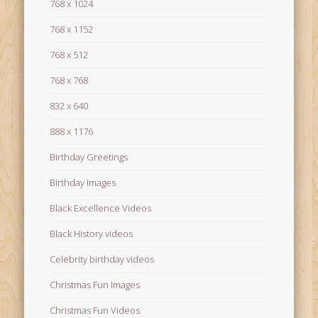
768 x 1024
768 x 1152
768 x 512
768 x 768
832 x 640
888 x 1176
Birthday Greetings
Birthday Images
Black Excellence Videos
Black History videos
Celebrity birthday videos
Christmas Fun Images
Christmas Fun Videos