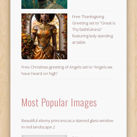
Free Thanksgiving
Greeting set to “Great is
Thy faithfulness”
featuring lady standing
at table
Free Christmas greeting of Angels set to “Angels we
have heard on high”
Most Popular Images
Beautiful ebony princess as a stained glass window
in red landscape 2