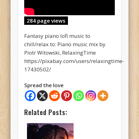
284 page views
Fantasy piano lofi music to
chill/relax to: Piano music mix by
Piotr Witowski, RelaxingTime
https://pixabay.com/users/relaxingtime-
17430502/
Spread the love
Related Posts: