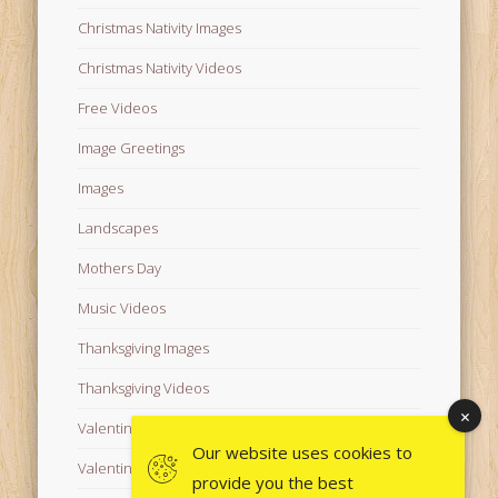
Christmas Nativity Images
Christmas Nativity Videos
Free Videos
Image Greetings
Images
Landscapes
Mothers Day
Music Videos
Thanksgiving Images
Thanksgiving Videos
Valentine's Day Videos
Our website uses cookies to
Valentine's Images
provide you the best