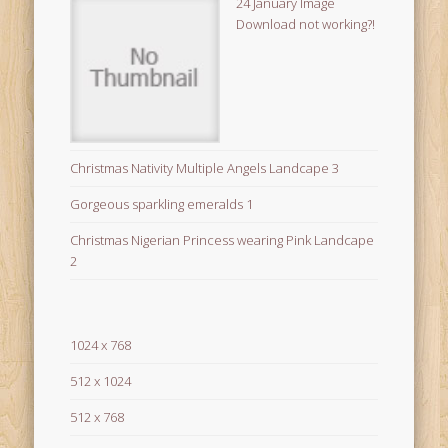
24 January Image
Download not working?!
Christmas Nativity Multiple Angels Landcape 3
Gorgeous sparkling emeralds 1
Christmas Nigerian Princess wearing Pink Landcape
2
1024 x 768
512 x 1024
512 x 768