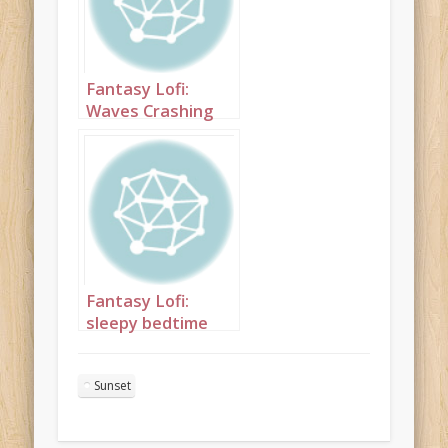
Fantasy Lofi:
Waves Crashing
1hr
Fantasy Lofi:
sleepy bedtime
electronica with
birdsong and
Sunset
animal calls skin 2