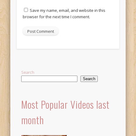
Save my name, email, and website in this
browser for the next time I comment.
Alternative:
Search
Search
Most Popular Videos last
month