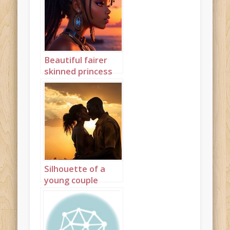
Beautiful fairer
skinned princess
with long braids
basking in sunset
2
Silhouette of a
young couple
kissing in the
sunset Landscape
5