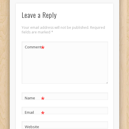
Leave a Reply
Your email address will not be published.
Required
fields are marked
*
*
Comment
*
Name
*
Email
Website