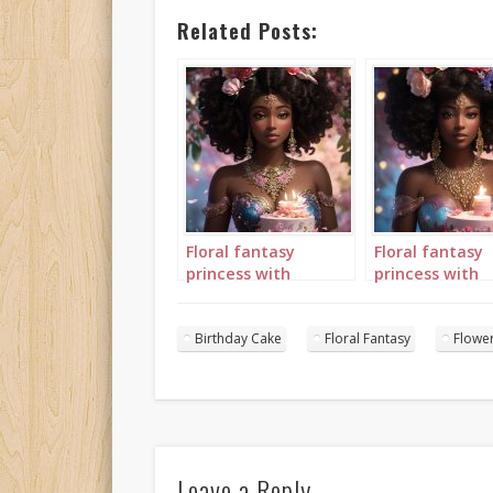
Related Posts:
Floral fantasy
Floral fantasy
princess with
princess with
birthday cake
birthday cake
portrait 1
portrait 2
Birthday Cake
Floral Fantasy
Flowe
Leave a Reply