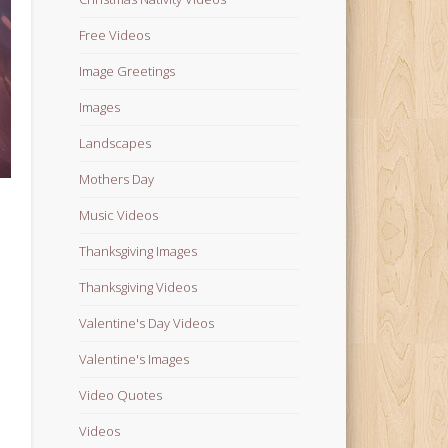
Free Videos
Image Greetings
Images
Landscapes
Mothers Day
Music Videos
Thanksgiving Images
Thanksgiving Videos
Valentine's Day Videos
Valentine's Images
Video Quotes
Videos