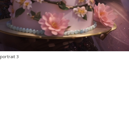
portrait 3