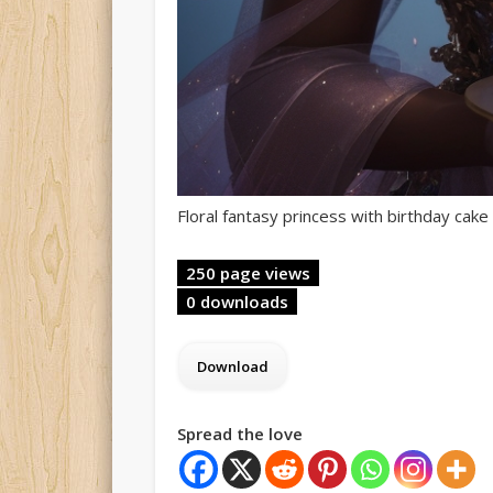
Floral fantasy princess with birthday cake 
250 page views
0 downloads
Spread the love