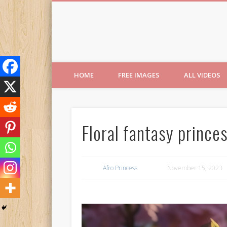
Free Images from AfroPri
HOME
FREE IMAGES
ALL VIDEOS
Floral fantasy prince
Afro Princess
November 15, 2023