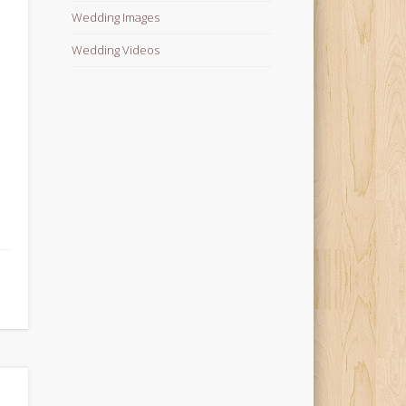
Wedding Images
Wedding Videos