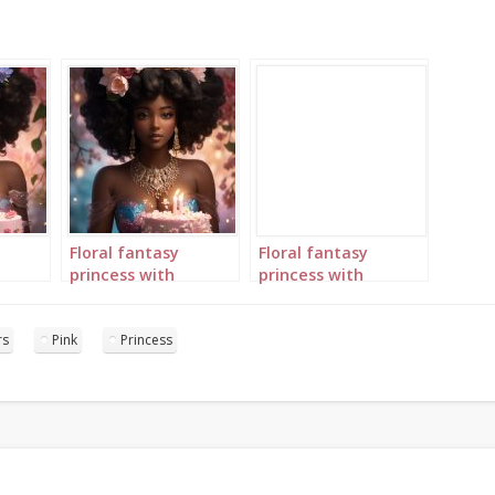
Floral fantasy
Floral fantasy
princess with
princess with
birthday cake
birthday cake
portrait 4
portrait 5
rs
Pink
Princess