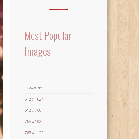
Most Popular
Images
1024 x 768
512 x 1024
512 x 768
768 x 1024
768 x 1152