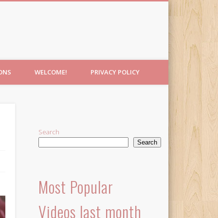
IONS
WELCOME!
PRIVACY POLICY
Search
Search
Most Popular
Videos last month