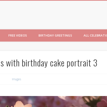
ncesses
FREE VIDEOS
BIRTHDAY GREETINGS
ALL CELEBRAT
ss with birthday cake portrait 3
Images