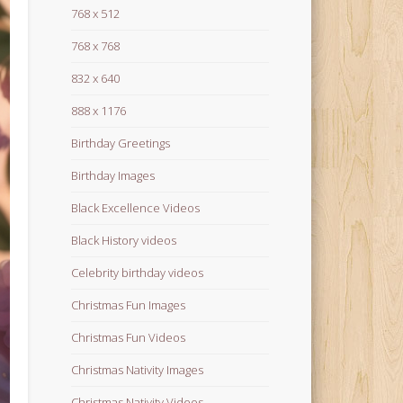
768 x 512
768 x 768
832 x 640
888 x 1176
Birthday Greetings
Birthday Images
Black Excellence Videos
Black History videos
Celebrity birthday videos
Christmas Fun Images
Christmas Fun Videos
Christmas Nativity Images
Christmas Nativity Videos