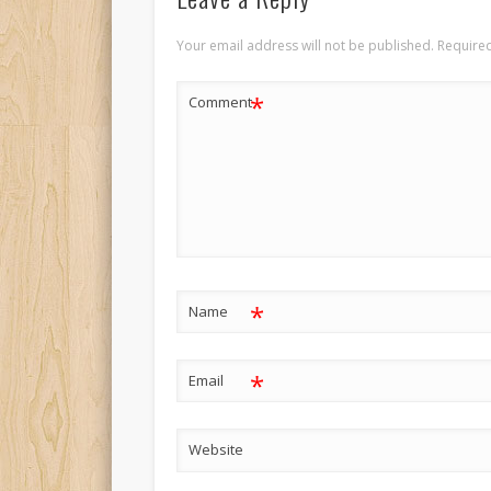
Your email address will not be published.
Required
*
Comment
*
Name
*
Email
Website