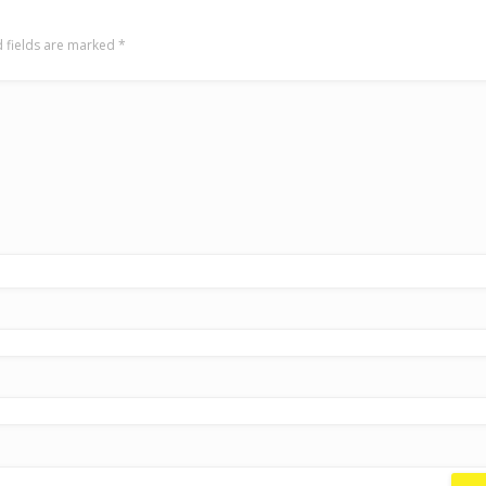
 fields are marked
*