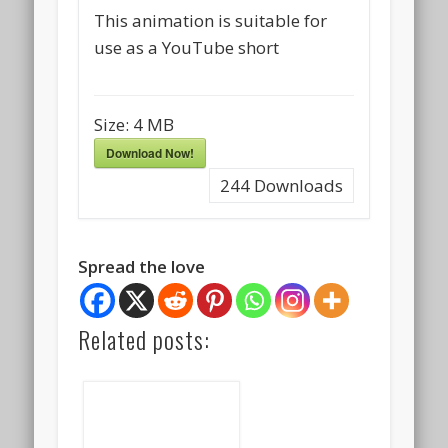
This animation is suitable for
use as a YouTube short
Size:
4 MB
Download Now!
244
Downloads
Spread the love
Related posts: