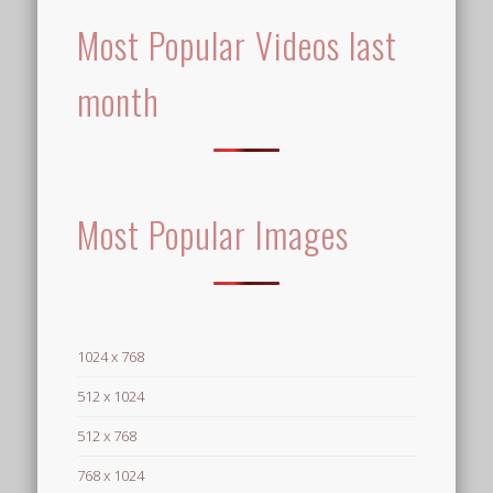
Most Popular Videos last
month
Most Popular Images
1024 x 768
512 x 1024
512 x 768
768 x 1024