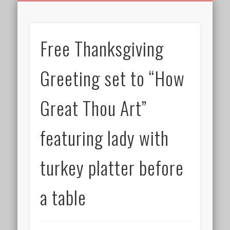
BIRTHDAY GREETINGS
ALL CELEBRATIONS
PRIVACY POLICY
FREE IMAGES
FREE VIDEOS
ALL VIDEOS
WELCOME!
HOME
Free Images
Free Thanksgiving
from
AfroPrincesses
Greeting set to “How
Great Thou Art”
featuring lady with
turkey platter before
a table