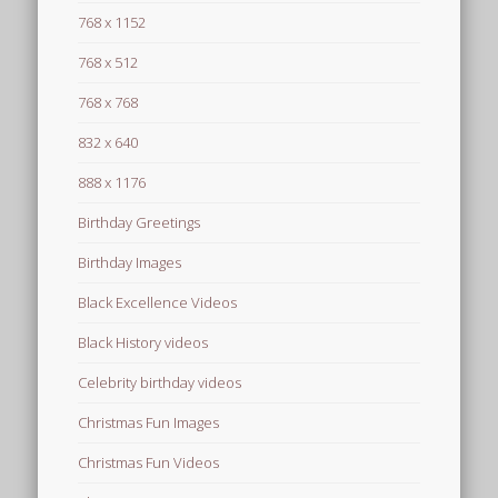
768 x 1152
768 x 512
768 x 768
832 x 640
888 x 1176
Birthday Greetings
Birthday Images
Black Excellence Videos
Black History videos
Celebrity birthday videos
Christmas Fun Images
Christmas Fun Videos