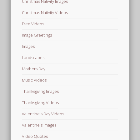
Christmas Nativity Images
Christmas Nativity Videos
Free Videos
Image Greetings
Images
Landscapes
Mothers Day
Music Videos
Thanksgiving Images
Thanksgiving Videos
Valentine's Day Videos
Valentine's Images
Video Quotes