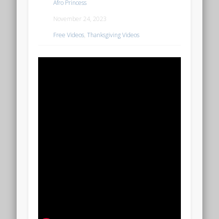
Afro Princess
November 24, 2023
Free Videos
,
Thanksgiving Videos