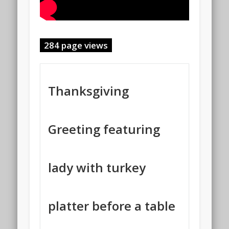
284 page views
Thanksgiving
Greeting featuring
lady with turkey
platter before a table