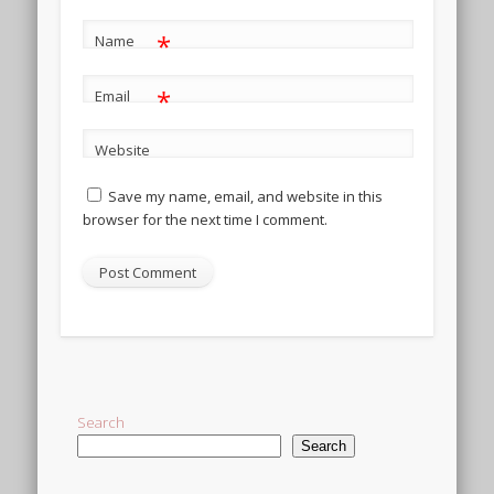
*
Name
*
Email
Website
Save my name, email, and website in this
browser for the next time I comment.
Search
Search