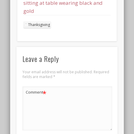
sitting at table wearing black and
gold
Thanksgiving
Leave a Reply
Your email address will not be published.
Required
fields are marked
*
*
Comment