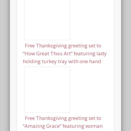
Free Thanksgiving greeting set to
“How Great Thou Art” featuring lady
holding turkey tray with one hand
Free Thanksgiving greeting set to
“Amazing Grace” featuring woman