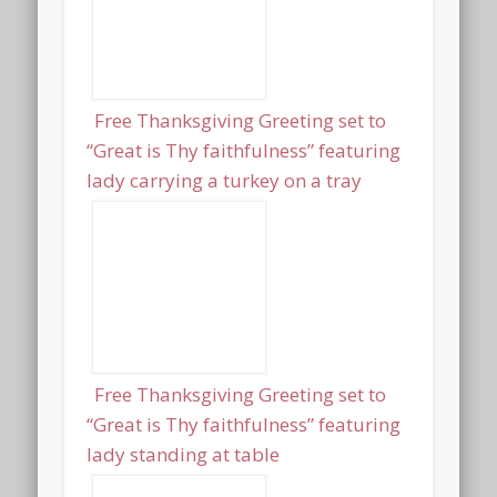
Free Thanksgiving Greeting set to
“Great is Thy faithfulness” featuring
lady carrying a turkey on a tray
Free Thanksgiving Greeting set to
“Great is Thy faithfulness” featuring
lady standing at table