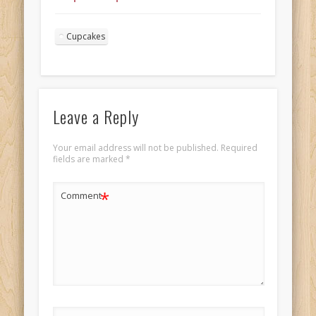
frosting for
Valentine’s Day
Cupcakes
Landscape 4
Leave a Reply
Your email address will not be published.
Required
fields are marked
*
*
Comment