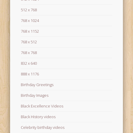
512 x 768
768 x 1024
768 x 1152
768 x 512
768 x 768
832 x 640
888 x 1176
Birthday Greetings
Birthday Images
Black Excellence Videos
Black History videos
Celebrity birthday videos