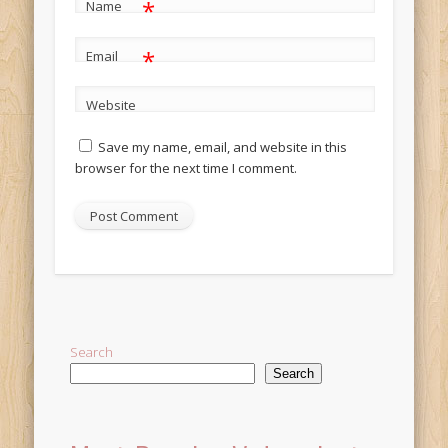
*
Name
*
Email
Website
Save my name, email, and website in this
browser for the next time I comment.
Alternative:
Search
Search