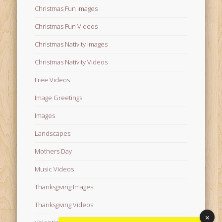
Christmas Fun Images
Christmas Fun Videos
Christmas Nativity Images
Christmas Nativity Videos
Free Videos
Image Greetings
Images
Landscapes
Mothers Day
Music Videos
Thanksgiving Images
Thanksgiving Videos