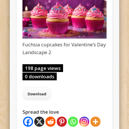
Fuchsia cupcakes for Valentine’s Day
Landscape 2
198 page views
0 downloads
Spread the love