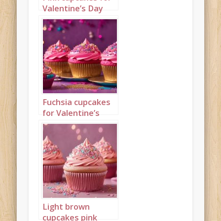
Valentine’s Day
Portrait 2
Fuchsia cupcakes
for Valentine’s
Day Landscape 1
Light brown
cupcakes pink