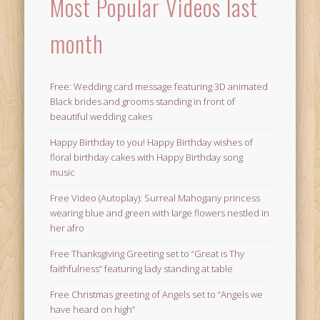
Most Popular Videos last
month
Free: Wedding card message featuring 3D animated
Black brides and grooms standing in front of
beautiful wedding cakes
Happy Birthday to you! Happy Birthday wishes of
floral birthday cakes with Happy Birthday song
music
Free Video (Autoplay): Surreal Mahogany princess
wearing blue and green with large flowers nestled in
her afro
Free Thanksgiving Greeting set to “Great is Thy
faithfulness” featuring lady standing at table
Free Christmas greeting of Angels set to “Angels we
have heard on high”