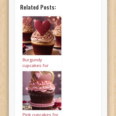
Related Posts:
Burgundy
cupcakes for
Valentine’s Day
Portrait 3
Pink cupcakes for