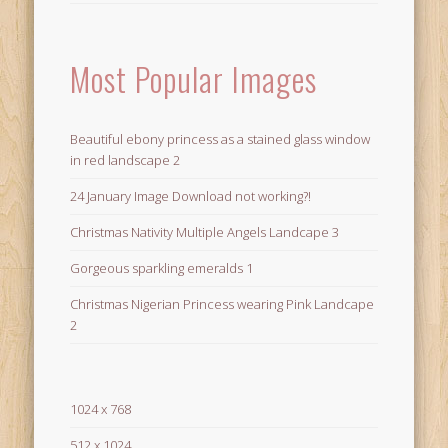
Most Popular Images
Beautiful ebony princess as a stained glass window
in red landscape 2
24 January Image Download not working?!
Christmas Nativity Multiple Angels Landcape 3
Gorgeous sparkling emeralds 1
Christmas Nigerian Princess wearing Pink Landcape
2
1024 x 768
512 x 1024