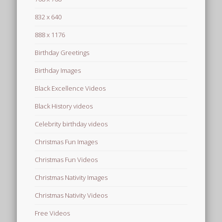
832 x 640
888 x 1176
Birthday Greetings
Birthday Images
Black Excellence Videos
Black History videos
Celebrity birthday videos
Christmas Fun Images
Christmas Fun Videos
Christmas Nativity Images
Christmas Nativity Videos
Free Videos