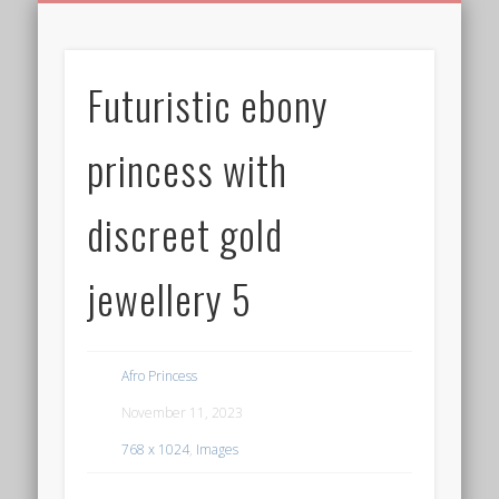
BIRTHDAY GREETINGS
ALL CELEBRATIONS
PRIVACY POLICY
FREE IMAGES
FREE VIDEOS
ALL VIDEOS
WELCOME!
HOME
Free Images
Futuristic ebony
from
AfroPrincesses
princess with
discreet gold
jewellery 5
Afro Princess
November 11, 2023
768 x 1024
,
Images