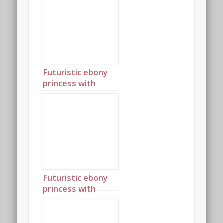
Futuristic ebony
princess with
discreet gold
jewellery 4
Futuristic ebony
princess with
discreet gold
jewellery 7