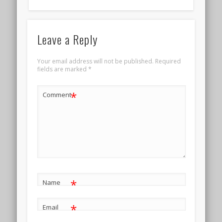
Leave a Reply
Your email address will not be published.
Required
fields are marked
*
*
Comment
*
Name
*
Email