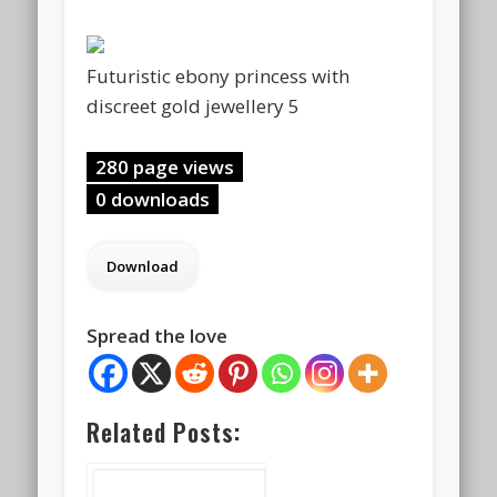
Futuristic ebony princess with
discreet gold jewellery 5
280 page views
0 downloads
Spread the love
Related Posts: