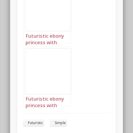
Futuristic ebony
princess with
discreet gold
jewellery 8
Futuristic ebony
princess with
discreet gold
jewellery 9
Futuristic
Simple