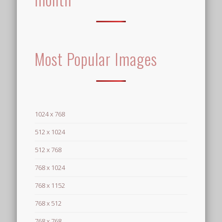
Most Popular Images
1024 x 768
512 x 1024
512 x 768
768 x 1024
768 x 1152
768 x 512
768 x 768