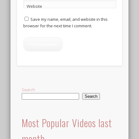
Website
Save my name, email, and website in this
browser for the next time I comment.
Alternative:
Search
Search
Most Popular Videos last
month