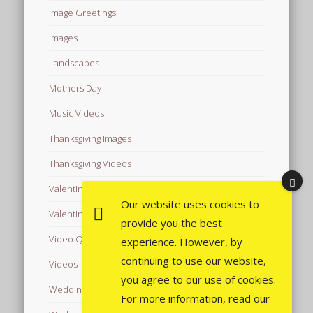
Image Greetings
Images
Landscapes
Mothers Day
Music Videos
Thanksgiving Images
Thanksgiving Videos
Valentine's Day Videos
Our website uses cookies to
Valentine's Images
provide you the best
Video Quotes
experience. However, by
continuing to use our website,
Videos
you agree to our use of cookies.
Wedding Images
For more information, read our