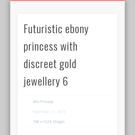
BIRTHDAY GREETINGS
ALL CELEBRATIONS
PRIVACY POLICY
FREE IMAGES
FREE VIDEOS
ALL VIDEOS
WELCOME!
HOME
Free Images
Futuristic ebony
from
AfroPrincesses
princess with
discreet gold
jewellery 6
Afro Princess
November 11, 2023
768 x 1024
,
Images