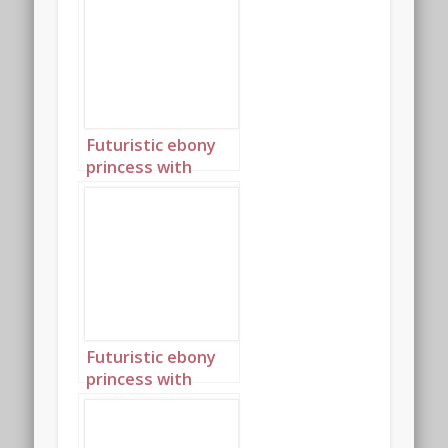
Futuristic ebony
princess with
discreet gold
jewellery 3
Futuristic ebony
princess with
discreet gold
jewellery 11