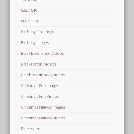
832 x 640
888 x 1176
Birthday Greetings
Birthday Images
Black Excellence Videos
Black History videos
Celebrity birthday videos
Christmas Fun Images
Christmas Fun Videos
Christmas Nativity Images
Christmas Nativity Videos
Free Videos