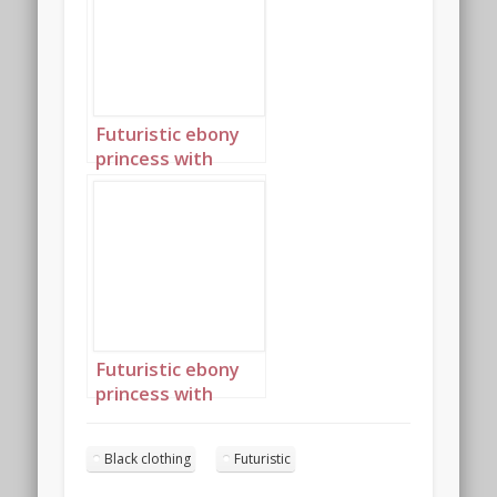
Futuristic ebony
princess with
discreet gold
jewellery 12
Futuristic ebony
princess with
discreet gold
jewellery 4
Black clothing
Futuristic