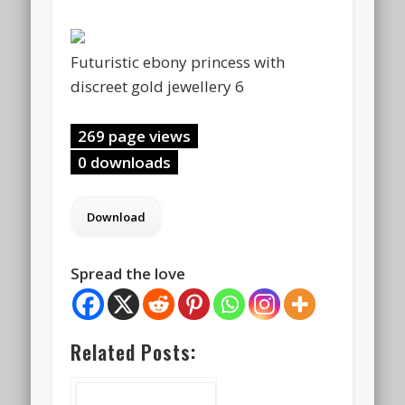
Futuristic ebony princess with
discreet gold jewellery 6
269 page views
0 downloads
Spread the love
Related Posts: