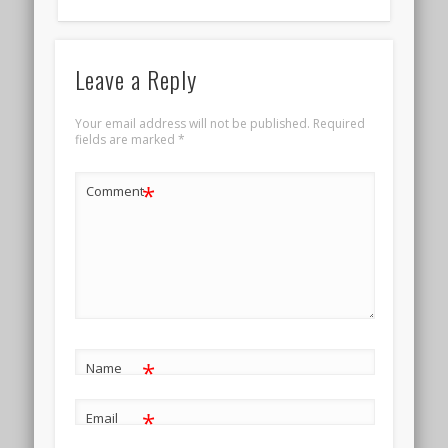
Leave a Reply
Your email address will not be published.
Required
fields are marked
*
*
Comment
*
Name
*
Email