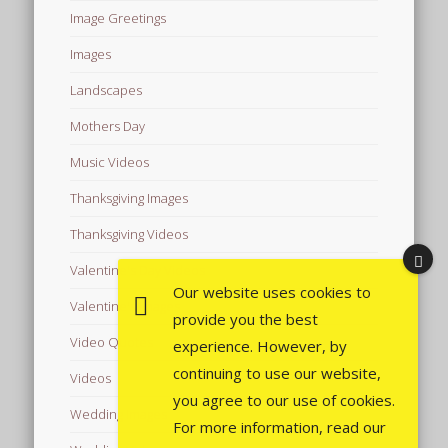
Image Greetings
Images
Landscapes
Mothers Day
Music Videos
Thanksgiving Images
Thanksgiving Videos
Valentine's Day Videos
Our website uses cookies to
Valentine's Images
provide you the best
Video Quotes
experience. However, by
continuing to use our website,
Videos
you agree to our use of cookies.
Wedding Images
For more information, read our