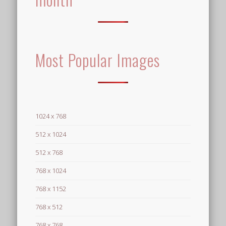
Most Popular Images
1024 x 768
512 x 1024
512 x 768
768 x 1024
768 x 1152
768 x 512
768 x 768