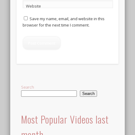
Website
Save my name, email, and website in this
browser for the next time I comment.
Alternative:
Search
Search
Most Popular Videos last
month