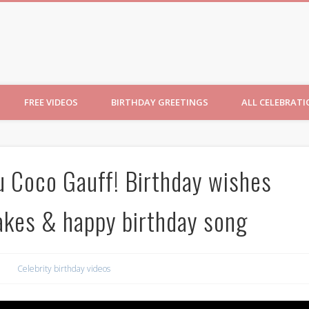
ncesses
FREE VIDEOS
BIRTHDAY GREETINGS
ALL CELEBRAT
u Coco Gauff! Birthday wishes
cakes & happy birthday song
Celebrity birthday videos