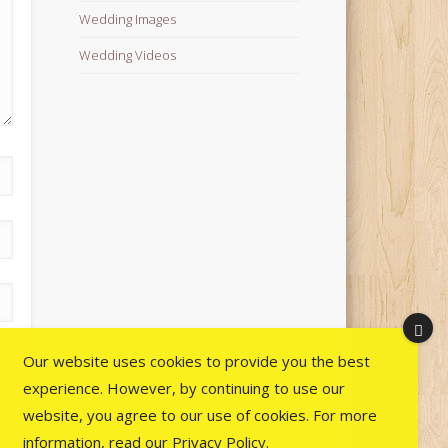
Wedding Images
Wedding Videos
Our website uses cookies to provide you the best
experience. However, by continuing to use our
website, you agree to our use of cookies. For more
information, read our
Privacy Policy
.