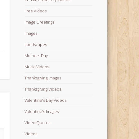
Free Videos
Image Greetings
Images
Landscapes
Mothers Day
Music Videos
Thanksgiving Images
Thanksgiving Videos
Valentine's Day Videos
Valentine's Images
Video Quotes
Videos