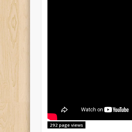
292 page views