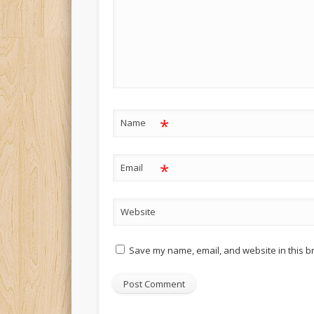
*
Name
*
Email
Website
Save my name, email, and website in this b