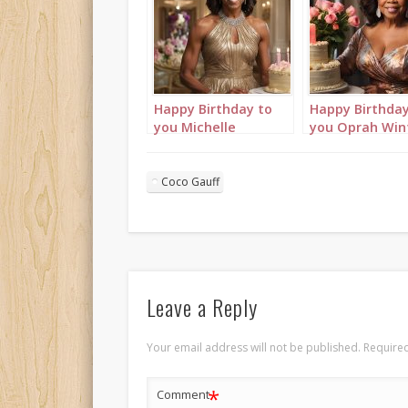
Happy Birthday to
Happy Birthday
you Michelle
you Oprah Win
Obama! Birthday
Birthday wishe
wishes video of
video with bir
birthday cakes &
cakes, happy
Coco Gauff
happy birthday song
birthday song [
[AI Generated]
Generated]
Leave a Reply
Your email address will not be published.
Required
*
Comment