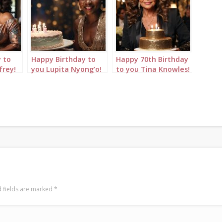
 to
Happy Birthday to
Happy 70th Birthday
frey!
you Lupita Nyong’o!
to you Tina Knowles!
s
Birthday wishes with
Birthday wishes with
thday
birthday cakes &
birthday cakes &
happy birthday song
happy birthday song
AI
 fields are marked
*