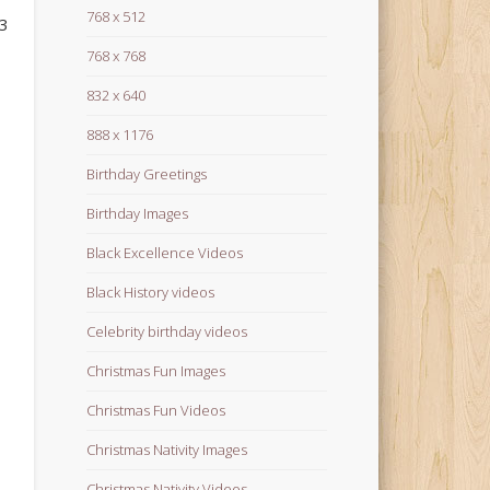
768 x 512
23
768 x 768
832 x 640
888 x 1176
Birthday Greetings
Birthday Images
Black Excellence Videos
Black History videos
Celebrity birthday videos
Christmas Fun Images
Christmas Fun Videos
Christmas Nativity Images
Christmas Nativity Videos