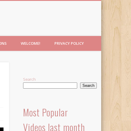
IONS
WELCOME!
PRIVACY POLICY
Search
Search
Most Popular
Videos last month