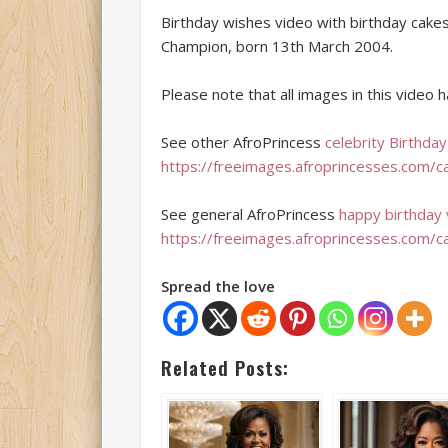
Birthday wishes video with birthday cake
Champion, born 13th March 2004.
Please note that all images in this video
See other AfroPrincess
celebrity Birthda
https://freeimages.afroprincesses.com/c
See general AfroPrincess
happy birthday
https://freeimages.afroprincesses.com/c
Spread the love
Related Posts: