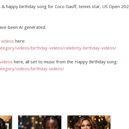
s & happy birthday song for Coco Gauff, tennis star, US Open 20
 have been AI generated.
y videos
here:
ategory/videos/birthday-videos/celebrity-birthday-videos/
 videos
here, all set to music from the Happy Birthday song:
ategory/videos/birthday-videos/