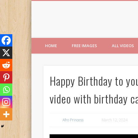
Free Images from AfroPri
HOME
FREE IMAGES
ALL VIDEOS
Happy Birthday to yo
video with birthday 
Afro Princess
March 12, 2024