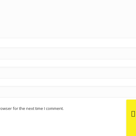
rowser for the next time I comment.