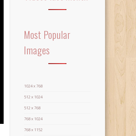
Most Popular
Images
1024 x 768
512 x 1024
512 x 768
768 x 1024
768 x 1152