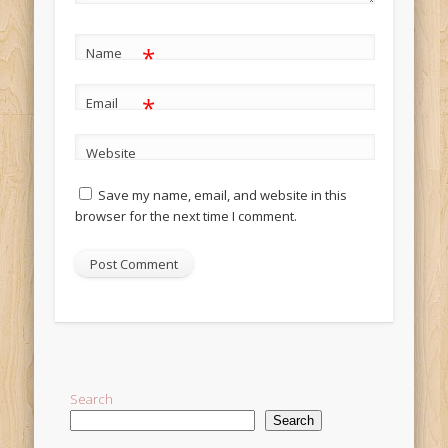
*
Name
*
Email
Website
Save my name, email, and website in this
browser for the next time I comment.
Alternative:
Search
Search