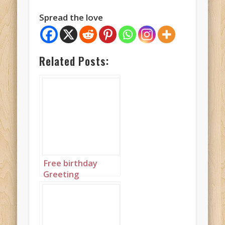
Spread the love
Related Posts:
Free birthday
Greeting
featuring brightly
colored birthday
cakes in blue, pink
and green all with