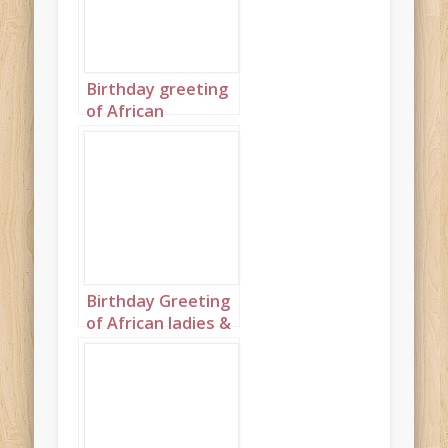
gold
Birthday greeting
of African
Grandmas in
colors of copper,
silver and gold
with matching
cakes
Birthday Greeting
of African ladies &
cakes wearing
complementary
colors of peach,
fuchsia, wine