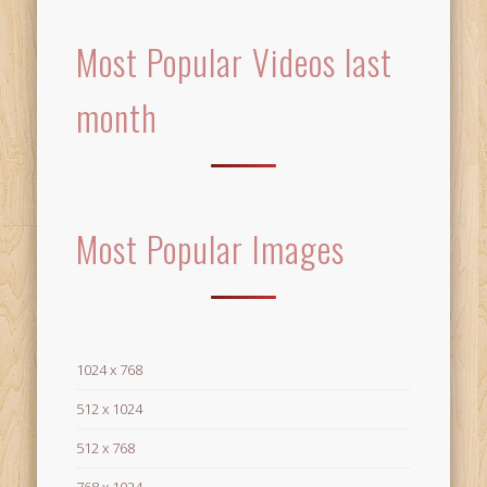
Most Popular Videos last
month
Most Popular Images
1024 x 768
512 x 1024
512 x 768