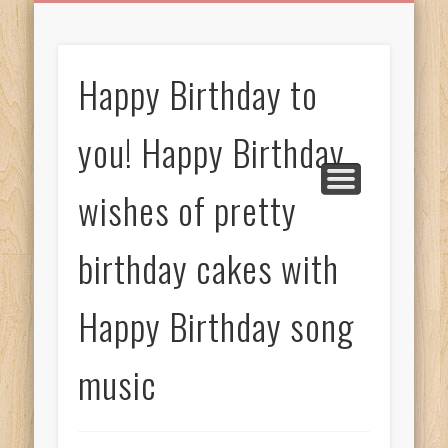
BIRTHDAY GREETINGS
ALL CELEBRATIONS
PRIVACY POLICY
FREE IMAGES
FREE VIDEOS
ALL VIDEOS
WELCOME!
HOME
Free Images
Happy Birthday to
from
AfroPrincesses
you! Happy Birthday
wishes of pretty
birthday cakes with
Happy Birthday song
music