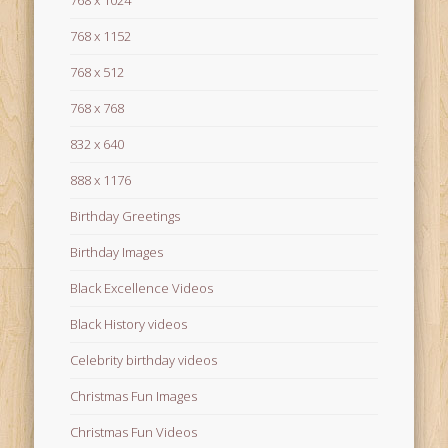
768 x 1024
768 x 1152
768 x 512
768 x 768
832 x 640
888 x 1176
Birthday Greetings
Birthday Images
Black Excellence Videos
Black History videos
Celebrity birthday videos
Christmas Fun Images
Christmas Fun Videos