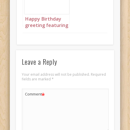
Happy Birthday
greeting featuring
beautiful African
princesses in
shades of blue
holding matching
cakes
Leave a Reply
Your email address will not be published.
Required
fields are marked
*
*
Comment