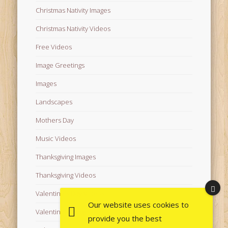
Christmas Nativity Images
Christmas Nativity Videos
Free Videos
Image Greetings
Images
Landscapes
Mothers Day
Music Videos
Thanksgiving Images
Thanksgiving Videos
Valentine's Day Videos
Our website uses cookies to
Valentine's Images
provide you the best