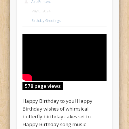
Afro Princess
May 8, 2024
Birthday Greetings
578 page views
Happy Birthday to you! Happy
Birthday wishes of whimsical
butterfly birthday cakes set to
Happy Birthday song music