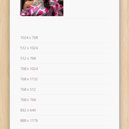
1024 x 768
512 x 1024
512 x 768
768 x 1024
768 x 1152
768 x 512
768 x 768
832 x 640
888 x 1176