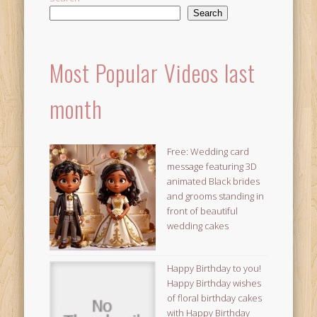
Search
Most Popular Videos last
month
Free: Wedding card
message featuring 3D
animated Black brides
and grooms standing in
front of beautiful
wedding cakes
Happy Birthday to you!
Happy Birthday wishes
of floral birthday cakes
with Happy Birthday