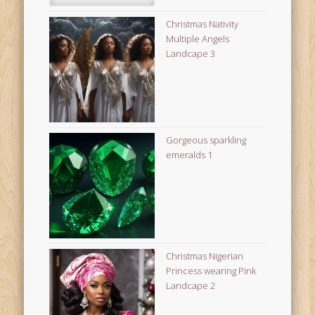
Christmas Nativity
Multiple Angels
Landcape 3
Gorgeous sparkling
emeralds 1
Christmas Nigerian
Princess wearing Pink
Landcape 2