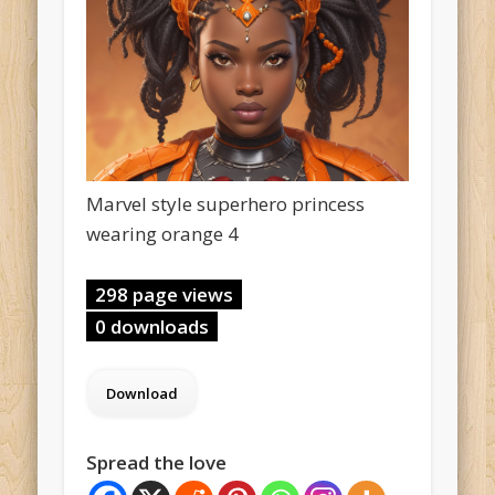
Marvel style superhero princess
wearing orange 4
298 page views
0 downloads
Spread the love