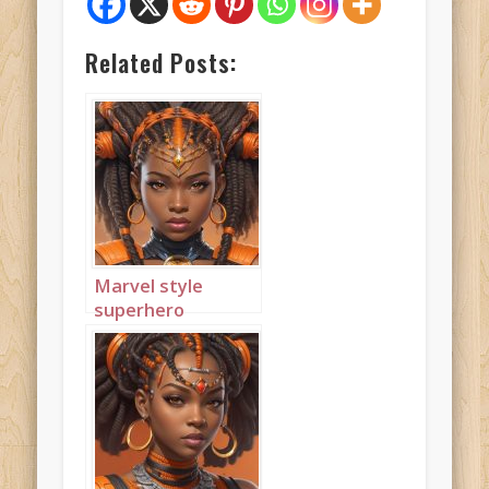
Related Posts:
Marvel style
superhero
princess wearing
orange 1