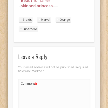
Beautiful fairer
skinned princess
with long braids
basking in sunset
Braids
Marvel
Orange
2
Superhero
Leave a Reply
Your email address will not be published.
Required
fields are marked
*
*
Comment