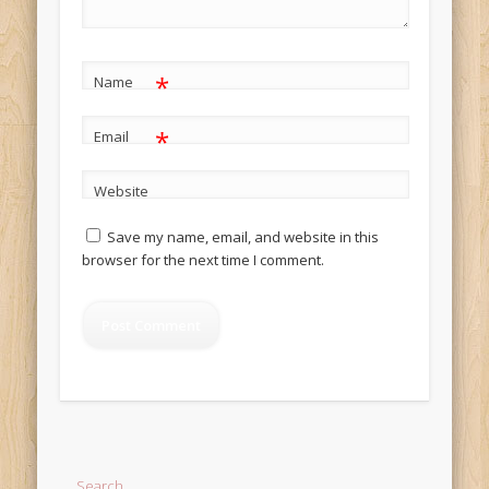
*
Name
*
Email
Website
Save my name, email, and website in this
browser for the next time I comment.
Alternative:
Search