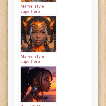
Marvel style
superhero
princess wearing
orange 2
Marvel style
superhero
princess wearing
orange 3