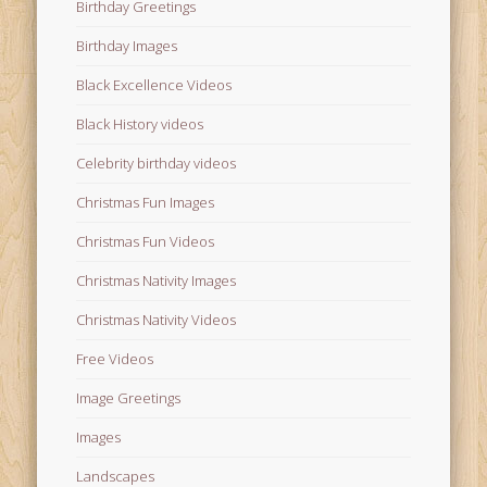
Birthday Greetings
Birthday Images
Black Excellence Videos
Black History videos
Celebrity birthday videos
Christmas Fun Images
Christmas Fun Videos
Christmas Nativity Images
Christmas Nativity Videos
Free Videos
Image Greetings
Images
Landscapes