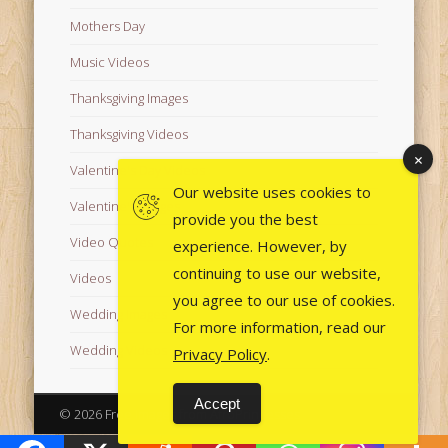
Mothers Day
Music Videos
Thanksgiving Images
Thanksgiving Videos
Valentine's Day Videos
Our website uses cookies to
Valentine's Images
provide you the best
Video Quotes
experience. However, by
continuing to use our website,
Videos
you agree to our use of cookies.
Wedding Images
For more information, read our
Wedding Videos
Privacy Policy
.
Accept
© 2026 Free Images from AfroPrincesses