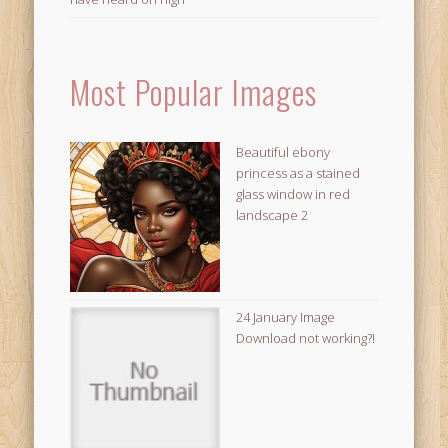
Most Popular Images
Beautiful ebony
princess as a stained
glass window in red
landscape 2
24 January Image
Download not working?!