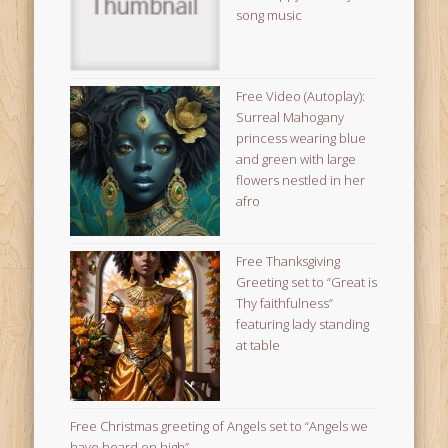
song music
Free Video (Autoplay):
Surreal Mahogany
princess wearing blue
and green with large
flowers nestled in her
afro
Free Thanksgiving
Greeting set to “Great is
Thy faithfulness”
featuring lady standing
at table
Free Christmas greeting of Angels set to “Angels we
have heard on high”