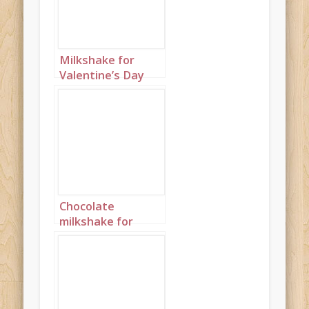
Milkshake for
Valentine’s Day
Portrait 1
Chocolate
milkshake for
Valentine’s Day
Portrait 3