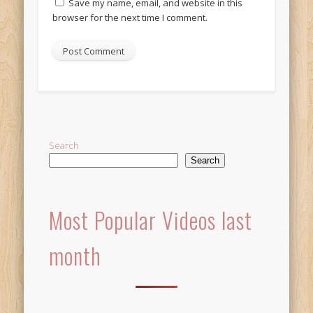
Save my name, email, and website in this
browser for the next time I comment.
Alternative:
Search
Search
Most Popular Videos last
month