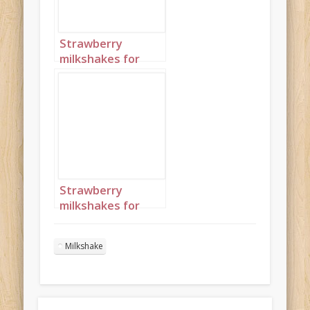
Strawberry
milkshakes for
Valentine’s Day
Portrait 2
Strawberry
milkshakes for
Valentine’s Day
Portrait 3
Milkshake