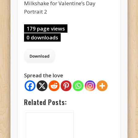
Milkshake for Valentine’s Day
Portrait 2
179 page views
0 downloads
Spread the love
Related Posts: