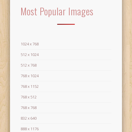
Most Popular Images
1024 x 768
512 x 1024
512 x 768
768 x 1024
768 x 1152
768 x 512
768 x 768
832 x 640
888 x 1176