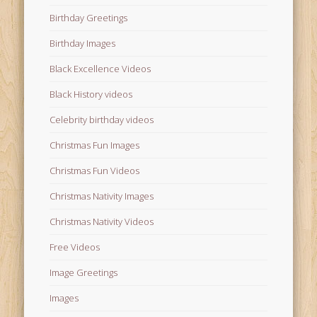
Birthday Greetings
Birthday Images
Black Excellence Videos
Black History videos
Celebrity birthday videos
Christmas Fun Images
Christmas Fun Videos
Christmas Nativity Images
Christmas Nativity Videos
Free Videos
Image Greetings
Images