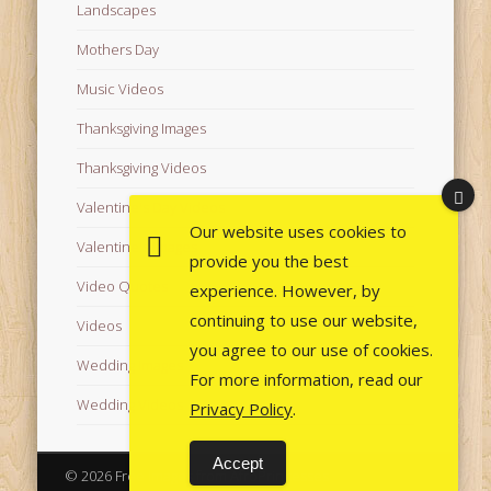
Landscapes
Mothers Day
Music Videos
Thanksgiving Images
Thanksgiving Videos
Valentine's Day Videos
Our website uses cookies to
Valentine's Images
provide you the best
Video Quotes
experience. However, by
continuing to use our website,
Videos
you agree to our use of cookies.
Wedding Images
For more information, read our
Wedding Videos
Privacy Policy
.
Accept
© 2026 Free Images from AfroPrincesses