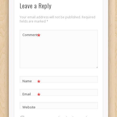
Leave a Reply
Your email address will not be published.
Required
fields are marked
*
*
Comment
*
Name
*
Email
Website