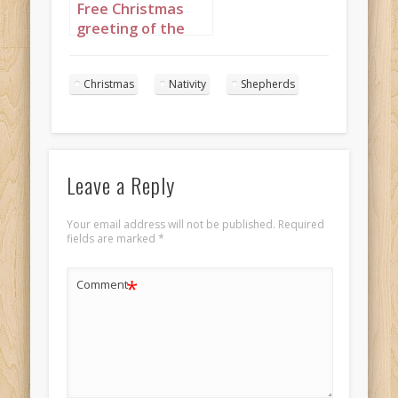
Free Christmas
greeting of the
Three Wise Men
portrayed as
Christmas
Nativity
Shepherds
African kings, set
to “We Three
Kings”
Leave a Reply
Your email address will not be published.
Required
fields are marked
*
*
Comment