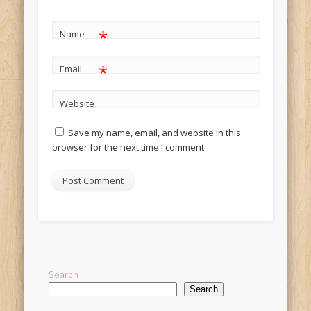
*
Name
*
Email
Website
Save my name, email, and website in this
browser for the next time I comment.
Alternative:
Search
Search