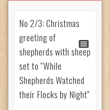
BIRTHDAY GREETINGS
ALL CELEBRATIONS
PRIVACY POLICY
FREE IMAGES
FREE VIDEOS
ALL VIDEOS
WELCOME!
HOME
Free Images
No 2/3: Christmas
from
AfroPrincesses
greeting of
shepherds with sheep
set to “While
Shepherds Watched
their Flocks by Night”