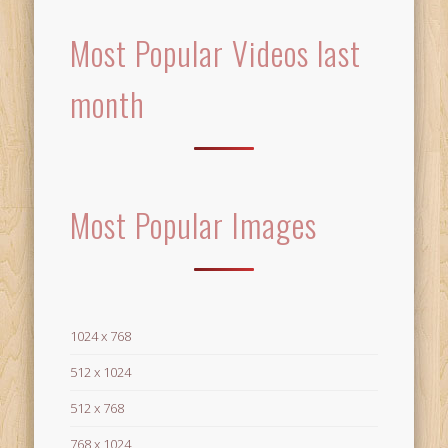
Most Popular Videos last
month
Most Popular Images
1024 x 768
512 x 1024
512 x 768
768 x 1024