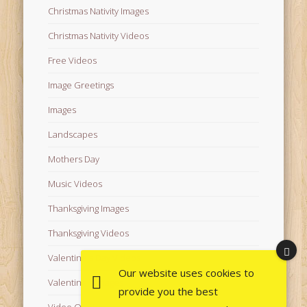
Christmas Nativity Images
Christmas Nativity Videos
Free Videos
Image Greetings
Images
Landscapes
Mothers Day
Music Videos
Thanksgiving Images
Thanksgiving Videos
Valentine's Day Videos
Our website uses cookies to
Valentine's Images
provide you the best