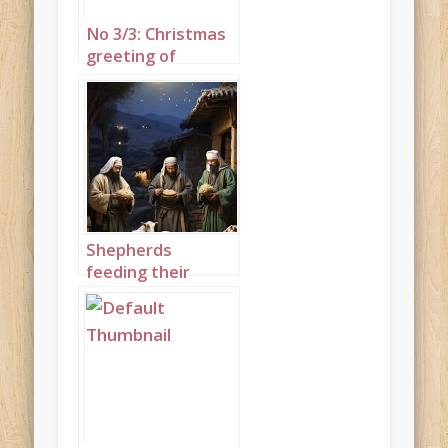
No 3/3: Christmas
greeting of
shepherds with
sheep set to
“While Shepherds
Watched their
Flocks by Night”
Shepherds
feeding their
flocks by night
portrait 2