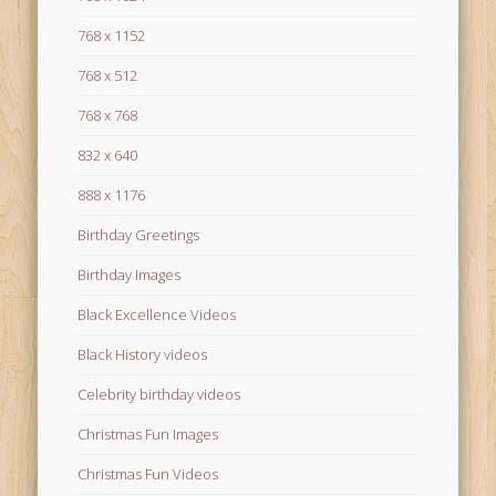
768 x 1152
768 x 512
768 x 768
832 x 640
888 x 1176
Birthday Greetings
Birthday Images
Black Excellence Videos
Black History videos
Celebrity birthday videos
Christmas Fun Images
Christmas Fun Videos