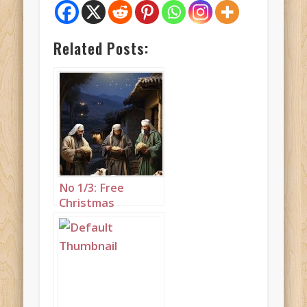
Related Posts:
No 1/3: Free
Christmas
greeting of
shepherds with
sheep set to
“While Shepherds
Watched their
Flocks by Night”