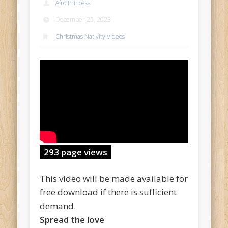
Afro Princess
December 25, 2023
Christmas Nativity Videos
293 page views
This video will be made available for
free download if there is sufficient
demand.
Spread the love