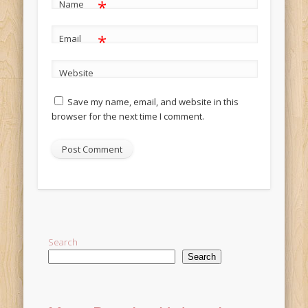
*
Name
*
Email
Website
Save my name, email, and website in this
browser for the next time I comment.
Alternative:
Search
Search