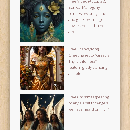
Free Video (Autoplay):
Surreal Mahogany
princess wearing blue
and green with large
flowers nestled in her
afro
Free Thanksgiving
Greeting set to “Great is
Thy faithfulness”
featuring lady standing
at table
Free Christmas greeting
of Angels set to “Angels
we have heard on high”