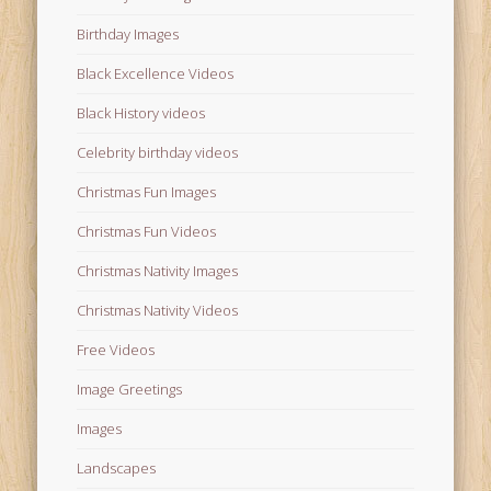
Birthday Images
Black Excellence Videos
Black History videos
Celebrity birthday videos
Christmas Fun Images
Christmas Fun Videos
Christmas Nativity Images
Christmas Nativity Videos
Free Videos
Image Greetings
Images
Landscapes