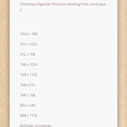
Christmas Nigerian Princess wearing Pink Landcape
2
1024 x 768
512 x 1024
512 x 768
768 x 1024
768 x 1152
768 x 512
768 x 768
832 x 640
888 x 1176
Birthday Greetings