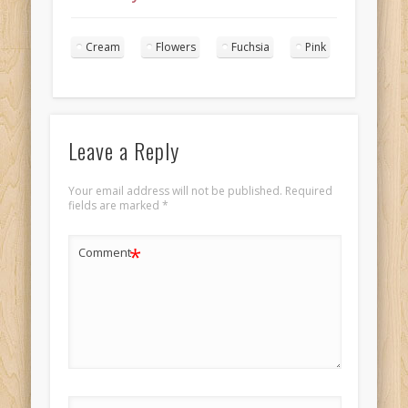
wedding cake
landscape 2
Cream
Flowers
Fuchsia
Pink
Leave a Reply
Your email address will not be published.
Required
fields are marked
*
*
Comment