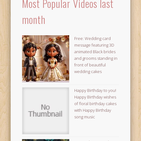
Most Popular Videos last
month
Free: Wedding card
message featuring 3D
animated Black brides
and grooms standing in
front of beautiful
wedding cakes
Happy Birthday to you!
Happy Birthday wishes
of floral birthday cakes
with Happy Birthday
song music