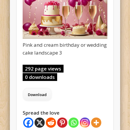
Pink and cream birthday or wedding
cake landscape 3
292 page views
0 downloads
Spread the love