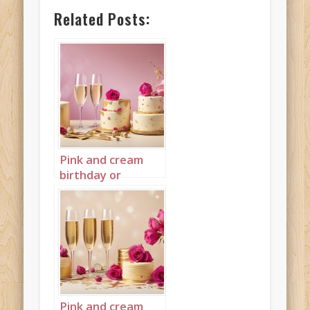
Related Posts:
Pink and cream
birthday or
wedding cake
landscape 1
Pink and cream