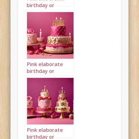
birthday or
wedding cake
landscape 2
Pink elaborate
birthday or
wedding cake
landscape 1
Pink elaborate
birthday or