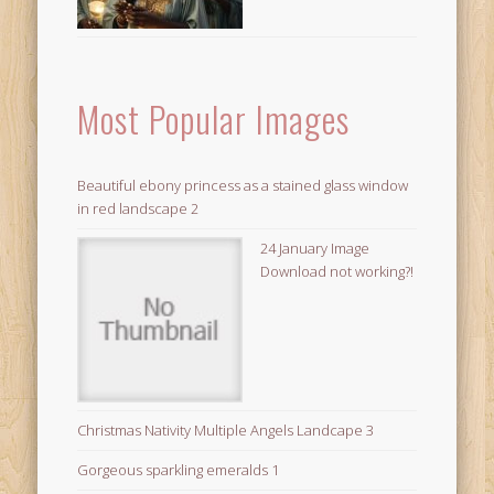
Most Popular Images
Beautiful ebony princess as a stained glass window
in red landscape 2
24 January Image
Download not working?!
Christmas Nativity Multiple Angels Landcape 3
Gorgeous sparkling emeralds 1