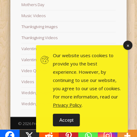
Mothers Day
Music Videos
Thanksgiving Images
Thanksgiving Videos
Valentine's Day Videos
Our website uses cookies to
Valentine's Images
provide you the best
Video Quotes
experience. However, by
continuing to use our website,
Videos
you agree to our use of cookies.
Wedding Images
For more information, read our
Wedding Videos
Privacy Policy
.
Accept
© 2026 Free Images from AfroPrincesses