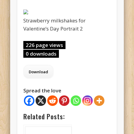
Strawberry milkshakes for
Valentine’s Day Portrait 2
226 page views
0 downloads
Spread the love
Related Posts: