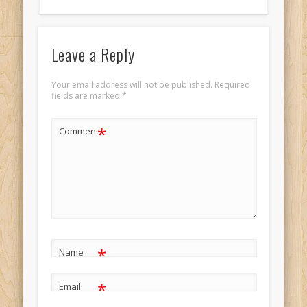
Leave a Reply
Your email address will not be published.
Required
fields are marked
*
*
Comment
*
Name
*
Email