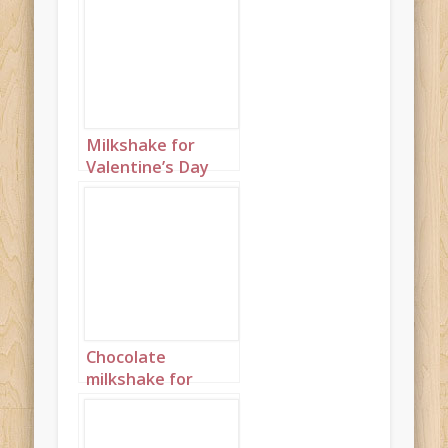
Milkshake for
Valentine’s Day
Portrait 1
Chocolate
milkshake for
Valentine’s Day
Portrait 2