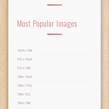
Most Popular Images
1024 x 768
512 x 1024
512 x 768
768 x 1024
768 x 1152
768 x 512
768 x 768