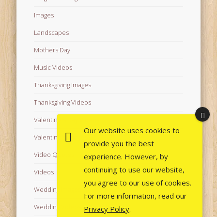
Images
Landscapes
Mothers Day
Music Videos
Thanksgiving Images
Thanksgiving Videos
Valentine's Day Videos
Our website uses cookies to
Valentine's Images
provide you the best
Video Quotes
experience. However, by
continuing to use our website,
Videos
you agree to our use of cookies.
Wedding Images
For more information, read our
Wedding Videos
Privacy Policy
.