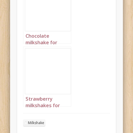
Chocolate
milkshake for
Valentine’s Day
Portrait 3
Strawberry
milkshakes for
Valentine’s Day
Portrait 1
Milkshake