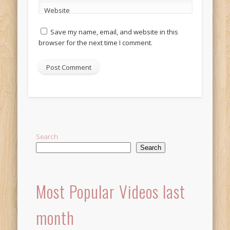
Website
Save my name, email, and website in this
browser for the next time I comment.
Alternative:
Search
Search
Most Popular Videos last
month