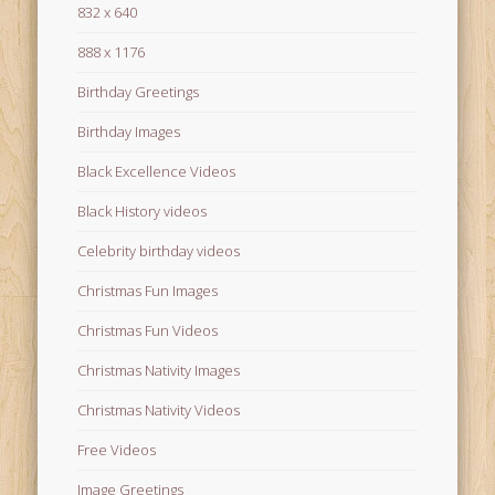
832 x 640
888 x 1176
Birthday Greetings
Birthday Images
Black Excellence Videos
Black History videos
Celebrity birthday videos
Christmas Fun Images
Christmas Fun Videos
Christmas Nativity Images
Christmas Nativity Videos
Free Videos
Image Greetings