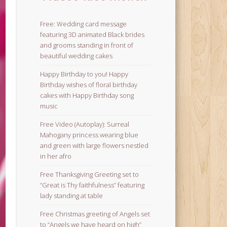
Free: Wedding card message
featuring 3D animated Black brides
and grooms standing in front of
beautiful wedding cakes
Happy Birthday to you! Happy
Birthday wishes of floral birthday
cakes with Happy Birthday song
music
Free Video (Autoplay): Surreal
Mahogany princess wearing blue
and green with large flowers nestled
in her afro
Free Thanksgiving Greeting set to
“Great is Thy faithfulness” featuring
lady standing at table
Free Christmas greeting of Angels set
to “Angels we have heard on high”