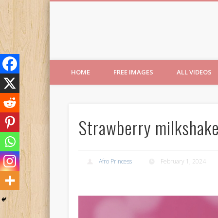
Free Images from AfroPri
HOME
FREE IMAGES
ALL VIDEOS
Strawberry milkshakes
Afro Princess
February 1, 2024