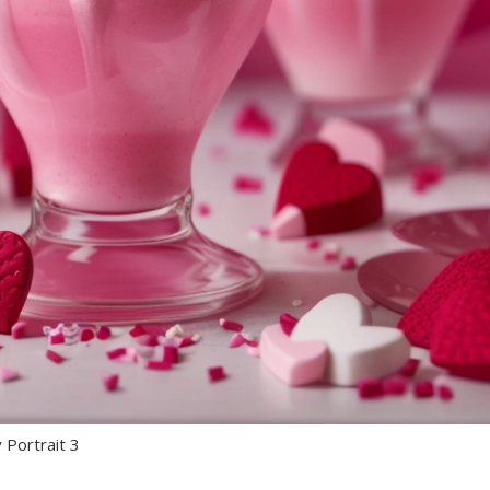
 Portrait 3