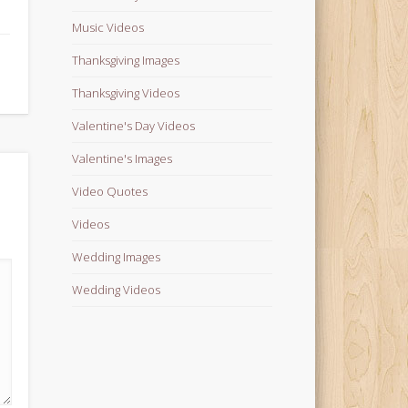
Music Videos
Thanksgiving Images
Thanksgiving Videos
Valentine's Day Videos
Valentine's Images
Video Quotes
Videos
Wedding Images
Wedding Videos