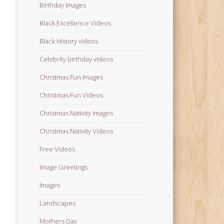
Birthday Images
Black Excellence Videos
Black History videos
Celebrity birthday videos
Christmas Fun Images
Christmas Fun Videos
Christmas Nativity Images
Christmas Nativity Videos
Free Videos
Image Greetings
Images
Landscapes
Mothers Day