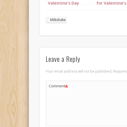
Valentine’s Day
for Valentine’s
Portrait 1
Portrait 2
Milkshake
Leave a Reply
Your email address will not be published.
Required
*
Comment