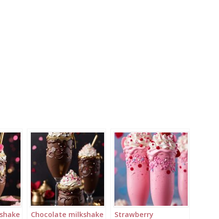
kshake
Chocolate milkshake
Strawberry