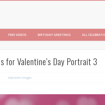
ncesses
FREE VIDEOS
BIRTHDAY GREETINGS
ALL CELEBRAT
 for Valentine’s Day Portrait 3
Valentine's Images