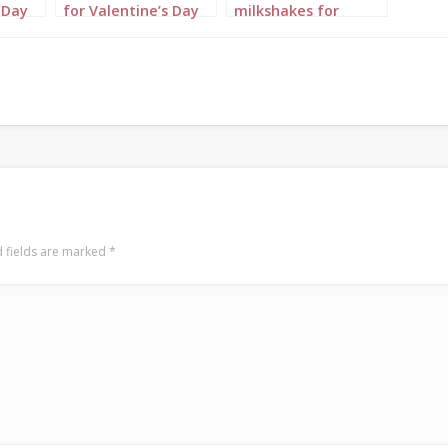
 Day
for Valentine’s Day
milkshakes for
Portrait 3
Valentine’s Day
Portrait 1
 fields are marked
*