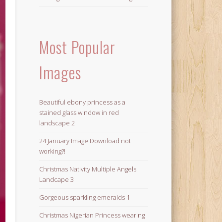
Most Popular
Images
Beautiful ebony princess as a
stained glass window in red
landscape 2
24 January Image Download not
working?!
Christmas Nativity Multiple Angels
Landcape 3
Gorgeous sparkling emeralds 1
Christmas Nigerian Princess wearing