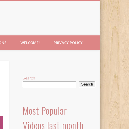
IONS
WELCOME!
PRIVACY POLICY
Search
Search
Most Popular
Videos last month