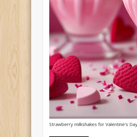
Strawberry milkshakes for Valentine’s Day