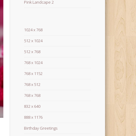
Pink Landcape 2
1024 x 768
512 x 1024
512 x 768
768 x 1024
768 x 1152
768 x 512
768 x 768
832 x 640
888 x 1176
Birthday Greetings