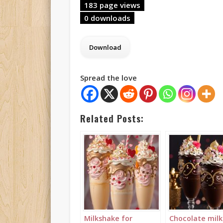
183 page views
0 downloads
Spread the love
Related Posts:
Milkshake for
Chocolate mil