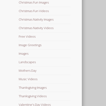
Christmas Fun Images
Christmas Fun Videos
Christmas Nativity Images
Christmas Nativity Videos
Free Videos
Image Greetings
Images
Landscapes
Mothers Day
Music Videos
Thanksgiving Images
Thanksgiving Videos
Valentine's Day Videos