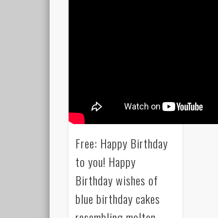
Free: Happy Birthday
to you! Happy
Birthday wishes of
blue birthday cakes
resembling molten