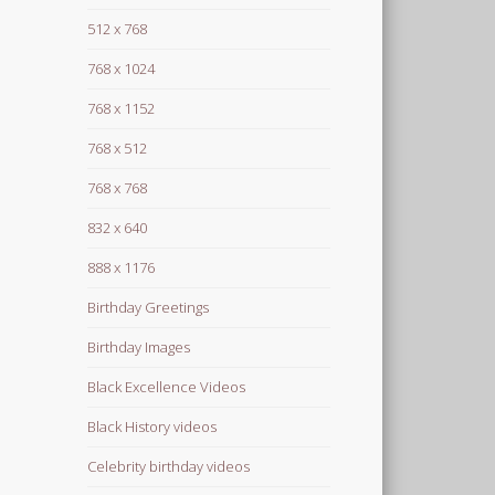
512 x 768
768 x 1024
768 x 1152
768 x 512
768 x 768
832 x 640
888 x 1176
Birthday Greetings
Birthday Images
Black Excellence Videos
Black History videos
Celebrity birthday videos