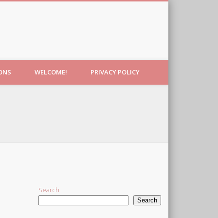
IONS
WELCOME!
PRIVACY POLICY
Search
Search