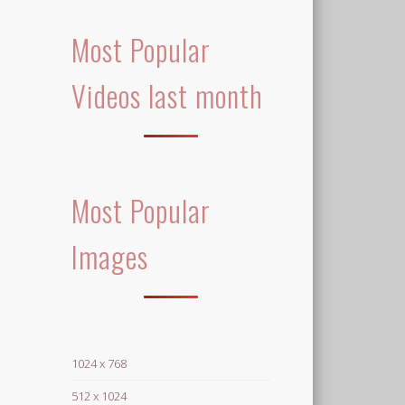
Most Popular
Videos last month
Most Popular
Images
1024 x 768
512 x 1024