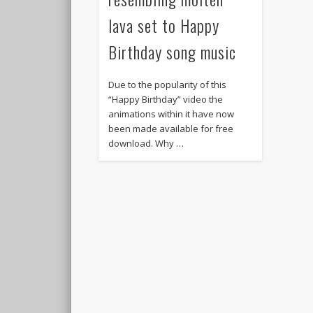
lava set to Happy
Birthday song music
Due to the popularity of this
“Happy Birthday” video the
animations within it have now
been made available for free
download. Why …