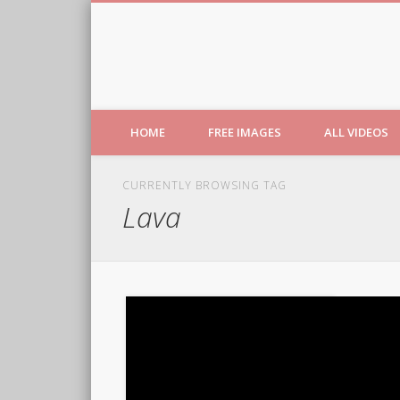
Free Images from AfroPri
HOME
FREE IMAGES
ALL VIDEOS
CURRENTLY BROWSING TAG
Lava