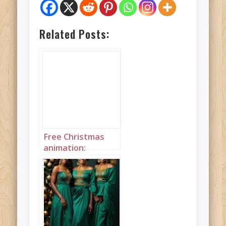
Related Posts:
Free Christmas
animation:
Christmas
Princess wearing
dark green with an
afro