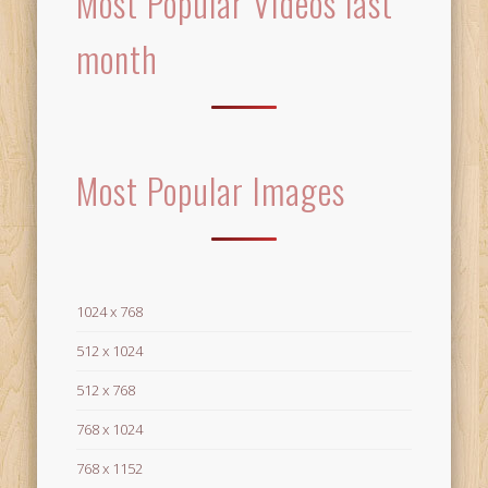
Most Popular Videos last
month
Most Popular Images
1024 x 768
512 x 1024
512 x 768
768 x 1024
768 x 1152