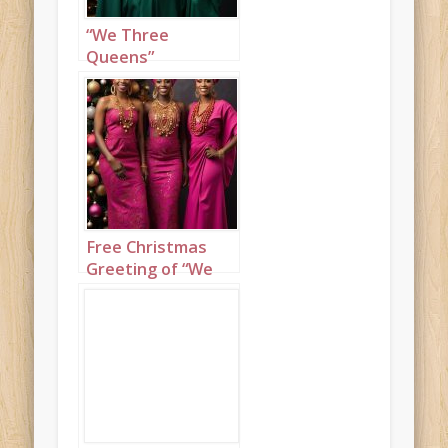
“We Three
Queens”
Christmas
greeting of
beautiful Nigerian
ladies set to “We
Three Kings”
Free Christmas
Greeting of “We
Three Queens”
featuring
beautiful Nigerian
ladies set to “We
Three Kings”