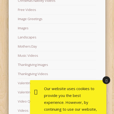
Christmas Nativity Videos
Free Videos
Image Greetings
Images
Landscapes
Mothers Day
Music Videos
Thanksgiving Images
Thanksgiving Videos
Valentine's Day Videos
Our website uses cookies to
Valentine's Images
provide you the best
Video Quotes
experience. However, by
continuing to use our website,
Videos