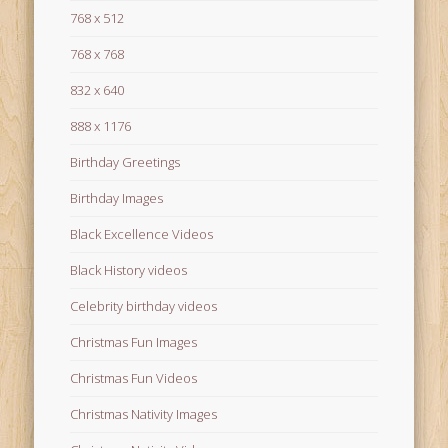
768 x 512
768 x 768
832 x 640
888 x 1176
Birthday Greetings
Birthday Images
Black Excellence Videos
Black History videos
Celebrity birthday videos
Christmas Fun Images
Christmas Fun Videos
Christmas Nativity Images