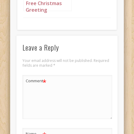
Free Christmas
Greeting
featuring Nigerian
princess dressed
in black and gold
set to “Deck the
Halls”
Leave a Reply
Your email address will not be published.
Required
fields are marked
*
*
Comment
Name