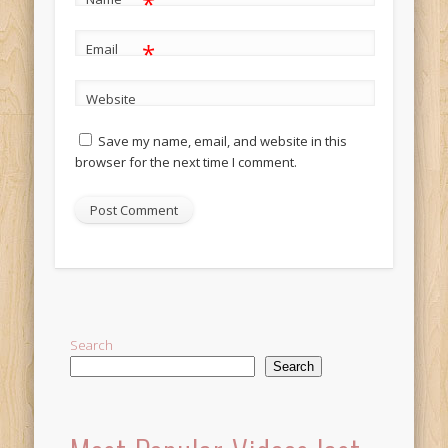
*
*
Email
Website
Save my name, email, and website in this
browser for the next time I comment.
Alternative:
Search
Search