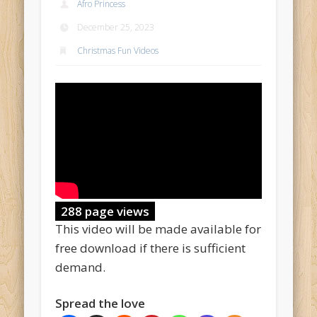
Afro Princess
December 25, 2023
Christmas Fun Videos
288 page views
This video will be made available for
free download if there is sufficient
demand.
Spread the love