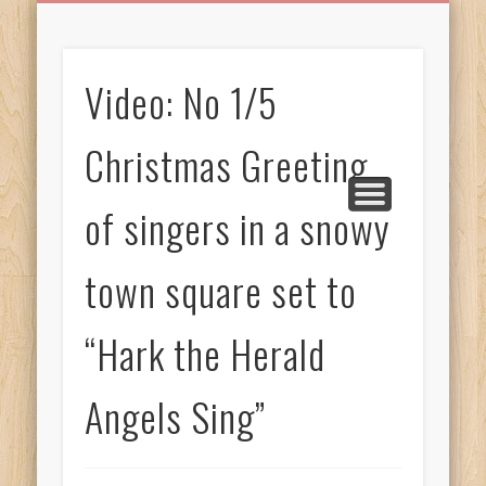
BIRTHDAY GREETINGS
ALL CELEBRATIONS
PRIVACY POLICY
FREE IMAGES
FREE VIDEOS
ALL VIDEOS
WELCOME!
HOME
Free Images
Video: No 1/5
from
AfroPrincesses
Christmas Greeting
of singers in a snowy
town square set to
“Hark the Herald
Angels Sing”