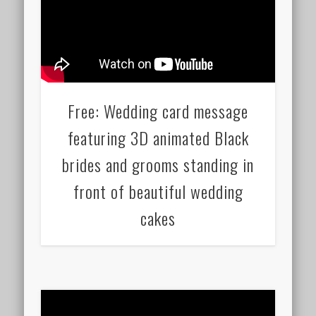
Free: Wedding card message
featuring 3D animated Black
brides and grooms standing in
front of beautiful wedding
cakes