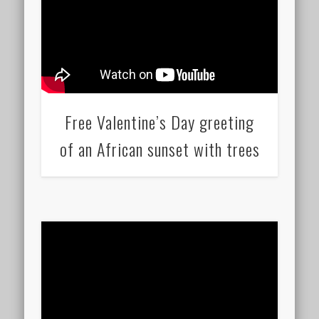
Free Valentine’s Day greeting
of an African sunset with trees