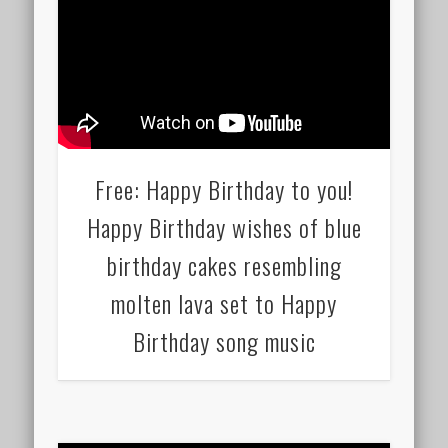
Free: Happy Birthday to you!
Happy Birthday wishes of blue
birthday cakes resembling
molten lava set to Happy
Birthday song music