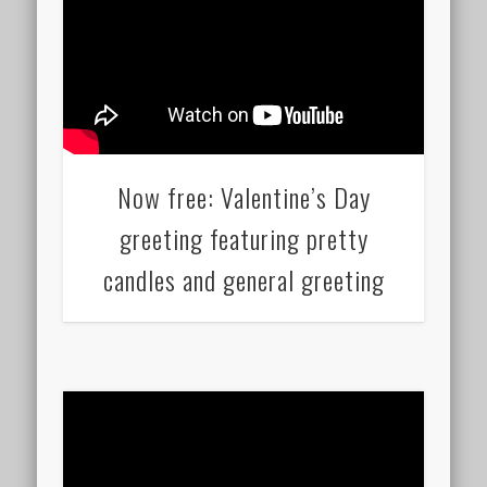
Now free: Valentine’s Day
greeting featuring pretty
candles and general greeting