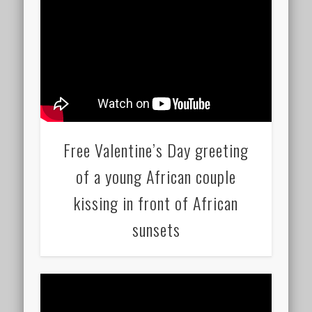
Free Valentine’s Day greeting
of a young African couple
kissing in front of African
sunsets