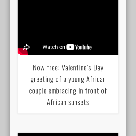
Now free: Valentine’s Day
greeting of a young African
couple embracing in front of
African sunsets