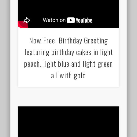
Now Free: Birthday Greeting
featuring birthday cakes in light
peach, light blue and light green
all with gold