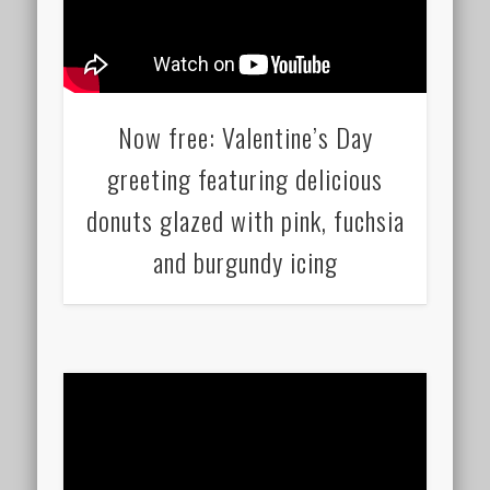
Now free: Valentine’s Day
greeting featuring delicious
donuts glazed with pink, fuchsia
and burgundy icing