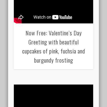
Now Free: Valentine’s Day
Greeting with beautiful
cupcakes of pink, fuchsia and
burgundy frosting