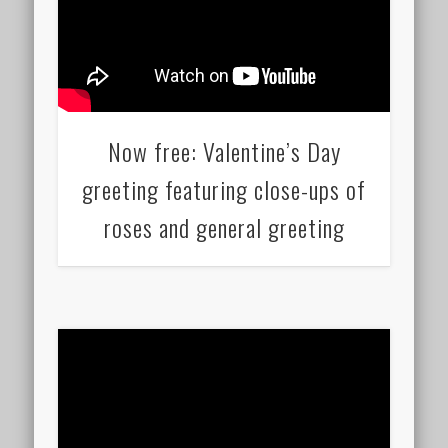
Now free: Valentine’s Day
greeting featuring close-ups of
roses and general greeting