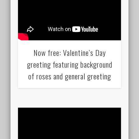
Now free: Valentine’s Day
greeting featuring background
of roses and general greeting