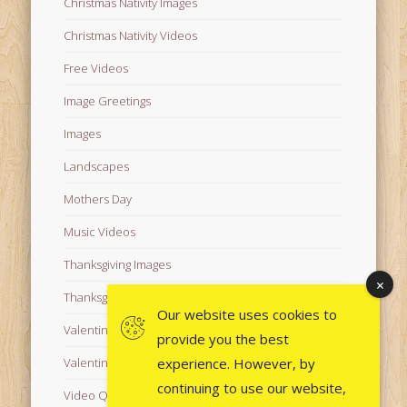
Christmas Nativity Images
Christmas Nativity Videos
Free Videos
Image Greetings
Images
Landscapes
Mothers Day
Music Videos
Thanksgiving Images
Thanksgiving Videos
Our website uses cookies to
Valentine's Day Videos
provide you the best
experience. However, by
Valentine's Images
continuing to use our website,
Video Quotes