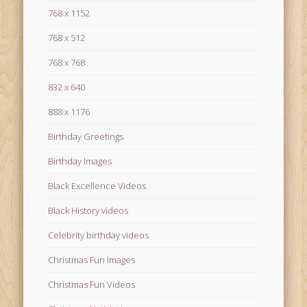
768 x 1152
768 x 512
768 x 768
832 x 640
888 x 1176
Birthday Greetings
Birthday Images
Black Excellence Videos
Black History videos
Celebrity birthday videos
Christmas Fun Images
Christmas Fun Videos