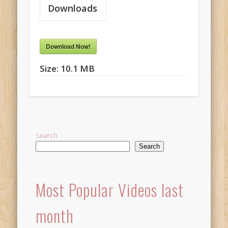
Downloads
Download Now!
Size:
10.1 MB
Search
Search
Most Popular Videos last
month