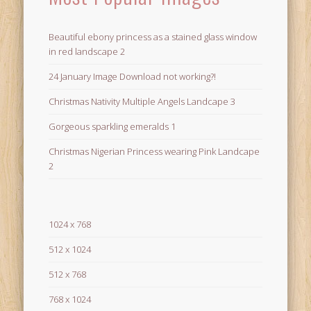
Beautiful ebony princess as a stained glass window
in red landscape 2
24 January Image Download not working?!
Christmas Nativity Multiple Angels Landcape 3
Gorgeous sparkling emeralds 1
Christmas Nigerian Princess wearing Pink Landcape
2
1024 x 768
512 x 1024
512 x 768
768 x 1024