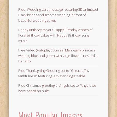
Free: Wedding card message featuring 3D animated
Black brides and grooms standing in front of
beautiful wedding cakes
Happy Birthday to you! Happy Birthday wishes of
floral birthday cakes with Happy Birthday song
music
Free Video (Autoplay): Surreal Mahogany princess
wearing blue and green with large flowers nestled in
her afro
Free Thanksgiving Greeting set to “Great is Thy
faithfulness” featuring lady standing at table
Free Christmas greeting of Angels set to “Angels we
have heard on high”
Most Popular Images