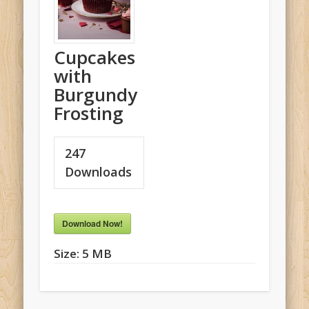
Cupcakes
with
Burgundy
Frosting
247
Downloads
Download Now!
Size:
5 MB