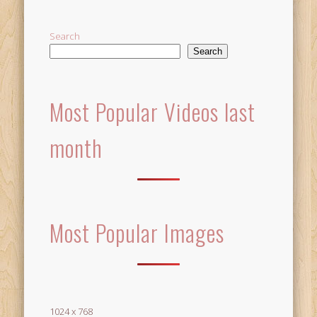
Search
Search
Most Popular Videos last
month
Most Popular Images
1024 x 768