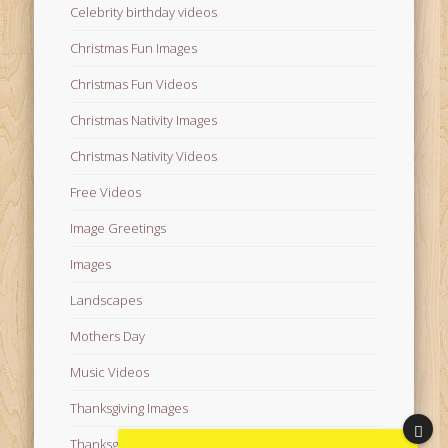
Celebrity birthday videos
Christmas Fun Images
Christmas Fun Videos
Christmas Nativity Images
Christmas Nativity Videos
Free Videos
Image Greetings
Images
Landscapes
Mothers Day
Music Videos
Thanksgiving Images
Thanksgiving Videos