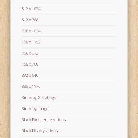
512 x 1024
512 x 768
768 x 1024
768 x 1152
768 x 512
768 x 768
832 x 640
888 x 1176
Birthday Greetings
Birthday Images
Black Excellence Videos
Black History videos