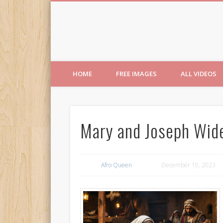
Free Images from AfroPri
HOME
FREE IMAGES
ALL VIDEOS
Mary and Joseph Wid
Afro Queen
December 10, 2023