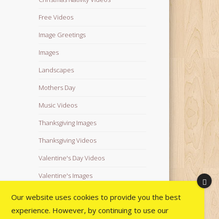
Free Videos
Image Greetings
Images
Landscapes
Mothers Day
Music Videos
Thanksgiving Images
Thanksgiving Videos
Valentine's Day Videos
Valentine's Images
Video Quotes
Our website uses cookies to provide you the best
experience. However, by continuing to use our
Videos