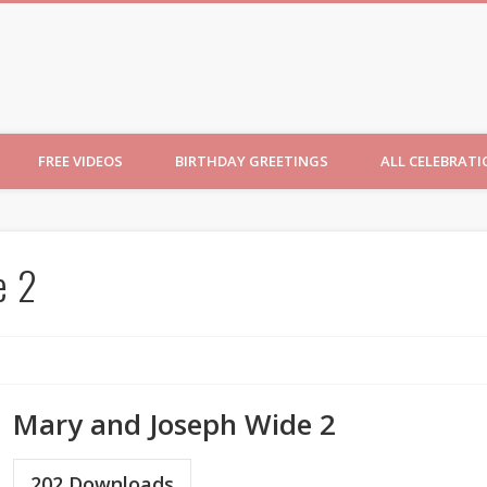
ncesses
FREE VIDEOS
BIRTHDAY GREETINGS
ALL CELEBRAT
e 2
Mary and Joseph Wide 2
202
Downloads