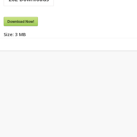
Download Now!
Size:
3 MB