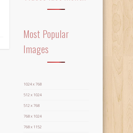
Most Popular
Images
1024 x 768
512 x 1024
512 x 768
768 x 1024
768 x 1152