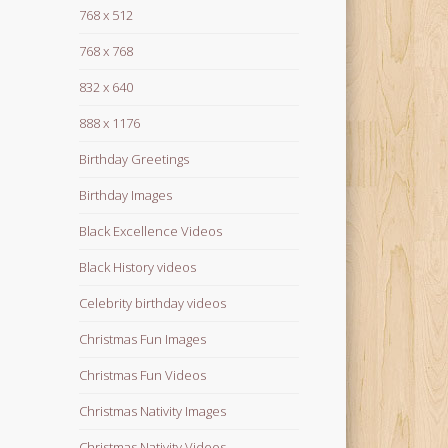
768 x 512
768 x 768
832 x 640
888 x 1176
Birthday Greetings
Birthday Images
Black Excellence Videos
Black History videos
Celebrity birthday videos
Christmas Fun Images
Christmas Fun Videos
Christmas Nativity Images
Christmas Nativity Videos