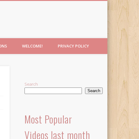
IONS
WELCOME!
PRIVACY POLICY
Search
Search
Most Popular
Videos last month