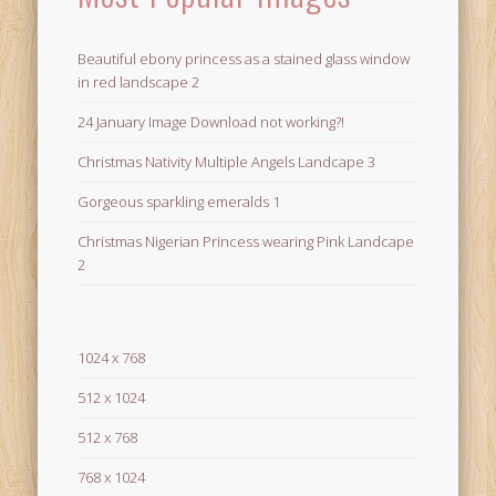
Beautiful ebony princess as a stained glass window
in red landscape 2
24 January Image Download not working?!
Christmas Nativity Multiple Angels Landcape 3
Gorgeous sparkling emeralds 1
Christmas Nigerian Princess wearing Pink Landcape
2
1024 x 768
512 x 1024
512 x 768
768 x 1024