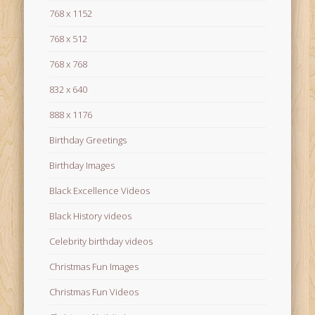
768 x 1152
768 x 512
768 x 768
832 x 640
888 x 1176
Birthday Greetings
Birthday Images
Black Excellence Videos
Black History videos
Celebrity birthday videos
Christmas Fun Images
Christmas Fun Videos