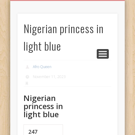
BIRTHDAY GREETINGS
ALL CELEBRATIONS
PRIVACY POLICY
FREE IMAGES
FREE VIDEOS
ALL VIDEOS
WELCOME!
HOME
Free Images
Nigerian princess in
from
AfroPrincesses
light blue
Afro Queen
November 11, 2023
Nigerian
princess in
light blue
247