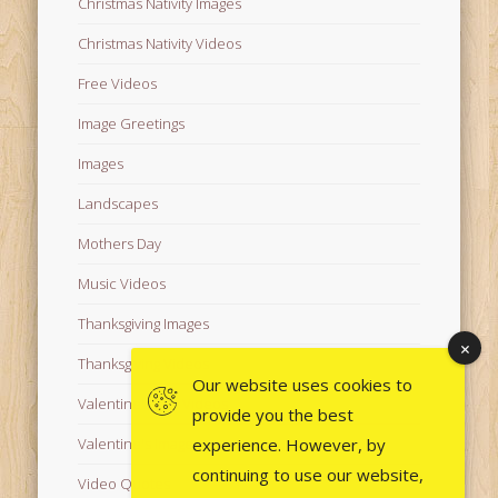
Christmas Nativity Images
Christmas Nativity Videos
Free Videos
Image Greetings
Images
Landscapes
Mothers Day
Music Videos
Thanksgiving Images
Thanksgiving Videos
Our website uses cookies to
Valentine's Day Videos
provide you the best
experience. However, by
Valentine's Images
continuing to use our website,
Video Quotes