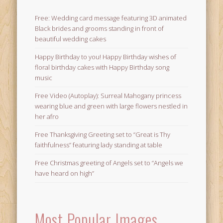
Free: Wedding card message featuring 3D animated
Black brides and grooms standing in front of
beautiful wedding cakes
Happy Birthday to you! Happy Birthday wishes of
floral birthday cakes with Happy Birthday song
music
Free Video (Autoplay): Surreal Mahogany princess
wearing blue and green with large flowers nestled in
her afro
Free Thanksgiving Greeting set to “Great is Thy
faithfulness” featuring lady standing at table
Free Christmas greeting of Angels set to “Angels we
have heard on high”
Most Popular Images