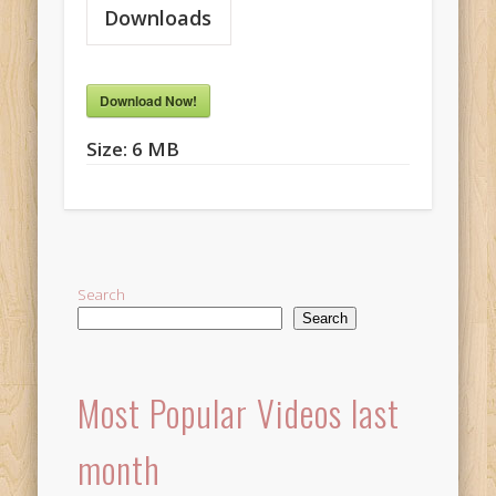
Downloads
Download Now!
Size:
6 MB
Search
Search
Most Popular Videos last
month