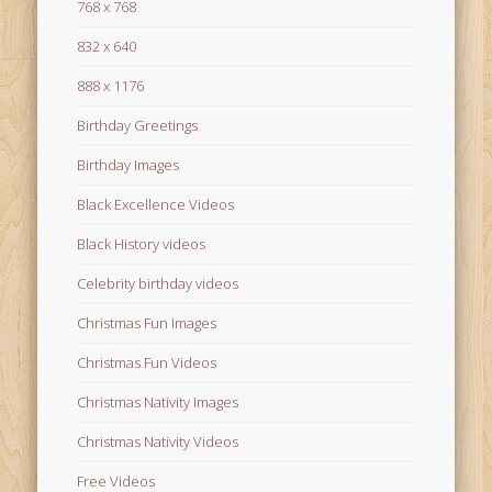
768 x 768
832 x 640
888 x 1176
Birthday Greetings
Birthday Images
Black Excellence Videos
Black History videos
Celebrity birthday videos
Christmas Fun Images
Christmas Fun Videos
Christmas Nativity Images
Christmas Nativity Videos
Free Videos