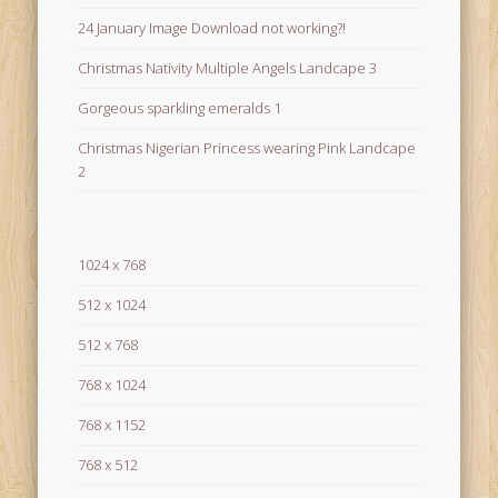
24 January Image Download not working?!
Christmas Nativity Multiple Angels Landcape 3
Gorgeous sparkling emeralds 1
Christmas Nigerian Princess wearing Pink Landcape
2
1024 x 768
512 x 1024
512 x 768
768 x 1024
768 x 1152
768 x 512