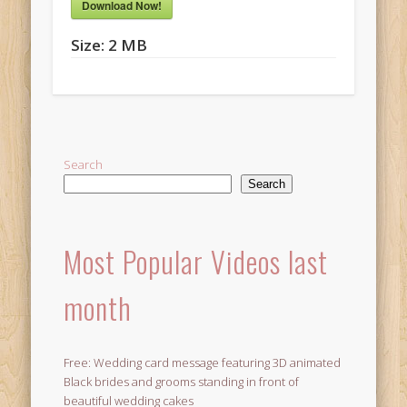
Download Now!
Size:
2 MB
Search
Search
Most Popular Videos last
month
Free: Wedding card message featuring 3D animated
Black brides and grooms standing in front of
beautiful wedding cakes