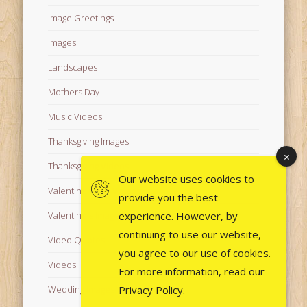
Image Greetings
Images
Landscapes
Mothers Day
Music Videos
Thanksgiving Images
Thanksgiving Videos
Our website uses cookies to
Valentine's Day Videos
provide you the best
experience. However, by
Valentine's Images
continuing to use our website,
Video Quotes
you agree to our use of cookies.
Videos
For more information, read our
Privacy Policy
.
Wedding Images