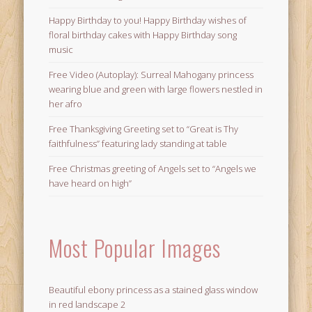
Happy Birthday to you! Happy Birthday wishes of
floral birthday cakes with Happy Birthday song
music
Free Video (Autoplay): Surreal Mahogany princess
wearing blue and green with large flowers nestled in
her afro
Free Thanksgiving Greeting set to “Great is Thy
faithfulness” featuring lady standing at table
Free Christmas greeting of Angels set to “Angels we
have heard on high”
Most Popular Images
Beautiful ebony princess as a stained glass window
in red landscape 2