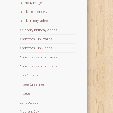
Birthday Images
Black Excellence Videos
Black History videos
Celebrity birthday videos
Christmas Fun Images
Christmas Fun Videos
Christmas Nativity Images
Christmas Nativity Videos
Free Videos
Image Greetings
Images
Landscapes
Mothers Day