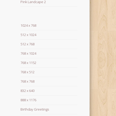
Pink Landcape 2
1024 x 768
512 x 1024
512 x 768
768 x 1024
768 x 1152
768 x 512
768 x 768
832 x 640
888 x 1176
Birthday Greetings