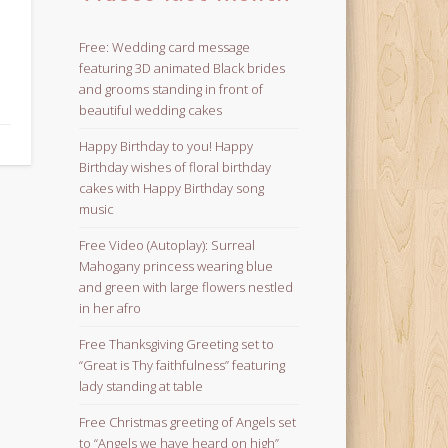
Free: Wedding card message
featuring 3D animated Black brides
and grooms standing in front of
beautiful wedding cakes
Happy Birthday to you! Happy
Birthday wishes of floral birthday
cakes with Happy Birthday song
music
Free Video (Autoplay): Surreal
Mahogany princess wearing blue
and green with large flowers nestled
in her afro
Free Thanksgiving Greeting set to
“Great is Thy faithfulness” featuring
lady standing at table
Free Christmas greeting of Angels set
to “Angels we have heard on high”