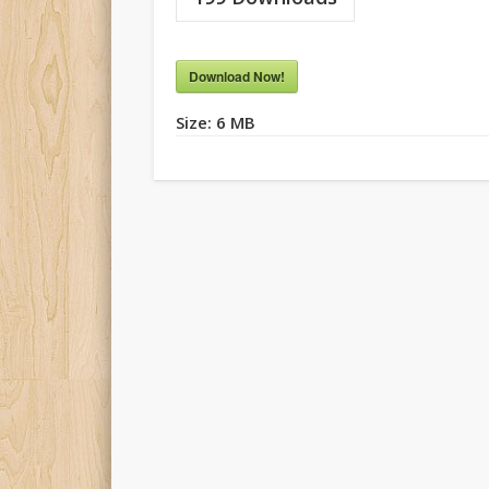
Download Now!
Size:
6 MB