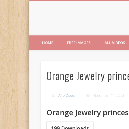
Free Images from AfroPri
HOME
FREE IMAGES
ALL VIDEOS
Orange Jewelry princ
Afro Queen
November 11, 2023
Orange Jewelry princes
199
Downloads