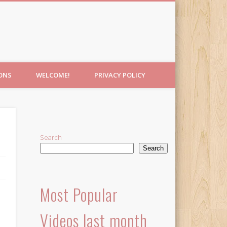
IONS
WELCOME!
PRIVACY POLICY
Search
Search
Most Popular
Videos last month