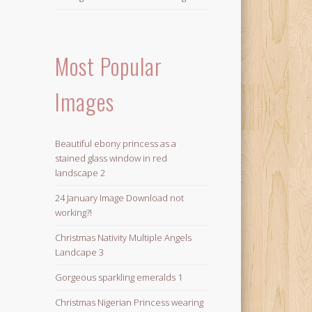
Most Popular
Images
Beautiful ebony princess as a
stained glass window in red
landscape 2
24 January Image Download not
working?!
Christmas Nativity Multiple Angels
Landcape 3
Gorgeous sparkling emeralds 1
Christmas Nigerian Princess wearing