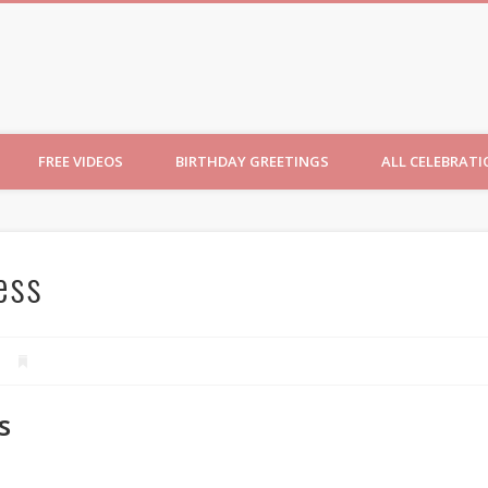
ncesses
FREE VIDEOS
BIRTHDAY GREETINGS
ALL CELEBRAT
ess
s