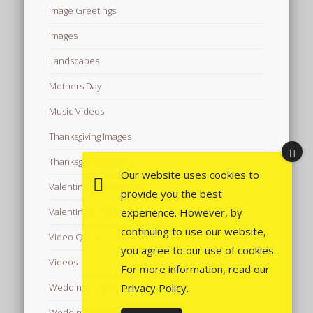
Image Greetings
Images
Landscapes
Mothers Day
Music Videos
Thanksgiving Images
Thanksgiving Videos
Our website uses cookies to
Valentine's Day Videos
provide you the best
experience. However, by
Valentine's Images
continuing to use our website,
Video Quotes
you agree to our use of cookies.
Videos
For more information, read our
Privacy Policy
.
Wedding Images
Wedding Videos