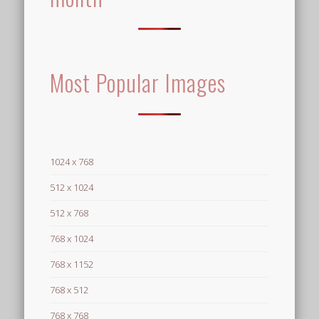
Most Popular Images
1024 x 768
512 x 1024
512 x 768
768 x 1024
768 x 1152
768 x 512
768 x 768