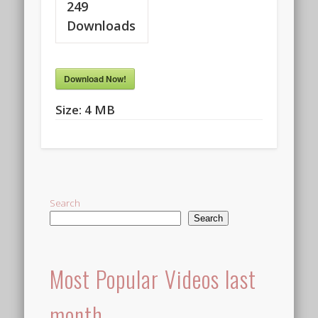
249
Downloads
Download Now!
Size:
4 MB
Search
Search
Most Popular Videos last
month