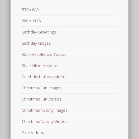
832 x 640
888 x 1176
Birthday Greetings
Birthday Images
Black Excellence Videos
Black History videos
Celebrity birthday videos
Christmas Fun Images
Christmas Fun Videos
Christmas Nativity Images
Christmas Nativity Videos
Free Videos