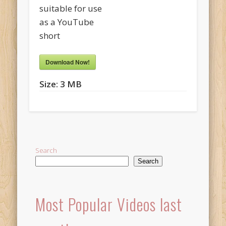
suitable for use
as a YouTube
short
Download Now!
Size:
3 MB
Search
Search
Most Popular Videos last