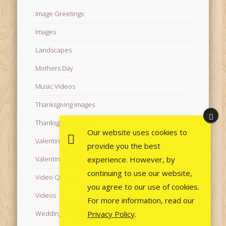
Image Greetings
Images
Landscapes
Mothers Day
Music Videos
Thanksgiving Images
Thanksgiving Videos
Our website uses cookies to
Valentine's Day Videos
provide you the best
experience. However, by
Valentine's Images
continuing to use our website,
Video Quotes
you agree to our use of cookies.
Videos
For more information, read our
Privacy Policy
.
Wedding Images