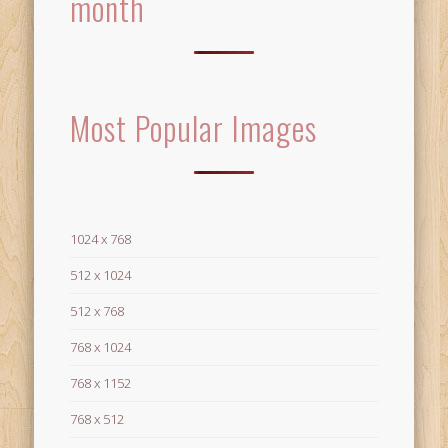
month
Most Popular Images
1024 x 768
512 x 1024
512 x 768
768 x 1024
768 x 1152
768 x 512