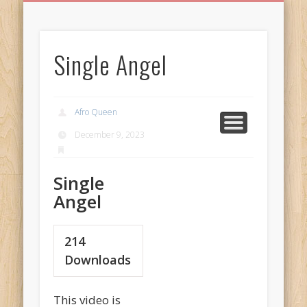
BIRTHDAY GREETINGS
ALL CELEBRATIONS
PRIVACY POLICY
FREE IMAGES
FREE VIDEOS
ALL VIDEOS
WELCOME!
HOME
Free Images
Single Angel
from
AfroPrincesses
Afro Queen
December 9, 2023
Single
Angel
214
Downloads
This video is