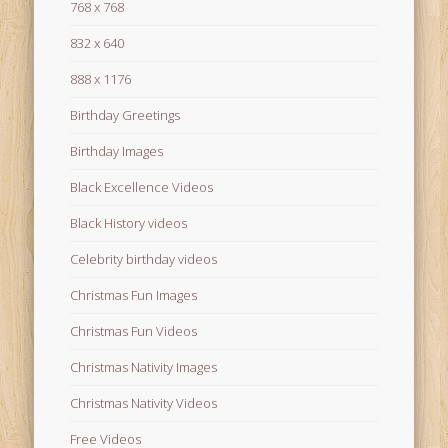
768 x 768
832 x 640
888 x 1176
Birthday Greetings
Birthday Images
Black Excellence Videos
Black History videos
Celebrity birthday videos
Christmas Fun Images
Christmas Fun Videos
Christmas Nativity Images
Christmas Nativity Videos
Free Videos