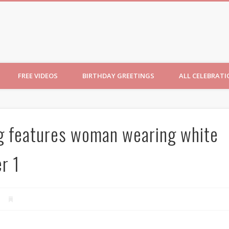
ncesses
FREE VIDEOS
BIRTHDAY GREETINGS
ALL CELEBRAT
g features woman wearing white
r 1