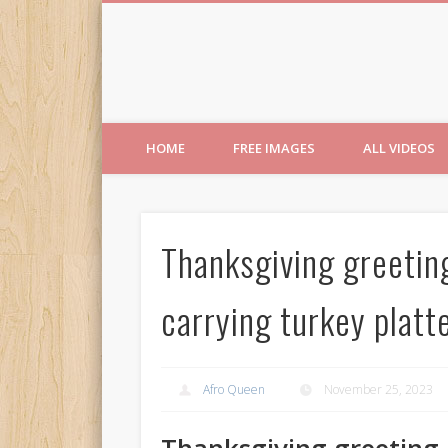
Free Images from AfroPri
HOME
FREE IMAGES
ALL VIDEOS
Thanksgiving greetin
carrying turkey platte
Afro Queen
November 25, 2023