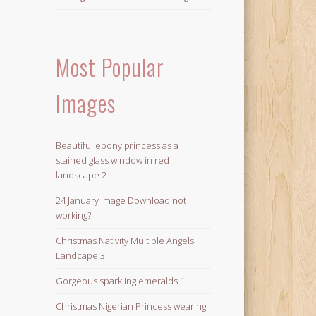
Most Popular
Images
Beautiful ebony princess as a
stained glass window in red
landscape 2
24 January Image Download not
working?!
Christmas Nativity Multiple Angels
Landcape 3
Gorgeous sparkling emeralds 1
Christmas Nigerian Princess wearing