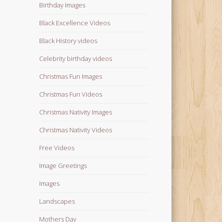
Birthday Images
Black Excellence Videos
Black History videos
Celebrity birthday videos
Christmas Fun Images
Christmas Fun Videos
Christmas Nativity Images
Christmas Nativity Videos
Free Videos
Image Greetings
Images
Landscapes
Mothers Day