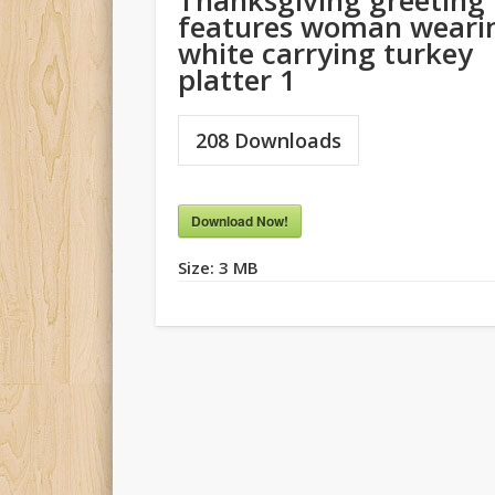
Thanksgiving greeting
features woman weari
white carrying turkey
platter 1
208
Downloads
Download Now!
Size:
3 MB