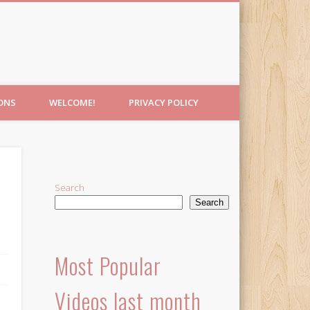
IONS
WELCOME!
PRIVACY POLICY
Search
Search
Most Popular
Videos last month