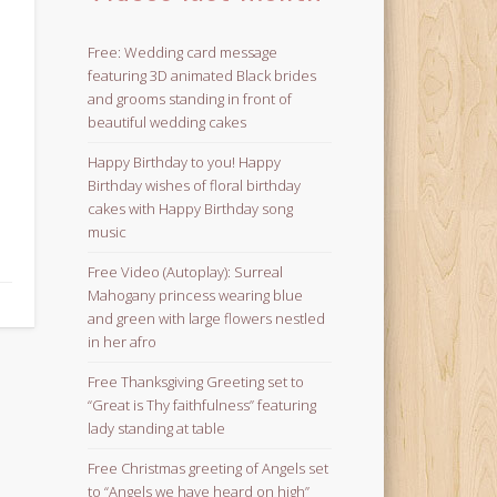
Free: Wedding card message
featuring 3D animated Black brides
and grooms standing in front of
beautiful wedding cakes
Happy Birthday to you! Happy
Birthday wishes of floral birthday
cakes with Happy Birthday song
music
Free Video (Autoplay): Surreal
Mahogany princess wearing blue
and green with large flowers nestled
in her afro
Free Thanksgiving Greeting set to
“Great is Thy faithfulness” featuring
lady standing at table
Free Christmas greeting of Angels set
to “Angels we have heard on high”