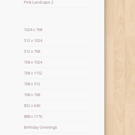
Pink Landcape 2
1024 x 768
512 x 1024
512 x 768
768 x 1024
768 x 1152
768 x 512
768 x 768
832 x 640
888 x 1176
Birthday Greetings