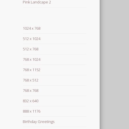
Pink Landcape 2
1024 x 768
512 x 1024
512 x 768
768 x 1024
768 x 1152
768 x 512
768 x 768
832 x 640
888 x 1176
Birthday Greetings