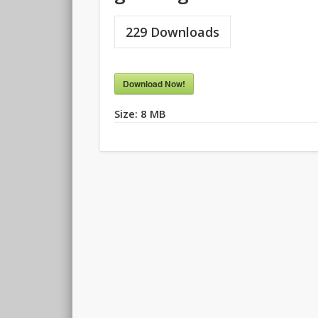
229
Downloads
Download Now!
Size:
8 MB