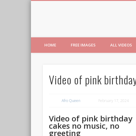
Free Images from AfroPri
HOME
FREE IMAGES
ALL VIDEOS
Video of pink birthda
Afro Queen
February 17, 2024
Video of pink birthday
cakes no music, no
greeting