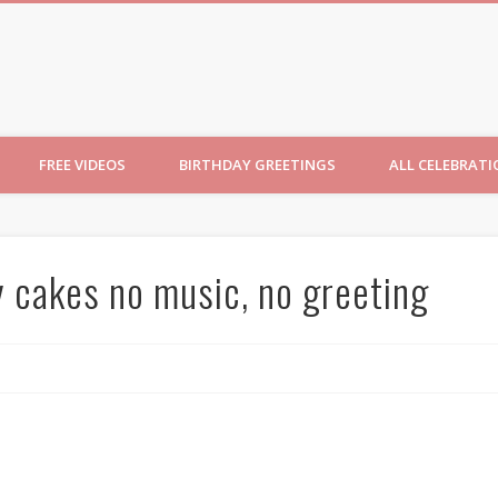
ncesses
FREE VIDEOS
BIRTHDAY GREETINGS
ALL CELEBRAT
y cakes no music, no greeting