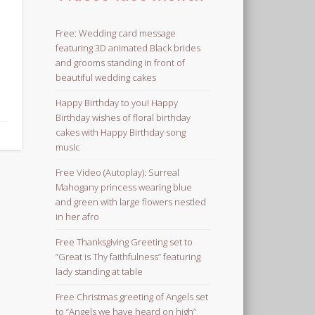
Free: Wedding card message
featuring 3D animated Black brides
and grooms standing in front of
beautiful wedding cakes
Happy Birthday to you! Happy
Birthday wishes of floral birthday
cakes with Happy Birthday song
music
Free Video (Autoplay): Surreal
Mahogany princess wearing blue
and green with large flowers nestled
in her afro
Free Thanksgiving Greeting set to
“Great is Thy faithfulness” featuring
lady standing at table
Free Christmas greeting of Angels set
to “Angels we have heard on high”