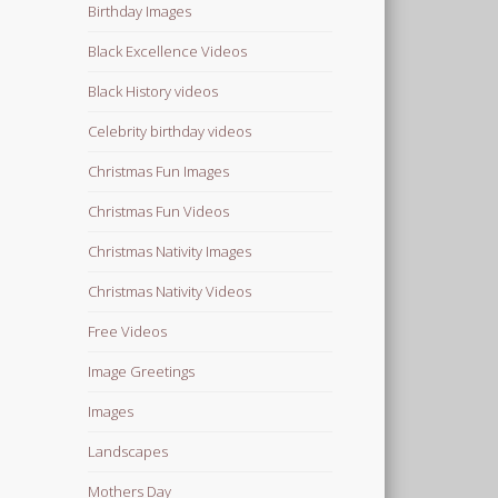
Birthday Images
Black Excellence Videos
Black History videos
Celebrity birthday videos
Christmas Fun Images
Christmas Fun Videos
Christmas Nativity Images
Christmas Nativity Videos
Free Videos
Image Greetings
Images
Landscapes
Mothers Day