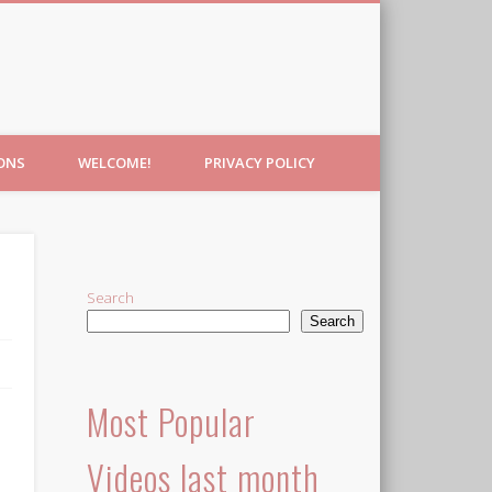
IONS
WELCOME!
PRIVACY POLICY
Search
Search
Most Popular
Videos last month