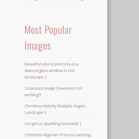
Most Popular
Images
Beautiful ebony princess as a
stained glass window in red
landscape 2
24 January Image Download not
working?!
Christmas Nativity Multiple Angels
Landcape 3
Gorgeous sparkling emeralds 1
Christmas Nigerian Princess wearing