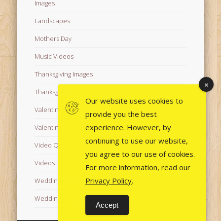
Images
Landscapes
Mothers Day
Music Videos
Thanksgiving Images
Thanksgiving Videos
Our website uses cookies to
Valentine's Day Videos
provide you the best
experience. However, by
Valentine's Images
continuing to use our website,
Video Quotes
you agree to our use of cookies.
Videos
For more information, read our
Privacy Policy
.
Wedding Images
Wedding Videos
Accept