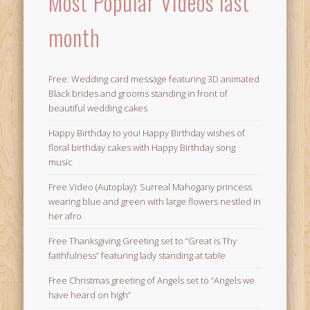
Most Popular Videos last
month
Free: Wedding card message featuring 3D animated
Black brides and grooms standing in front of
beautiful wedding cakes
Happy Birthday to you! Happy Birthday wishes of
floral birthday cakes with Happy Birthday song
music
Free Video (Autoplay): Surreal Mahogany princess
wearing blue and green with large flowers nestled in
her afro
Free Thanksgiving Greeting set to “Great is Thy
faithfulness” featuring lady standing at table
Free Christmas greeting of Angels set to “Angels we
have heard on high”