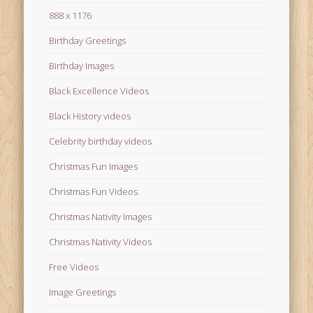
888 x 1176
Birthday Greetings
Birthday Images
Black Excellence Videos
Black History videos
Celebrity birthday videos
Christmas Fun Images
Christmas Fun Videos
Christmas Nativity Images
Christmas Nativity Videos
Free Videos
Image Greetings