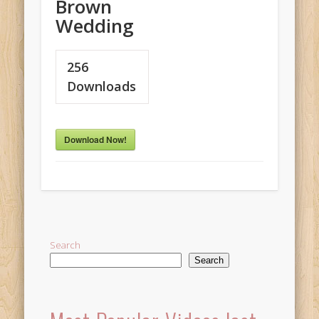
Brown
Wedding
256
Downloads
Download Now!
Search
Search