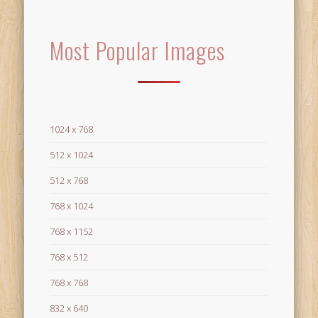
Most Popular Images
1024 x 768
512 x 1024
512 x 768
768 x 1024
768 x 1152
768 x 512
768 x 768
832 x 640