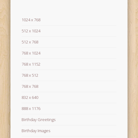
1024 x 768
512 x 1024
512 x 768
768 x 1024
768 x 1152
768 x 512
768 x 768
832 x 640
888 x 1176
Birthday Greetings
Birthday Images