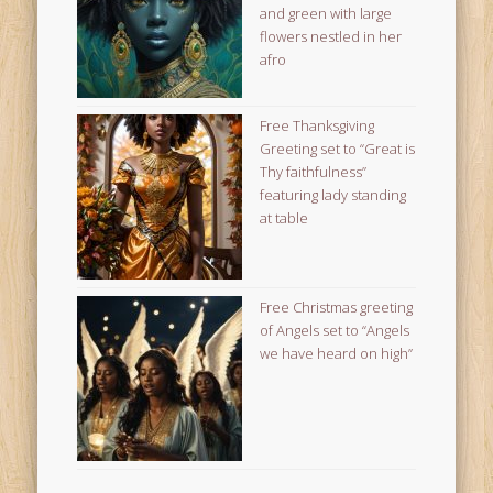
and green with large
flowers nestled in her
afro
Free Thanksgiving
Greeting set to “Great is
Thy faithfulness”
featuring lady standing
at table
Free Christmas greeting
of Angels set to “Angels
we have heard on high”