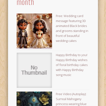
month
Free: Wedding card
message featuring 3D
animated Black brides
and grooms standing in
front of beautiful
wedding cakes
Happy Birthday to you!
Happy Birthday wishes
of floral birthday cakes
with Happy Birthday
song music
Free Video (Autoplay):
Surreal Mahogany
princess wearing blue