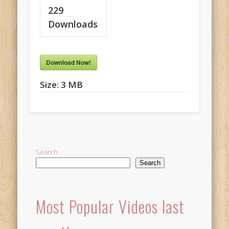
229
Downloads
Download Now!
Size:
3 MB
Search
Search
Most Popular Videos last