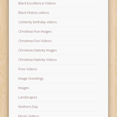
Black Excellence Videos
Black History videos
Celebrity birthday videos
Christmas Fun Images
Christmas Fun Videos
Christmas Nativity Images
Christmas Nativity Videos
Free Videos
Image Greetings
Images
Landscapes
Mothers Day
Music Videos