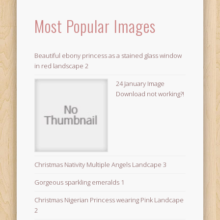
Most Popular Images
Beautiful ebony princess as a stained glass window
in red landscape 2
24 January Image
Download not working?!
Christmas Nativity Multiple Angels Landcape 3
Gorgeous sparkling emeralds 1
Christmas Nigerian Princess wearing Pink Landcape
2