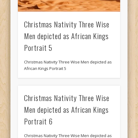
Christmas Nativity Three Wise
Men depicted as African Kings
Portrait 5
Christmas Nativity Three Wise Men depicted as
African Kings Portrait 5
Christmas Nativity Three Wise
Men depicted as African Kings
Portrait 6
Christmas Nativity Three Wise Men depicted as