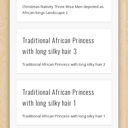
Christmas Nativity Three Wise Men depicted as
African Kings Landscape 2
Traditional African Princess
with long silky hair 3
Traditional African Princess with long silky hair 3
Traditional African Princess
with long silky hair 1
Traditional African Princess with long silky hair 1