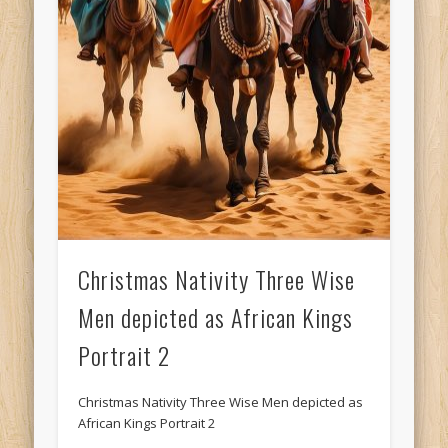
Christmas Nativity Three Wise
Men depicted as African Kings
Portrait 2
Christmas Nativity Three Wise Men depicted as
African Kings Portrait 2