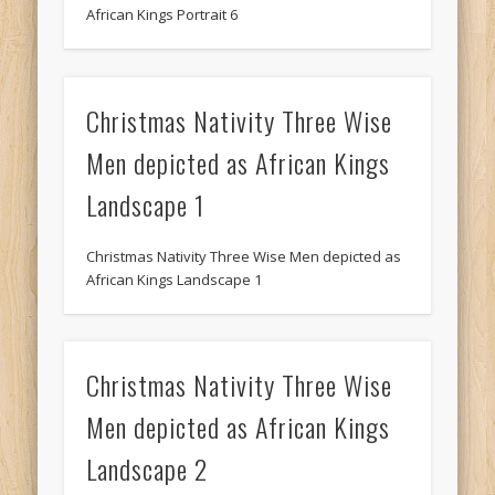
African Kings Portrait 6
Christmas Nativity Three Wise
Men depicted as African Kings
Landscape 1
Christmas Nativity Three Wise Men depicted as
African Kings Landscape 1
Christmas Nativity Three Wise
Men depicted as African Kings
Landscape 2