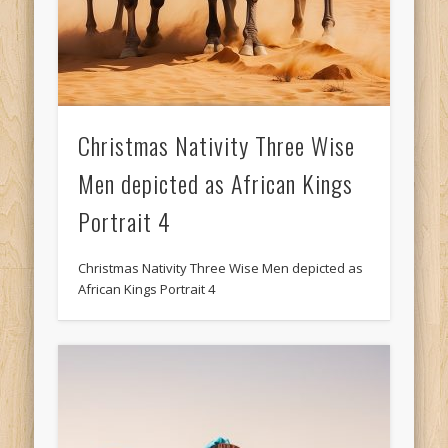
Christmas Nativity Three Wise
Men depicted as African Kings
Portrait 4
Christmas Nativity Three Wise Men depicted as
African Kings Portrait 4