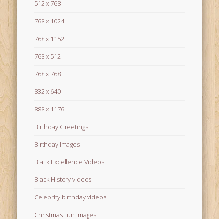
512 x 768
768 x 1024
768 x 1152
768 x 512
768 x 768
832 x 640
888 x 1176
Birthday Greetings
Birthday Images
Black Excellence Videos
Black History videos
Celebrity birthday videos
Christmas Fun Images