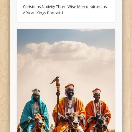
Christmas Nativity Three Wise Men depicted as
African Kings Portrait 1