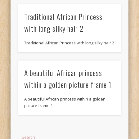
Traditional African Princess
with long silky hair 2
Traditional African Princess with long silky hair 2
A beautiful African princess
within a golden picture frame 1
A beautiful African princess within a golden
picture frame 1
Search