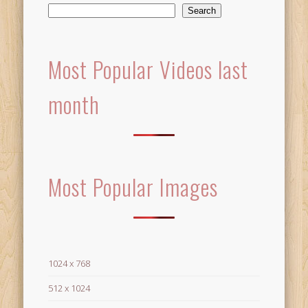
Search
Most Popular Videos last
month
Most Popular Images
1024 x 768
512 x 1024