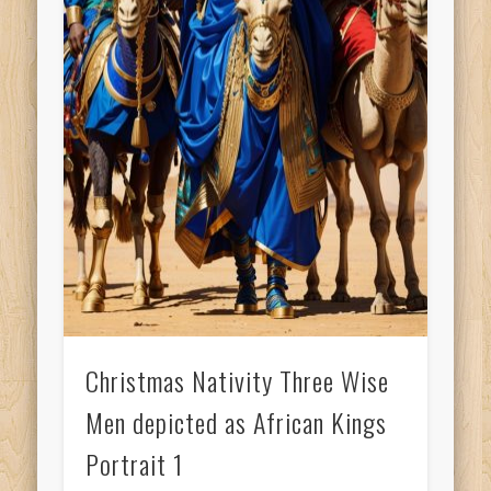
Christmas Nativity Three Wise
Men depicted as African Kings
Portrait 1