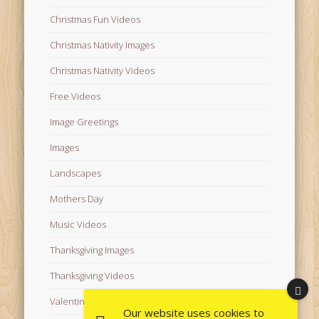
Christmas Fun Videos
Christmas Nativity Images
Christmas Nativity Videos
Free Videos
Image Greetings
Images
Landscapes
Mothers Day
Music Videos
Thanksgiving Images
Thanksgiving Videos
Valentine's Day Videos
Our website uses cookies to