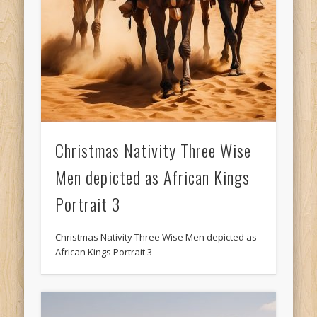
Christmas Nativity Three Wise
Men depicted as African Kings
Portrait 3
Christmas Nativity Three Wise Men depicted as
African Kings Portrait 3