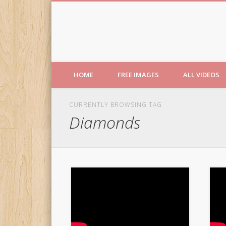
Free Images from AfroPri
HOME
FREE IMAGES
ALL VIDEOS
CURRENTLY BROWSING TAG
Diamonds