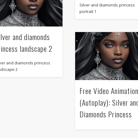
Silver and diamonds princess
portrait 1
ilver and diamonds
rincess landscape 2
lver and diamonds princess
ndscape 2
Free Video Animatio
(Autoplay): Silver an
Diamonds Princess