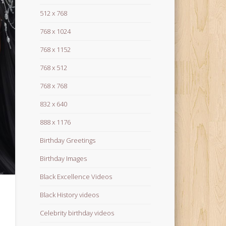
512 x 768
768 x 1024
768 x 1152
768 x 512
768 x 768
832 x 640
888 x 1176
Birthday Greetings
Birthday Images
Black Excellence Videos
Black History videos
Celebrity birthday videos