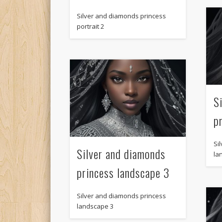
Silver and diamonds princess
portrait 2
S
p
Si
Silver and diamonds
la
princess landscape 3
Silver and diamonds princess
landscape 3