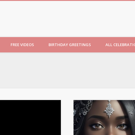
ncesses
FREE VIDEOS
BIRTHDAY GREETINGS
ALL CELEBRAT