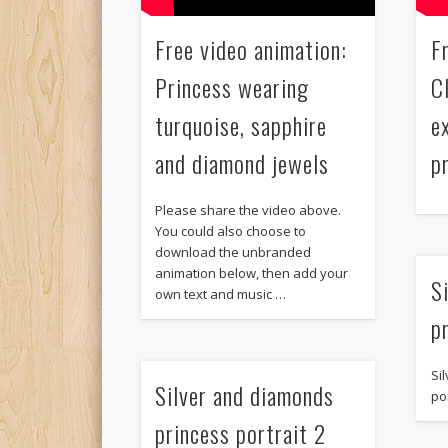
Free video animation:
F
Princess wearing
C
turquoise, sapphire
e
and diamond jewels
p
Please share the video above.
You could also choose to
download the unbranded
animation below, then add your
S
own text and music …
p
Si
Silver and diamonds
por
princess portrait 2