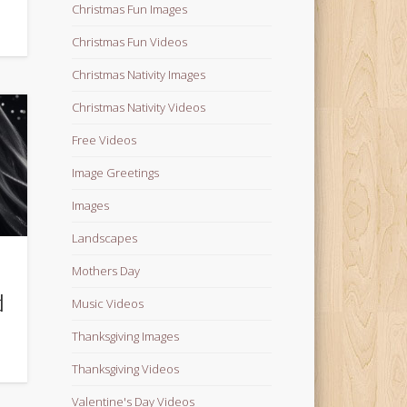
Christmas Fun Images
Christmas Fun Videos
Christmas Nativity Images
Christmas Nativity Videos
Free Videos
Image Greetings
Images
Landscapes
n
Mothers Day
d
Music Videos
Thanksgiving Images
Thanksgiving Videos
Valentine's Day Videos