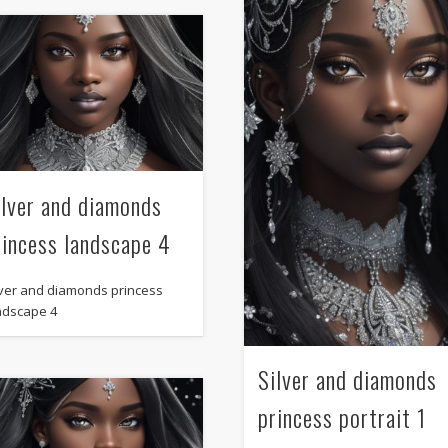
ilver and diamonds
rincess landscape 4
lver and diamonds princess
ndscape 4
Silver and diamonds
princess portrait 1