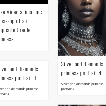
ree Video animation:
lose-up of an
xquisite Creole
rincess
Silver and diamonds
ilver and diamonds
princess portrait 4
rincess portrait 3
Silver and diamonds princess
portrait 4
lver and diamonds princess
trait 3