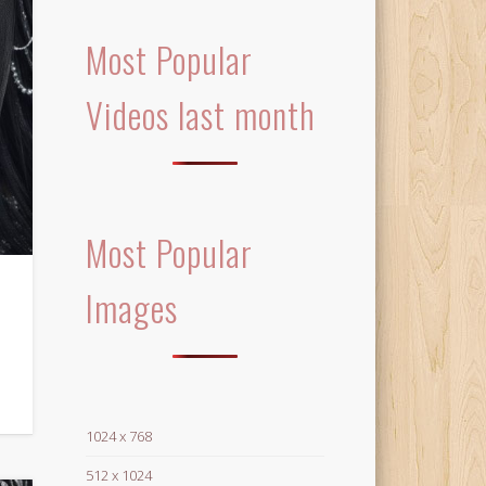
Most Popular
Videos last month
Most Popular
Images
1024 x 768
512 x 1024