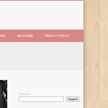
IONS
WELCOME!
PRIVACY POLICY
Search
Search