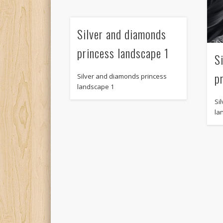
Silver and diamonds
princess landscape 1
S
p
Silver and diamonds princess
landscape 1
Si
la