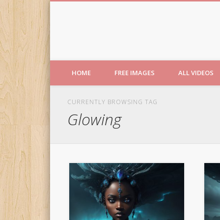
Free Images from AfroPri
HOME
FREE IMAGES
ALL VIDEOS
CURRENTLY BROWSING TAG
Glowing