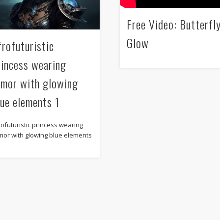
Free Video: Butterfl
Glow
frofuturistic
rincess wearing
rmor with glowing
lue elements 1
rofuturistic princess wearing
mor with glowing blue elements