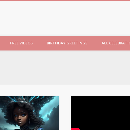
ncesses
FREE VIDEOS
BIRTHDAY GREETINGS
ALL CELEBRAT