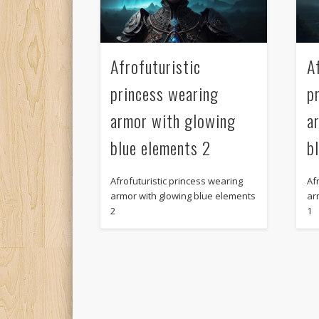
Afrofuturistic
A
princess wearing
p
armor with glowing
a
blue elements 2
b
Afrofuturistic princess wearing
Af
armor with glowing blue elements
ar
2
1