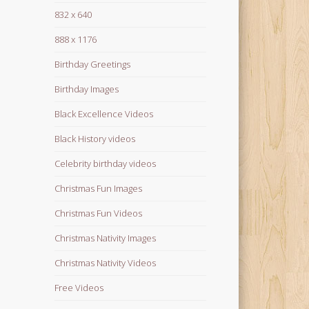
832 x 640
888 x 1176
Birthday Greetings
Birthday Images
Black Excellence Videos
Black History videos
Celebrity birthday videos
Christmas Fun Images
Christmas Fun Videos
Christmas Nativity Images
Christmas Nativity Videos
Free Videos