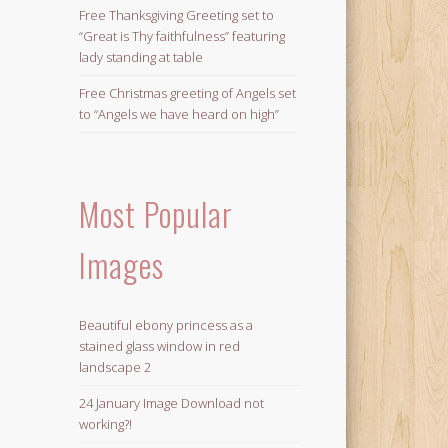
Free Thanksgiving Greeting set to
“Great is Thy faithfulness” featuring
lady standing at table
Free Christmas greeting of Angels set
to “Angels we have heard on high”
Most Popular
Images
Beautiful ebony princess as a
stained glass window in red
landscape 2
24 January Image Download not
working?!