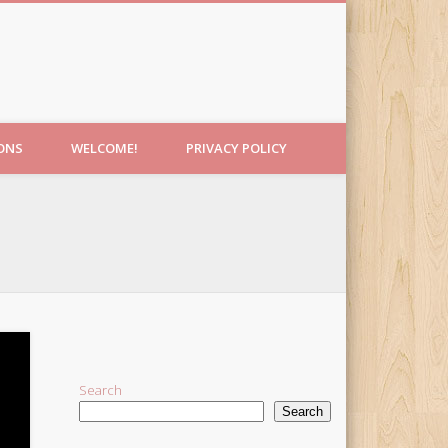
IONS
WELCOME!
PRIVACY POLICY
Search
Search