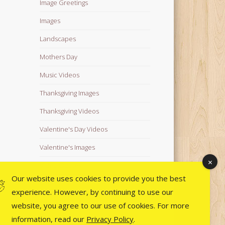
Image Greetings
Images
Landscapes
Mothers Day
Music Videos
Thanksgiving Images
Thanksgiving Videos
Valentine's Day Videos
Valentine's Images
Video Quotes
Our website uses cookies to provide you the best
Videos
experience. However, by continuing to use our
Wedding Images
website, you agree to our use of cookies. For more
information, read our
Privacy Policy
.
Wedding Videos