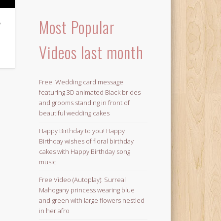
Most Popular
y
Videos last month
Free: Wedding card message
featuring 3D animated Black brides
and grooms standing in front of
beautiful wedding cakes
Happy Birthday to you! Happy
Birthday wishes of floral birthday
cakes with Happy Birthday song
music
Free Video (Autoplay): Surreal
Mahogany princess wearing blue
and green with large flowers nestled
in her afro