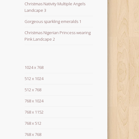
Christmas Nativity Multiple Angels
Landcape 3
Gorgeous sparkling emeralds 1
Christmas Nigerian Princess wearing
Pink Landcape 2
1024 x 768
512 x 1024
512 x 768
768 x 1024
768 x 1152
768 x 512
768 x 768