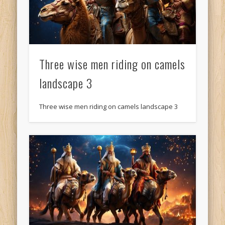
Three wise men riding on camels
landscape 3
Three wise men riding on camels landscape 3