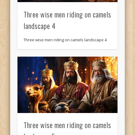
Three wise men riding on camels
landscape 4
Three wise men riding on camels landscape 4
Three wise men riding on camels