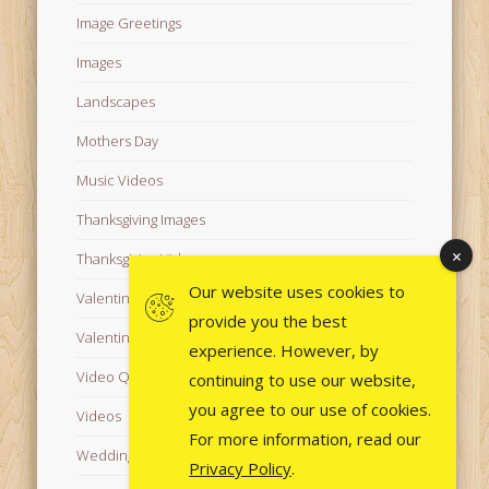
Image Greetings
Images
Landscapes
Mothers Day
Music Videos
Thanksgiving Images
Thanksgiving Videos
Our website uses cookies to
Valentine's Day Videos
provide you the best
Valentine's Images
experience. However, by
Video Quotes
continuing to use our website,
you agree to our use of cookies.
Videos
For more information, read our
Wedding Images
Privacy Policy
.