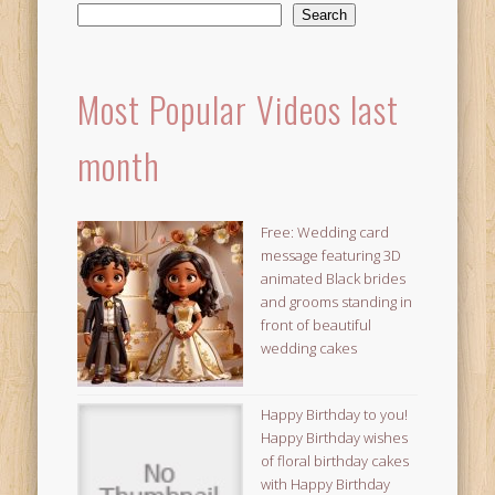
Search
Most Popular Videos last
month
Free: Wedding card
message featuring 3D
animated Black brides
and grooms standing in
front of beautiful
wedding cakes
Happy Birthday to you!
Happy Birthday wishes
of floral birthday cakes
with Happy Birthday