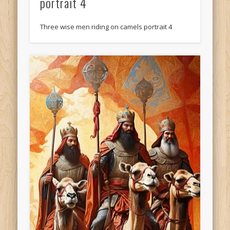
portrait 4
Three wise men riding on camels portrait 4