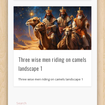
Three wise men riding on camels
landscape 1
Three wise men riding on camels landscape 1
Search