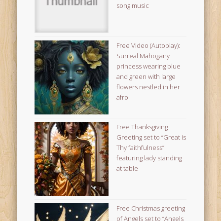
song music
Free Video (Autoplay):
Surreal Mahogany
princess wearing blue
and green with large
flowers nestled in her
afro
Free Thanksgiving
Greeting set to “Great is
Thy faithfulness”
featuring lady standing
at table
Free Christmas greeting
of Angels set to “Angels