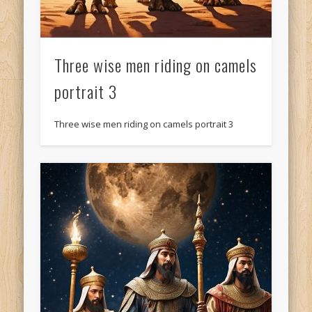
Three wise men riding on camels
portrait 3
Three wise men riding on camels portrait 3