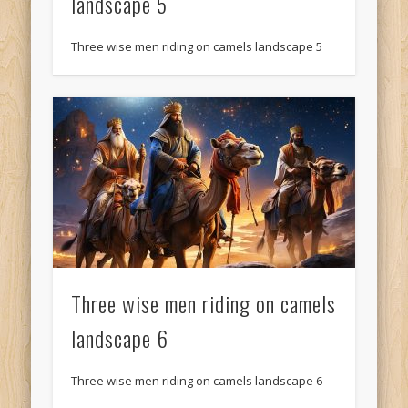
landscape 5
Three wise men riding on camels landscape 5
Three wise men riding on camels
landscape 6
Three wise men riding on camels landscape 6