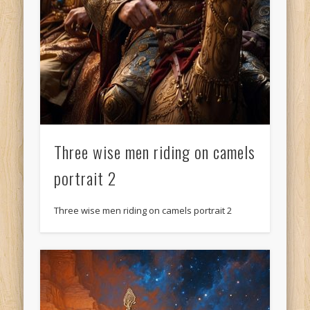
Three wise men riding on camels
portrait 2
Three wise men riding on camels portrait 2