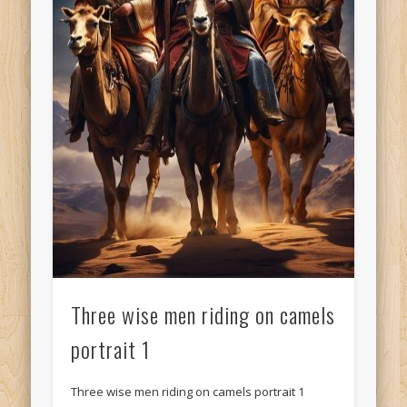
Three wise men riding on camels
portrait 1
Three wise men riding on camels portrait 1