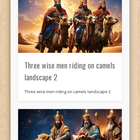
Three wise men riding on camels
landscape 2
Three wise men riding on camels landscape 2