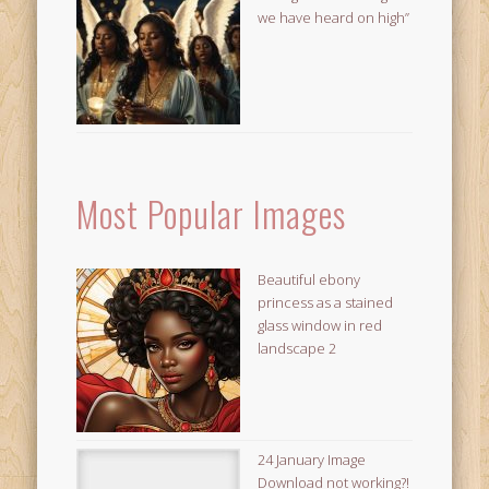
we have heard on high”
Most Popular Images
Beautiful ebony
princess as a stained
glass window in red
landscape 2
24 January Image
Download not working?!