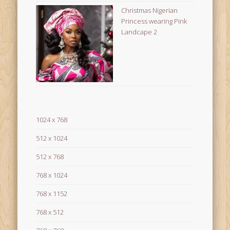
Christmas Nigerian
Princess wearing Pink
Landcape 2
1024 x 768
512 x 1024
512 x 768
768 x 1024
768 x 1152
768 x 512