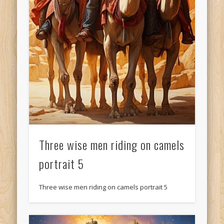
Three wise men riding on camels
portrait 5
Three wise men riding on camels portrait 5