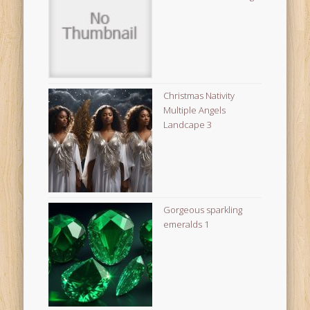
Christmas Nativity
Multiple Angels
Landcape 3
Gorgeous sparkling
emeralds 1