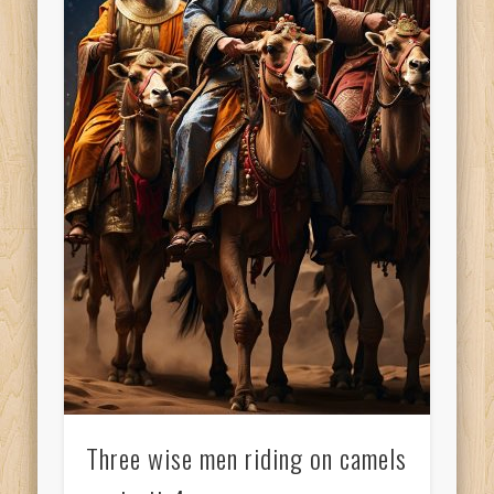
Three wise men riding on camels