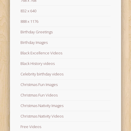
768 x 768
832 x 640
888 x 1176
Birthday Greetings
Birthday Images
Black Excellence Videos
Black History videos
Celebrity birthday videos
Christmas Fun Images
Christmas Fun Videos
Christmas Nativity Images
Christmas Nativity Videos
Free Videos