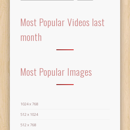
Most Popular Videos last
month
Most Popular Images
1024 x 768
512 x 1024
512 x 768