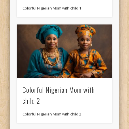
Colorful Nigerian Mom with child 1
Colorful Nigerian Mom with
child 2
Colorful Nigerian Mom with child 2