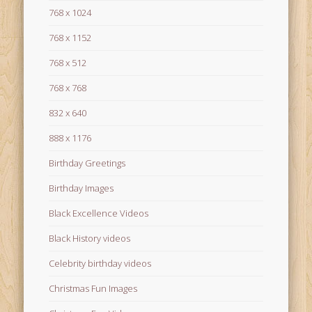
768 x 1024
768 x 1152
768 x 512
768 x 768
832 x 640
888 x 1176
Birthday Greetings
Birthday Images
Black Excellence Videos
Black History videos
Celebrity birthday videos
Christmas Fun Images