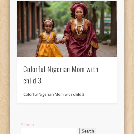
Colorful Nigerian Mom with
child 3
Colorful Nigerian Mom with child 3
Search
Search