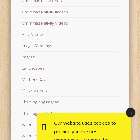
Christmas Fun Videos
Christmas Nativity Images
Christmas Nativity Videos
Free Videos
Image Greetings
Images
Landscapes
Mothers Day
Music Videos
Thanksgiving Images
Thanksgiving Videos
Our website uses cookies to
Valentine's Day Videos
provide you the best
Valentine's Images
experience. However, by