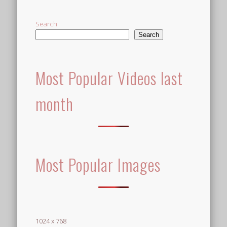
Search
Search
Most Popular Videos last
month
Most Popular Images
1024 x 768