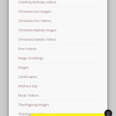
Celebrity birthday videos
Christmas Fun Images
Christmas Fun Videos
Christmas Nativity Images
Christmas Nativity Videos
Free Videos
Image Greetings
Images
Landscapes
Mothers Day
Music Videos
Thanksgiving Images
Thanksgiving Videos