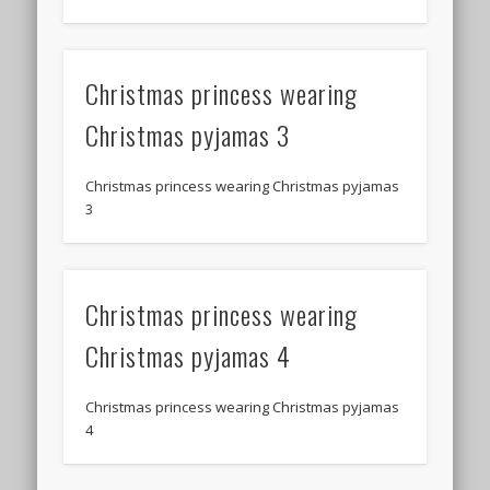
Christmas princess wearing
Christmas pyjamas 3
Christmas princess wearing Christmas pyjamas
3
Christmas princess wearing
Christmas pyjamas 4
Christmas princess wearing Christmas pyjamas
4