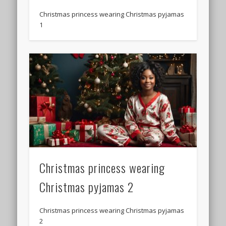
Christmas princess wearing Christmas pyjamas
1
Christmas princess wearing
Christmas pyjamas 2
Christmas princess wearing Christmas pyjamas
2