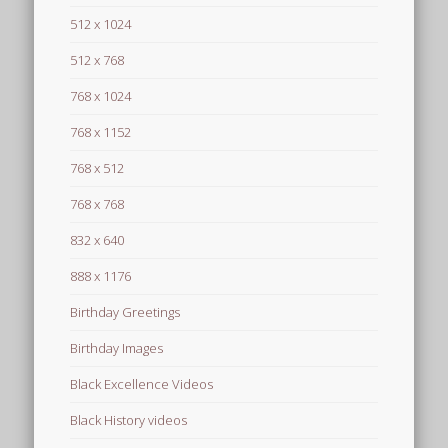
512 x 1024
512 x 768
768 x 1024
768 x 1152
768 x 512
768 x 768
832 x 640
888 x 1176
Birthday Greetings
Birthday Images
Black Excellence Videos
Black History videos