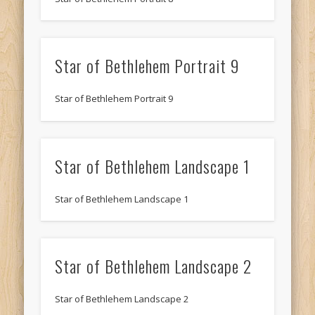
Star of Bethlehem Portrait 9
Star of Bethlehem Portrait 9
Star of Bethlehem Landscape 1
Star of Bethlehem Landscape 1
Star of Bethlehem Landscape 2
Star of Bethlehem Landscape 2