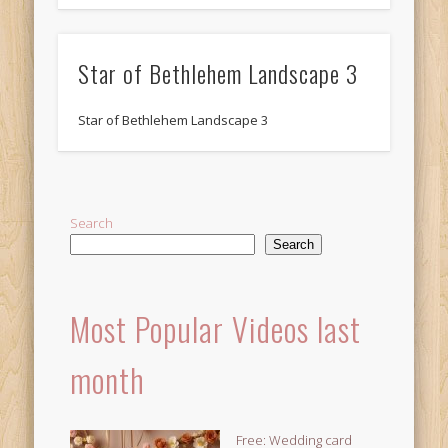
Star of Bethlehem Landscape 3
Star of Bethlehem Landscape 3
Search
Search
Most Popular Videos last
month
Free: Wedding card