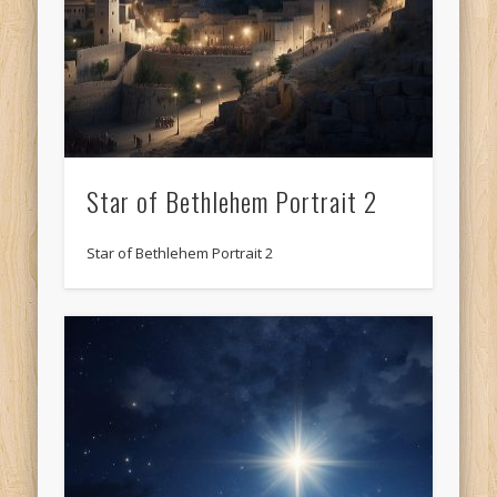
Star of Bethlehem Portrait 2
Star of Bethlehem Portrait 2