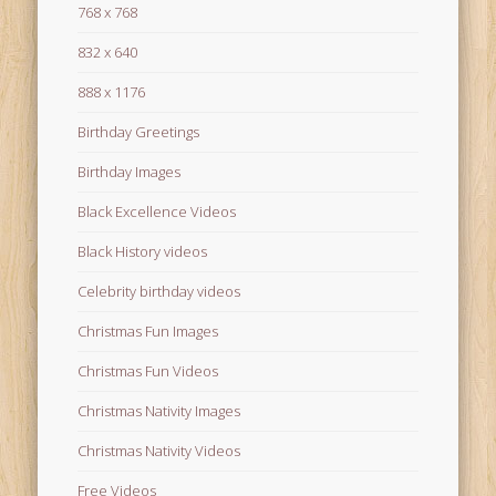
768 x 768
832 x 640
888 x 1176
Birthday Greetings
Birthday Images
Black Excellence Videos
Black History videos
Celebrity birthday videos
Christmas Fun Images
Christmas Fun Videos
Christmas Nativity Images
Christmas Nativity Videos
Free Videos