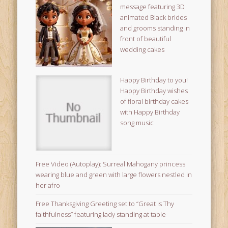
message featuring 3D
animated Black brides
and grooms standing in
front of beautiful
wedding cakes
Happy Birthday to you!
Happy Birthday wishes
of floral birthday cakes
with Happy Birthday
song music
Free Video (Autoplay): Surreal Mahogany princess
wearing blue and green with large flowers nestled in
her afro
Free Thanksgiving Greeting set to “Great is Thy
faithfulness” featuring lady standing at table