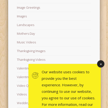
Image Greetings
Images
Landscapes
Mothers Day
Music Videos
Thanksgiving Images
Thanksgiving Videos
Valentine's Day Videos
Our website uses cookies to
Valentine's Images
provide you the best
experience. However, by
Video Quotes
continuing to use our website,
Videos
you agree to our use of cookies.
Wedding Images
For more information, read our