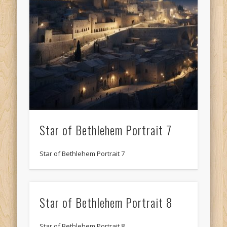
Star of Bethlehem Portrait 7
Star of Bethlehem Portrait 7
Star of Bethlehem Portrait 8
Star of Bethlehem Portrait 8