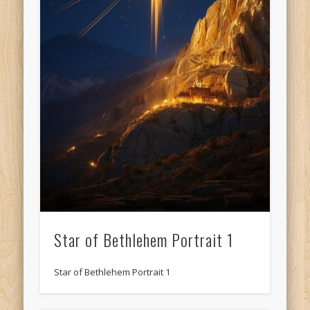
Star of Bethlehem Portrait 1
Star of Bethlehem Portrait 1