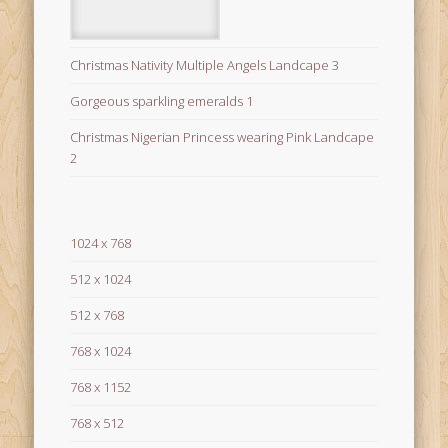
Christmas Nativity Multiple Angels Landcape 3
Gorgeous sparkling emeralds 1
Christmas Nigerian Princess wearing Pink Landcape
2
1024 x 768
512 x 1024
512 x 768
768 x 1024
768 x 1152
768 x 512