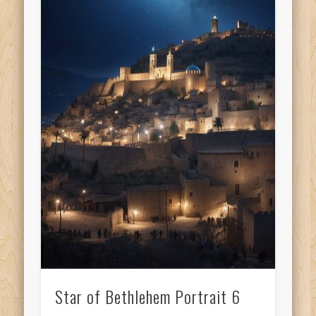
Star of Bethlehem Portrait 6