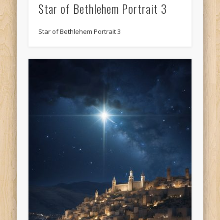
Star of Bethlehem Portrait 3
Star of Bethlehem Portrait 3