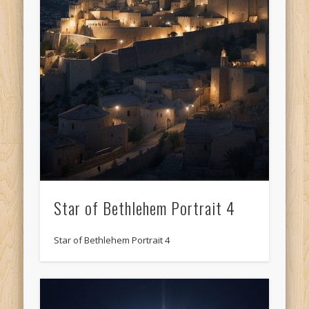
Star of Bethlehem Portrait 4
Star of Bethlehem Portrait 4