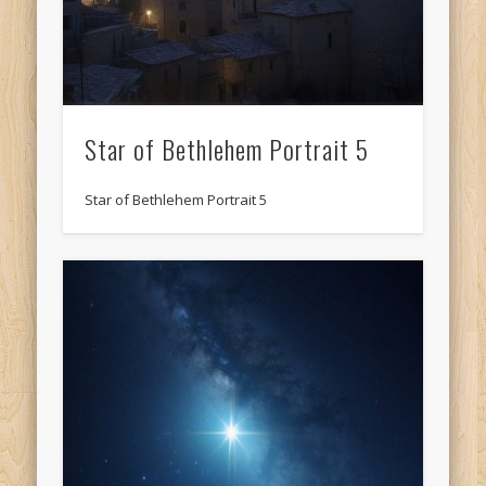
Star of Bethlehem Portrait 5
Star of Bethlehem Portrait 5