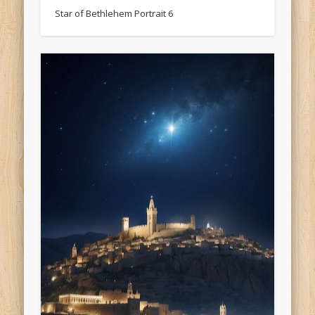
Star of Bethlehem Portrait 6