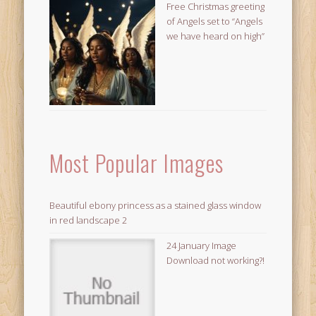
Free Christmas greeting
of Angels set to “Angels
we have heard on high”
Most Popular Images
Beautiful ebony princess as a stained glass window
in red landscape 2
24 January Image
Download not working?!