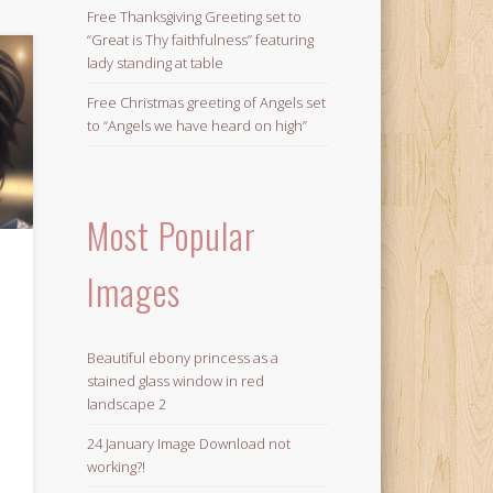
Free Thanksgiving Greeting set to
“Great is Thy faithfulness” featuring
lady standing at table
Free Christmas greeting of Angels set
to “Angels we have heard on high”
Most Popular
Images
Beautiful ebony princess as a
stained glass window in red
landscape 2
24 January Image Download not
working?!