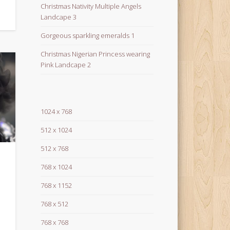
Christmas Nativity Multiple Angels
Landcape 3
Gorgeous sparkling emeralds 1
Christmas Nigerian Princess wearing
Pink Landcape 2
1024 x 768
512 x 1024
512 x 768
768 x 1024
768 x 1152
768 x 512
768 x 768