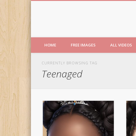
Free Images from AfroPri
HOME
FREE IMAGES
ALL VIDEOS
CURRENTLY BROWSING TAG
Teenaged