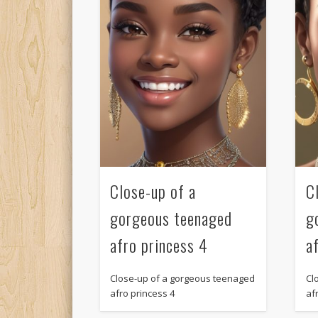
Close-up of a
C
gorgeous teenaged
g
afro princess 4
a
Close-up of a gorgeous teenaged
Cl
afro princess 4
af