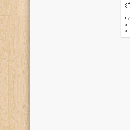
a
Hy
afr
af