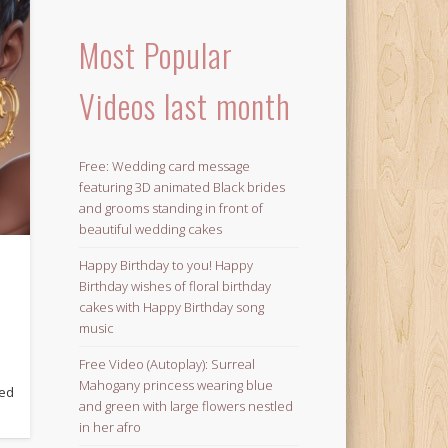
Most Popular
Videos last month
Free: Wedding card message
featuring 3D animated Black brides
and grooms standing in front of
beautiful wedding cakes
Happy Birthday to you! Happy
Birthday wishes of floral birthday
cakes with Happy Birthday song
music
Free Video (Autoplay): Surreal
Mahogany princess wearing blue
ged
and green with large flowers nestled
in her afro