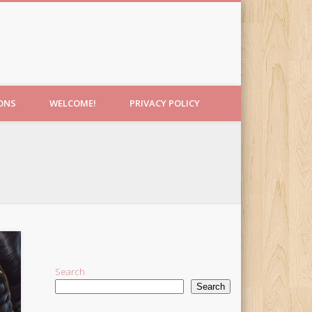
IONS
WELCOME!
PRIVACY POLICY
Search
Search