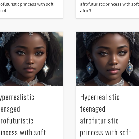
ofuturistic princess with soft
afrofuturistic princess with soft
ro 4
afro 3
yperrealistic
Hyperrealistic
eenaged
teenaged
frofuturistic
afrofuturistic
rincess with soft
princess with soft