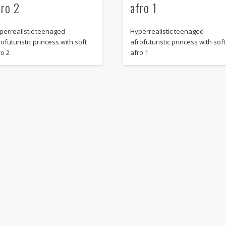
fro 2
afro 1
perrealistic teenaged
Hyperrealistic teenaged
ofuturistic princess with soft
afrofuturistic princess with soft
ro 2
afro 1