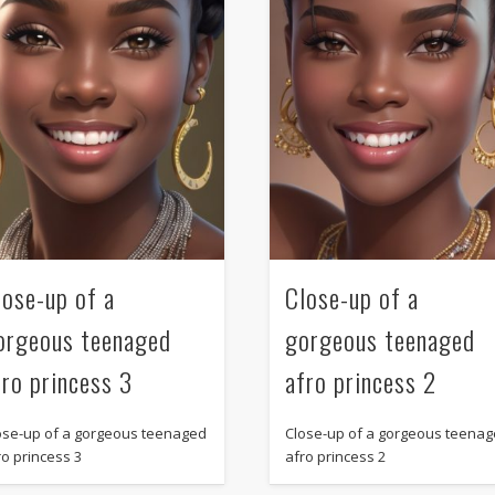
lose-up of a
Close-up of a
orgeous teenaged
gorgeous teenaged
fro princess 3
afro princess 2
ose-up of a gorgeous teenaged
Close-up of a gorgeous teena
ro princess 3
afro princess 2