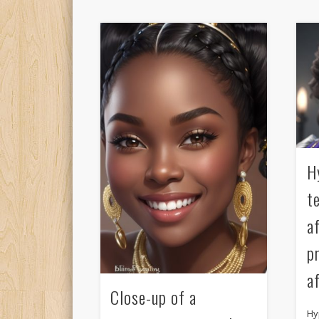
H
t
a
p
a
Close-up of a
Hy