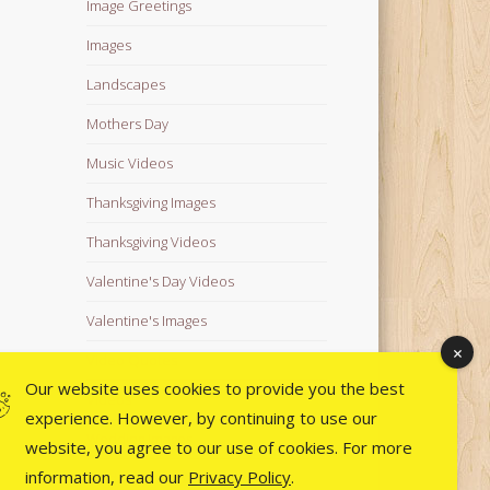
Image Greetings
Images
Landscapes
Mothers Day
Music Videos
Thanksgiving Images
Thanksgiving Videos
Valentine's Day Videos
Valentine's Images
Video Quotes
Our website uses cookies to provide you the best
Videos
experience. However, by continuing to use our
Wedding Images
website, you agree to our use of cookies. For more
information, read our
Privacy Policy
.
Wedding Videos