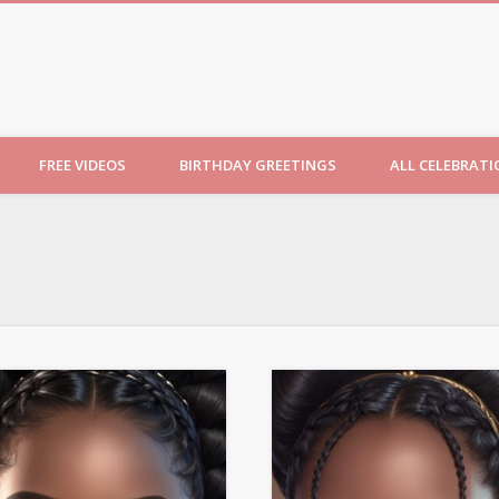
ncesses
FREE VIDEOS
BIRTHDAY GREETINGS
ALL CELEBRAT