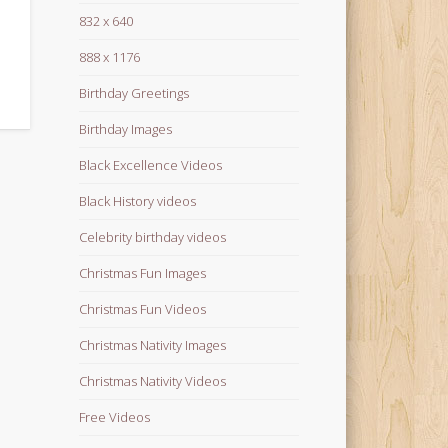
832 x 640
888 x 1176
Birthday Greetings
Birthday Images
Black Excellence Videos
Black History videos
Celebrity birthday videos
Christmas Fun Images
Christmas Fun Videos
Christmas Nativity Images
Christmas Nativity Videos
Free Videos