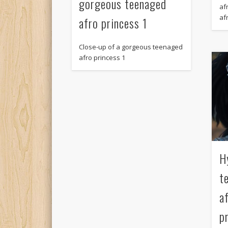
gorgeous teenaged
afr
af
afro princess 1
Close-up of a gorgeous teenaged
afro princess 1
H
t
a
p