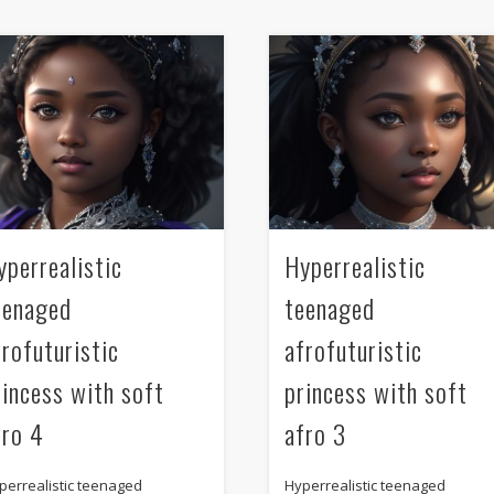
yperrealistic
Hyperrealistic
eenaged
teenaged
frofuturistic
afrofuturistic
rincess with soft
princess with soft
fro 4
afro 3
perrealistic teenaged
Hyperrealistic teenaged