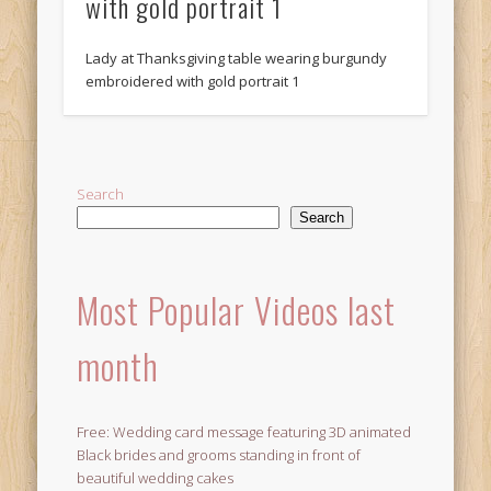
with gold portrait 1
Lady at Thanksgiving table wearing burgundy
embroidered with gold portrait 1
Search
Search
Most Popular Videos last
month
Free: Wedding card message featuring 3D animated
Black brides and grooms standing in front of
beautiful wedding cakes