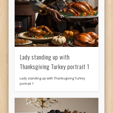
Lady standing up with
Thanksgiving Turkey portrait 1
Lady standing up with Thanksgiving Turkey
portrait 1