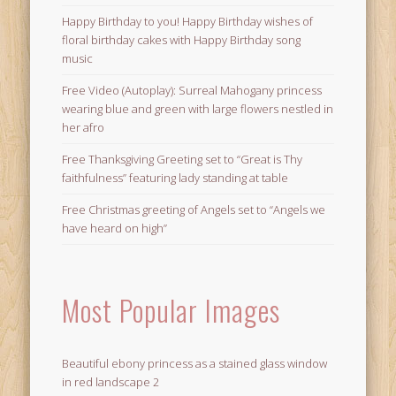
Happy Birthday to you! Happy Birthday wishes of
floral birthday cakes with Happy Birthday song
music
Free Video (Autoplay): Surreal Mahogany princess
wearing blue and green with large flowers nestled in
her afro
Free Thanksgiving Greeting set to “Great is Thy
faithfulness” featuring lady standing at table
Free Christmas greeting of Angels set to “Angels we
have heard on high”
Most Popular Images
Beautiful ebony princess as a stained glass window
in red landscape 2