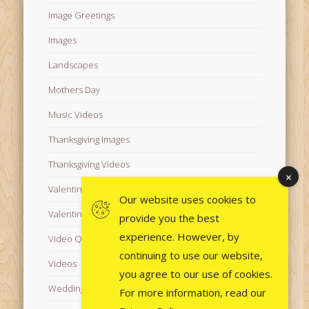
Image Greetings
Images
Landscapes
Mothers Day
Music Videos
Thanksgiving Images
Thanksgiving Videos
Valentine's Day Videos
Our website uses cookies to
Valentine's Images
provide you the best
experience. However, by
Video Quotes
continuing to use our website,
Videos
you agree to our use of cookies.
Wedding Images
For more information, read our