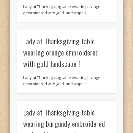
Lady at Thanksgiving table wearing orange
embroidered with gold landscape 2
Lady at Thanksgiving table
wearing orange embroidered
with gold landscape 1
Lady at Thanksgiving table wearing orange
embroidered with gold landscape 1
Lady at Thanksgiving table
wearing burgundy embroidered