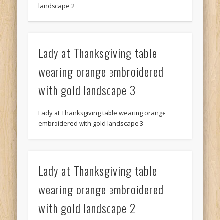
landscape 2
Lady at Thanksgiving table
wearing orange embroidered
with gold landscape 3
Lady at Thanksgiving table wearing orange
embroidered with gold landscape 3
Lady at Thanksgiving table
wearing orange embroidered
with gold landscape 2