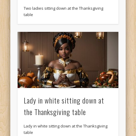
Two ladies sitting down at the Thanksgiving
table
Lady in white sitting down at
the Thanksgiving table
Lady in white sitting down at the Thanksgiving
table