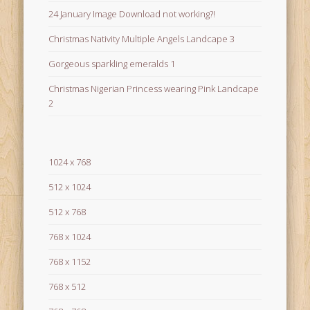
24 January Image Download not working?!
Christmas Nativity Multiple Angels Landcape 3
Gorgeous sparkling emeralds 1
Christmas Nigerian Princess wearing Pink Landcape
2
1024 x 768
512 x 1024
512 x 768
768 x 1024
768 x 1152
768 x 512