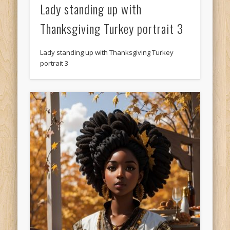
Lady standing up with
Thanksgiving Turkey portrait 3
Lady standing up with Thanksgiving Turkey
portrait 3