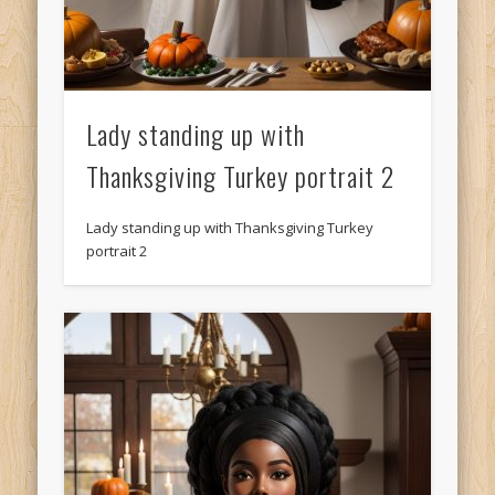
Lady standing up with
Thanksgiving Turkey portrait 2
Lady standing up with Thanksgiving Turkey
portrait 2