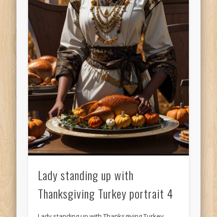
Lady standing up with
Thanksgiving Turkey portrait 4
Lady standing up with Thanksgiving Turkey