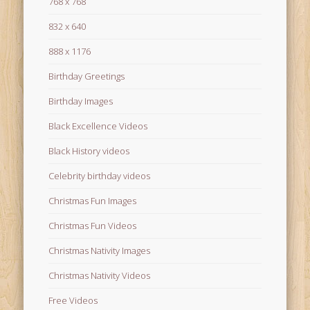
768 x 768
832 x 640
888 x 1176
Birthday Greetings
Birthday Images
Black Excellence Videos
Black History videos
Celebrity birthday videos
Christmas Fun Images
Christmas Fun Videos
Christmas Nativity Images
Christmas Nativity Videos
Free Videos