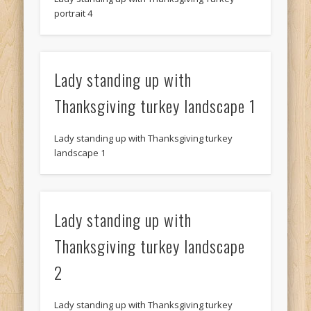
portrait 4
Lady standing up with
Thanksgiving turkey landscape 1
Lady standing up with Thanksgiving turkey
landscape 1
Lady standing up with
Thanksgiving turkey landscape
2
Lady standing up with Thanksgiving turkey