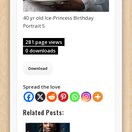
40 yr old Ice-Princess Birthday
Portrait 5
281 page views
0 downloads
Spread the love
Related Posts: