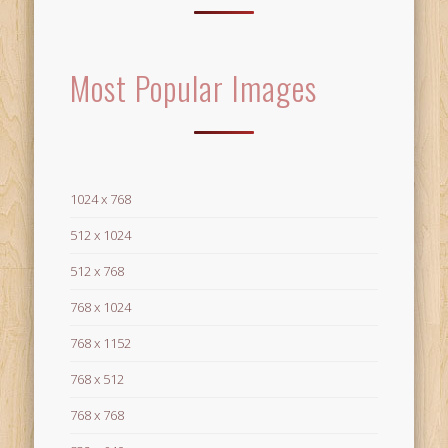
Most Popular Images
1024 x 768
512 x 1024
512 x 768
768 x 1024
768 x 1152
768 x 512
768 x 768