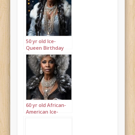
50 yr old Ice-
Queen Birthday
Portrait 1
60 yr old African-
American Ice-
Queen Birthday
Portrait 3