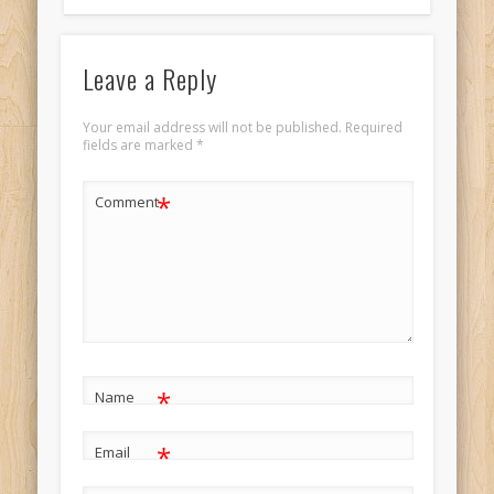
Leave a Reply
Your email address will not be published.
Required
fields are marked
*
*
Comment
*
Name
*
Email