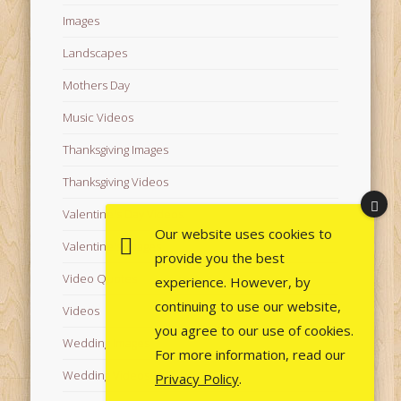
Images
Landscapes
Mothers Day
Music Videos
Thanksgiving Images
Thanksgiving Videos
Valentine's Day Videos
Our website uses cookies to
Valentine's Images
provide you the best
Video Quotes
experience. However, by
continuing to use our website,
Videos
you agree to our use of cookies.
Wedding Images
For more information, read our
Wedding Videos
Privacy Policy
.