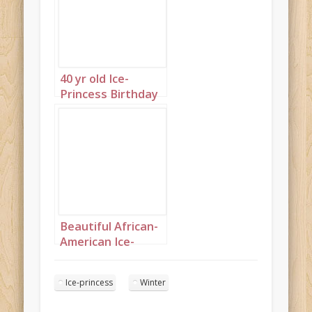
40 yr old Ice-
Princess Birthday
Portrait 6
Beautiful African-
American Ice-
Princess Birthday
Portrait 2
Ice-princess
Winter