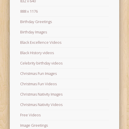
832 x 640
888 x 1176
Birthday Greetings
Birthday Images
Black Excellence Videos
Black History videos
Celebrity birthday videos
Christmas Fun Images
Christmas Fun Videos
Christmas Nativity Images
Christmas Nativity Videos
Free Videos
Image Greetings