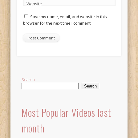
Website
Save my name, email, and website in this
browser for the next time I comment.
Alternative:
Search
Search
Most Popular Videos last
month