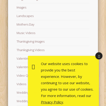
Images
Landscapes
Mothers Day
Music Videos
Thanksgiving Images
Thanksgiving Videos
Valentine's Day Videos
Our website uses cookies to
Valentine's Images
provide you the best
Video Quotes
experience. However, by
continuing to use our website,
Videos
you agree to our use of cookies.
Wedding Images
For more information, read our
Wedding Videos
Privacy Policy
.