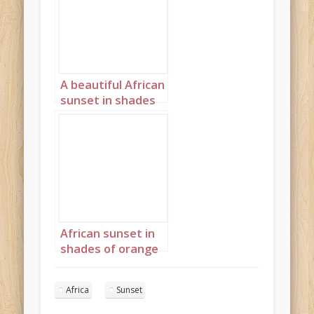
A beautiful African
sunset in shades
cream and peach
Landscape 14
African sunset in
shades of orange
and red
Landscape 3
Africa
Sunset