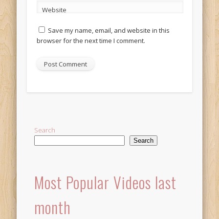
Website
Save my name, email, and website in this
browser for the next time I comment.
Alternative:
Search
Search
Most Popular Videos last
month