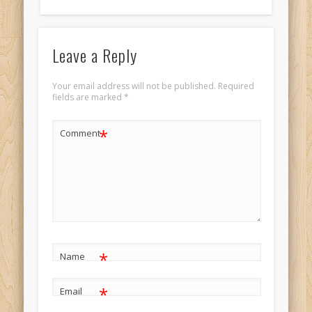
Leave a Reply
Your email address will not be published.
Required
fields are marked
*
*
Comment
*
Name
*
Email