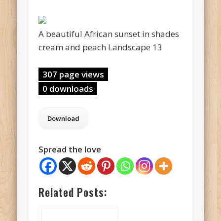
A beautiful African sunset in shades
cream and peach Landscape 13
307 page views
0 downloads
Spread the love
Related Posts: