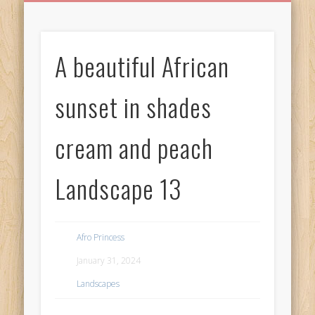
BIRTHDAY GREETINGS
ALL CELEBRATIONS
PRIVACY POLICY
FREE IMAGES
FREE VIDEOS
ALL VIDEOS
WELCOME!
HOME
Free Images
A beautiful African
from
AfroPrincesses
sunset in shades
cream and peach
Landscape 13
Afro Princess
January 31, 2024
Landscapes