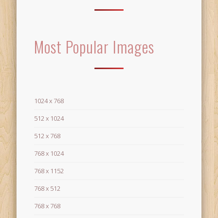
Most Popular Images
1024 x 768
512 x 1024
512 x 768
768 x 1024
768 x 1152
768 x 512
768 x 768