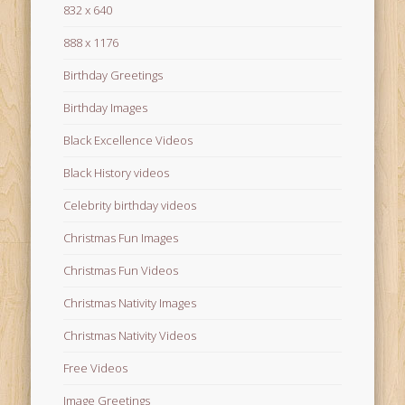
832 x 640
888 x 1176
Birthday Greetings
Birthday Images
Black Excellence Videos
Black History videos
Celebrity birthday videos
Christmas Fun Images
Christmas Fun Videos
Christmas Nativity Images
Christmas Nativity Videos
Free Videos
Image Greetings