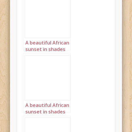
A beautiful African
sunset in shades
of pink and purple
Landscape 1
A beautiful African
sunset in shades
cream and peach
Landscape 5